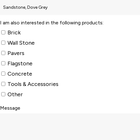
I am also interested in the following products:
Brick
Wall Stone
Pavers
Flagstone
Concrete
Tools & Accessories
Other
Message