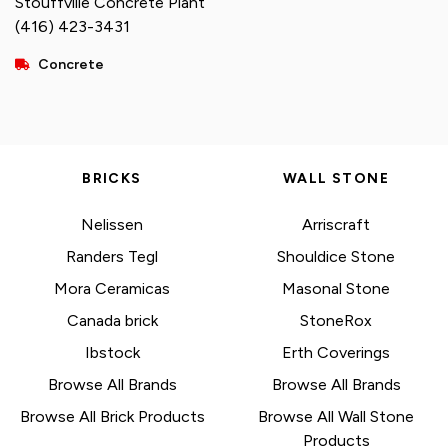
Stouffville Concrete Plant
(416) 423-3431
Concrete
BRICKS
WALL STONE
Nelissen
Arriscraft
Randers Tegl
Shouldice Stone
Mora Ceramicas
Masonal Stone
Canada brick
StoneRox
Ibstock
Erth Coverings
Browse All Brands
Browse All Brands
Browse All Brick Products
Browse All Wall Stone
Products