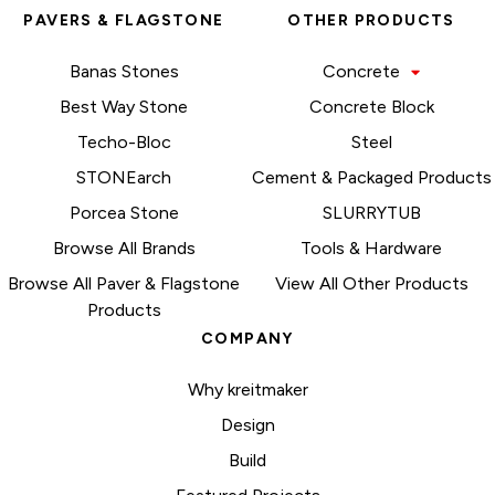
PAVERS & FLAGSTONE
OTHER PRODUCTS
Banas Stones
Concrete
Best Way Stone
Concrete Block
Techo-Bloc
Steel
STONEarch
Cement & Packaged Products
Porcea Stone
SLURRYTUB
Browse All Brands
Tools & Hardware
Browse All Paver & Flagstone
View All Other Products
Products
COMPANY
Why kreitmaker
Design
Build