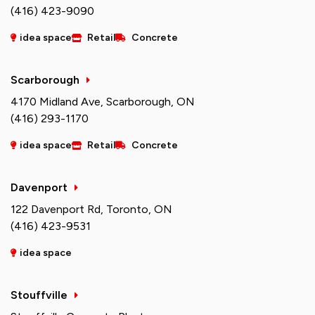
(416) 423-9090
idea space
Retail
Concrete
Scarborough
4170 Midland Ave, Scarborough, ON
(416) 293-1170
idea space
Retail
Concrete
Davenport
122 Davenport Rd, Toronto, ON
(416) 423-9531
idea space
Stouffville