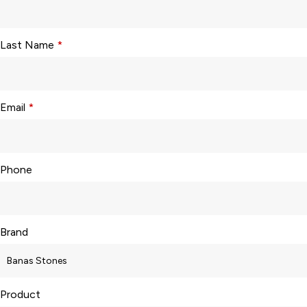
Last Name
*
Email
*
Phone
Brand
Product