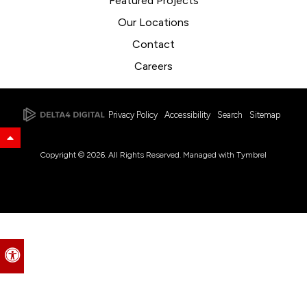
Featured Projects
Our Locations
Contact
Careers
Privacy Policy
Accessibility
Search
Sitemap
Back to Top
Copyright © 2026. All Rights Reserved. Managed with
Tymbrel
Accessible Version