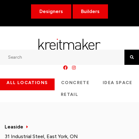
Designers
Builders
Search
Searc
ALL LOCATIONS
CONCRETE
IDEA SPACE
RETAIL
Leaside
31 Industrial Steel, East York, ON