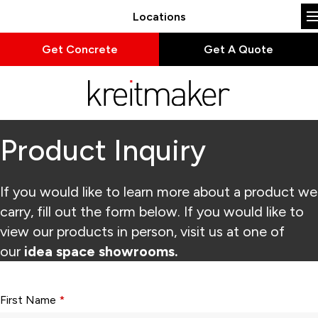
Locations
Get Concrete
Get A Quote
Product Inquiry
If you would like to learn more about a product we
carry, fill out the form below. If you would like to
view our products in person, visit us at one of
our
idea space showrooms.
Form fields with * are required.
First Name
*