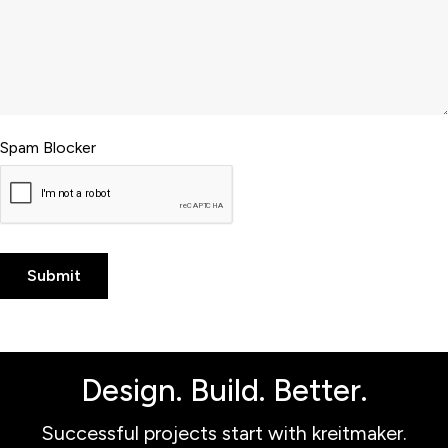
Spam Blocker
Design. Build. Better.
Successful projects start with kreitmaker.