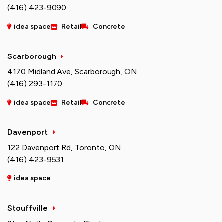
(416) 423-9090
idea space
Retail
Concrete
Scarborough
4170 Midland Ave, Scarborough, ON
(416) 293-1170
idea space
Retail
Concrete
Davenport
122 Davenport Rd, Toronto, ON
(416) 423-9531
idea space
Stouffville