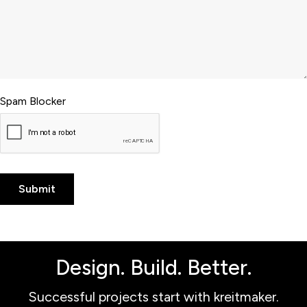
Spam Blocker
Design. Build. Better.
Successful projects start with kreitmaker.