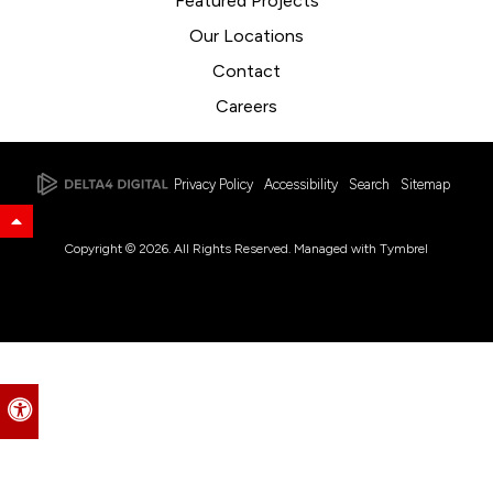
Featured Projects
Our Locations
Contact
Careers
Privacy Policy
Accessibility
Search
Sitemap
Back to Top
Copyright © 2026. All Rights Reserved. Managed with
Tymbrel
Accessible Version