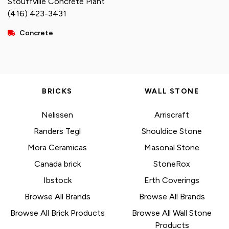
Stouffville Concrete Plant
(416) 423-3431
Concrete
BRICKS
WALL STONE
Nelissen
Arriscraft
Randers Tegl
Shouldice Stone
Mora Ceramicas
Masonal Stone
Canada brick
StoneRox
Ibstock
Erth Coverings
Browse All Brands
Browse All Brands
Browse All Brick Products
Browse All Wall Stone
Products