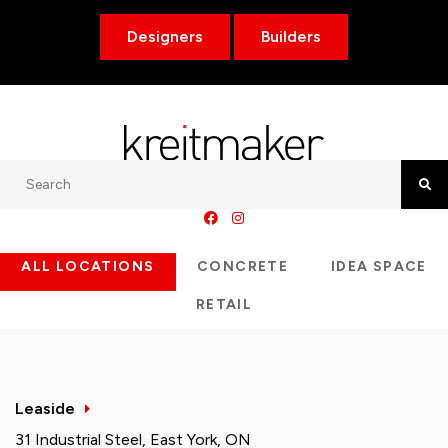
Designers
Builders
Search
Searc
ALL LOCATIONS
CONCRETE
IDEA SPACE
RETAIL
Leaside
31 Industrial Steel, East York, ON