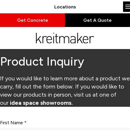
Locations
Get Concrete
Get A Quote
Product Inquiry
If you would like to learn more about a product we
carry, fill out the form below. If you would like to
view our products in person, visit us at one of
our
idea space showrooms.
Form fields with * are required.
First Name
*