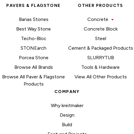
PAVERS & FLAGSTONE
OTHER PRODUCTS
Banas Stones
Concrete
Best Way Stone
Concrete Block
Techo-Bloc
Steel
STONEarch
Cement & Packaged Products
Porcea Stone
SLURRYTUB
Browse All Brands
Tools & Hardware
Browse All Paver & Flagstone
View All Other Products
Products
COMPANY
Why kreitmaker
Design
Build