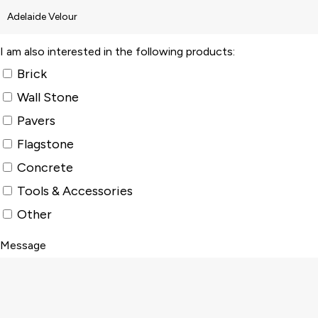
I am also interested in the following products:
Brick
Wall Stone
Pavers
Flagstone
Concrete
Tools & Accessories
Other
Message