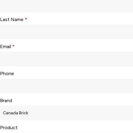
Last Name
*
Email
*
Phone
Brand
Product