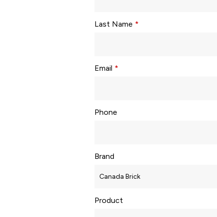
Last Name
*
Email
*
Phone
Brand
Product