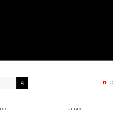
Search
PACE
RETAIL