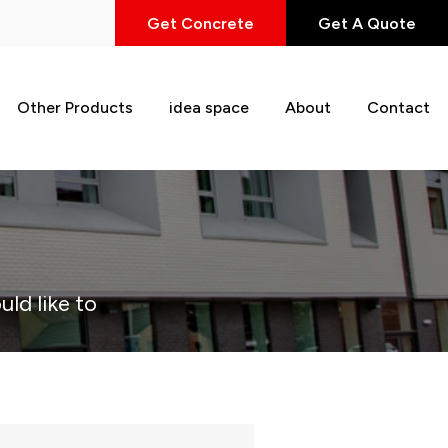
Get Concrete
Get A Quote
Other Products
idea space
About
Contact
uld like to