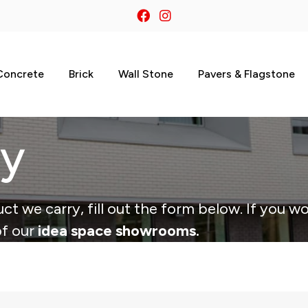
Concrete
Brick
Wall Stone
Pavers & Flagstone
ry
ct we carry, fill out the form below. If you wo
of our
idea space showrooms.