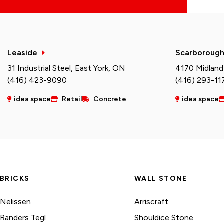
Leaside
Scarboroug
31 Industrial Steel, East York, ON
4170 Midland
(416) 423-9090
(416) 293-11
idea space
Retail
Concrete
idea space
BRICKS
WALL STONE
Nelissen
Arriscraft
Randers Tegl
Shouldice Stone