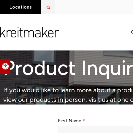
Open Search Dialog
Locations
Product Inqui
Accessible Version
If you would like to learn more about a produ
view our products in person, visit us at one 
Form fields with * are required.
First Name
*