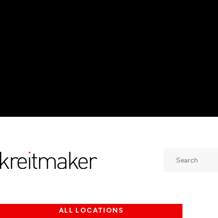
Search
ALL LOCATIONS