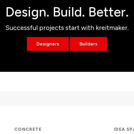
Design. Build. Better.
Successful projects start with kreitmaker.
Designers
Builders
CONCRETE
IDEA S