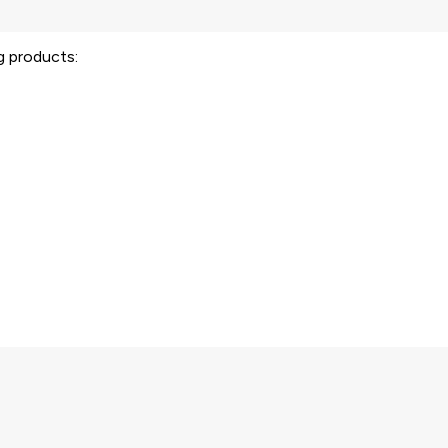
ng products: