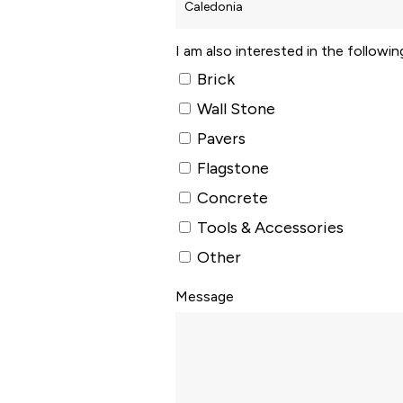
I am also interested in the followi
Brick
Wall Stone
Pavers
Flagstone
Concrete
Tools & Accessories
Other
Message