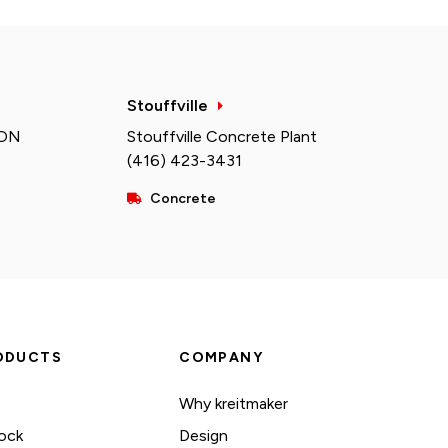
Stouffville
 ON
Stouffville Concrete Plant
(416) 423-3431
Concrete
ODUCTS
COMPANY
Why kreitmaker
ock
Design