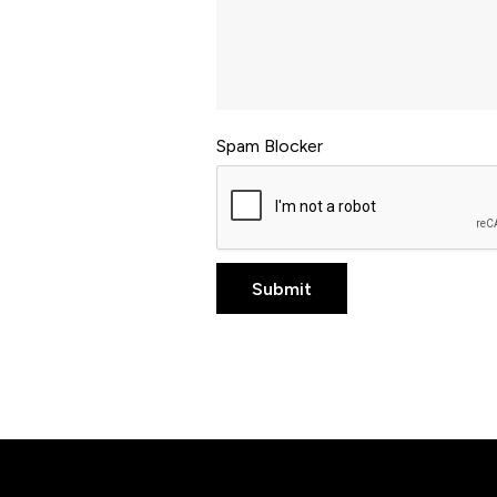
Spam Blocker