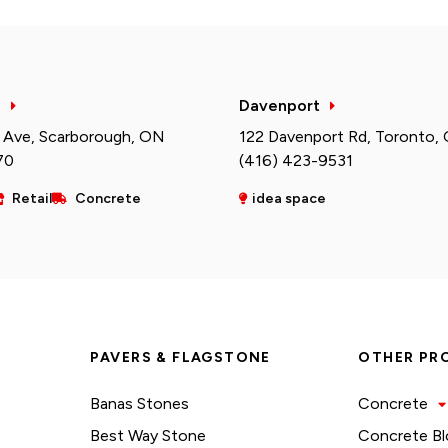
h
Davenport
 Ave, Scarborough, ON
122 Davenport Rd, Toronto,
70
(416) 423-9531
Retail
Concrete
idea space
PAVERS & FLAGSTONE
OTHER PR
Banas Stones
Concrete
Best Way Stone
Concrete Bl