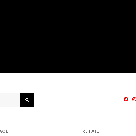
Search
PACE
RETAIL