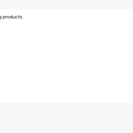
ng products: