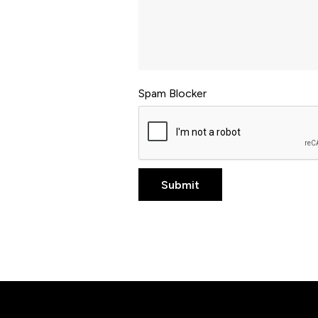
Spam Blocker