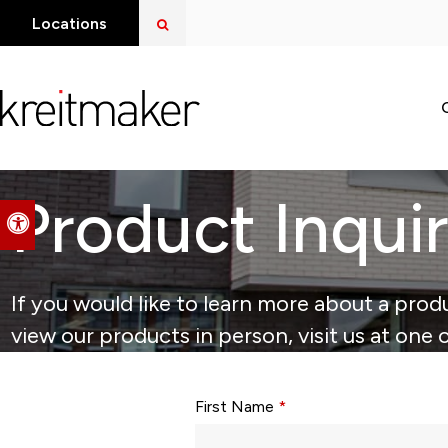
Open Search Dialog
Locations
Product Inqui
Accessible Version
If you would like to learn more about a produ
view our products in person, visit us at one 
Form fields with * are required.
First Name
*