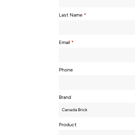
Last Name
*
Email
*
Phone
Brand
Product