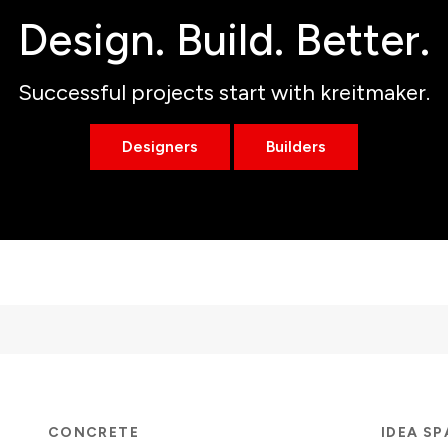
Design. Build. Better.
Successful projects start with kreitmaker.
Designers
Builders
CONCRETE
IDEA S