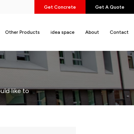
Get Concrete
Get A Quote
Other Products
idea space
About
Contact
uld like to