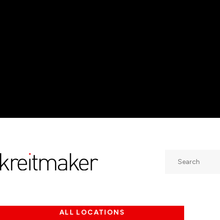
Search
ALL LOCATIONS