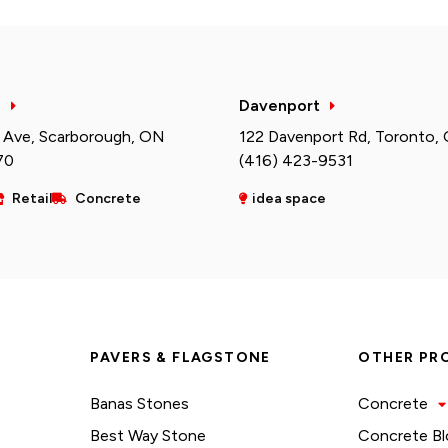
h
Davenport
 Ave, Scarborough, ON
122 Davenport Rd, Toronto,
70
(416) 423-9531
Retail
Concrete
idea space
PAVERS & FLAGSTONE
OTHER PR
Banas Stones
Concrete
Best Way Stone
Concrete Bl