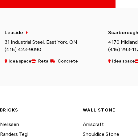
Leaside
Scarboroug
31 Industrial Steel, East York, ON
4170 Midland
(416) 423-9090
(416) 293-11
idea space
Retail
Concrete
idea space
BRICKS
WALL STONE
Nelissen
Arriscraft
Randers Tegl
Shouldice Stone