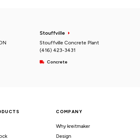
Stouffville
 ON
Stouffville Concrete Plant
(416) 423-3431
Concrete
ODUCTS
COMPANY
Why kreitmaker
ock
Design