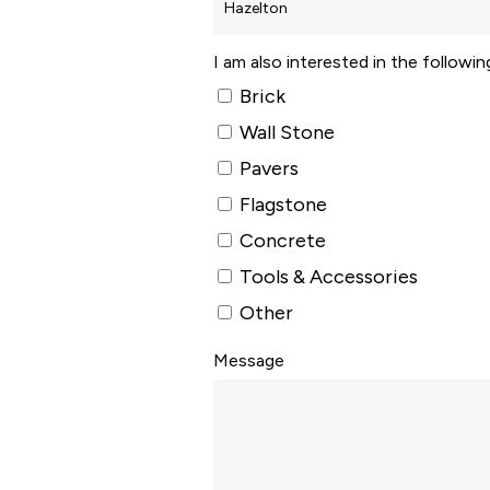
I am also interested in the followi
Brick
Wall Stone
Pavers
Flagstone
Concrete
Tools & Accessories
Other
Message