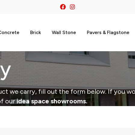
Concrete
Brick
Wall Stone
Pavers & Flagstone
ry
ct we carry, fill out the form below. If you wo
of our
idea space showrooms.