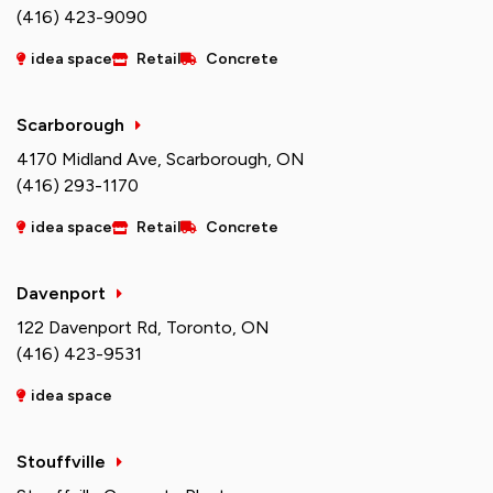
(416) 423-9090
idea space
Retail
Concrete
Scarborough
4170 Midland Ave, Scarborough, ON
(416) 293-1170
idea space
Retail
Concrete
Davenport
122 Davenport Rd, Toronto, ON
(416) 423-9531
idea space
Stouffville