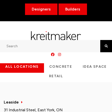
Designers
Builders
Search
Searc
ALL LOCATIONS
CONCRETE
IDEA SPACE
RETAIL
Leaside
31 Industrial Steel, East York, ON