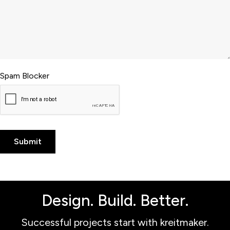
Spam Blocker
Design. Build. Better.
Successful projects start with kreitmaker.