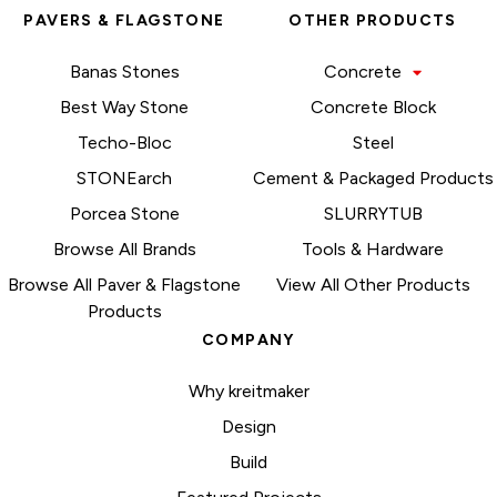
PAVERS & FLAGSTONE
OTHER PRODUCTS
Banas Stones
Concrete
Best Way Stone
Concrete Block
Techo-Bloc
Steel
STONEarch
Cement & Packaged Products
Porcea Stone
SLURRYTUB
Browse All Brands
Tools & Hardware
Browse All Paver & Flagstone
View All Other Products
Products
COMPANY
Why kreitmaker
Design
Build