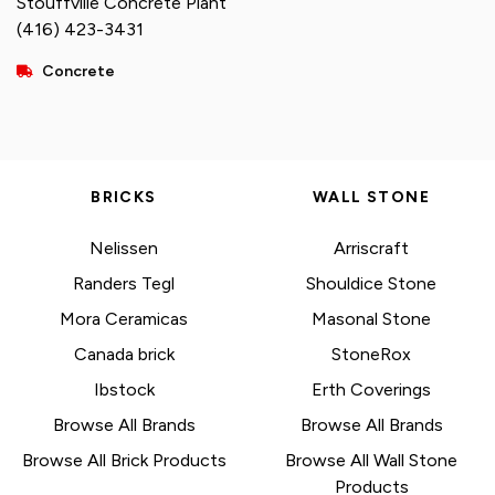
Stouffville Concrete Plant
(416) 423-3431
Concrete
BRICKS
WALL STONE
Nelissen
Arriscraft
Randers Tegl
Shouldice Stone
Mora Ceramicas
Masonal Stone
Canada brick
StoneRox
Ibstock
Erth Coverings
Browse All Brands
Browse All Brands
Browse All Brick Products
Browse All Wall Stone
Products