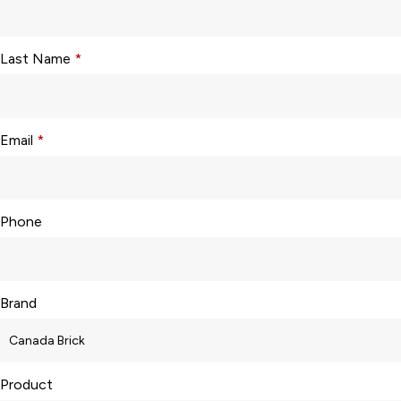
Last Name
*
Email
*
Phone
Brand
Product