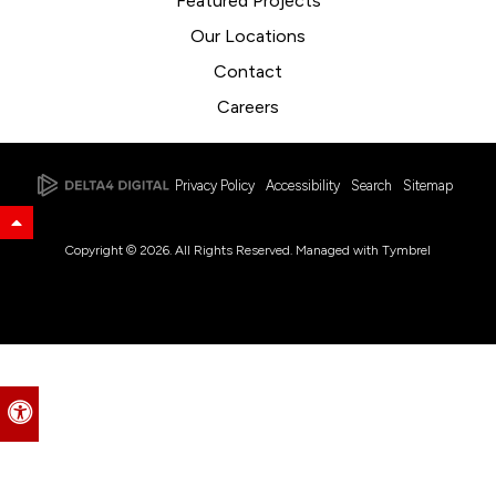
Featured Projects
Our Locations
Contact
Careers
Privacy Policy
Accessibility
Search
Sitemap
Back to Top
Copyright © 2026. All Rights Reserved. Managed with
Tymbrel
Accessible Version