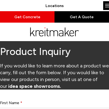
Locations
Get Concrete
Get A Quote
Product Inquiry
If you would like to learn more about a product we
carry, fill out the form below. If you would like to
view our products in person, visit us at one of
our
idea space showrooms.
Form fields with * are required.
First Name
*