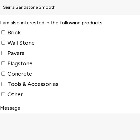
I am also interested in the following products:
Brick
Wall Stone
Pavers
Flagstone
Concrete
Tools & Accessories
Other
Message