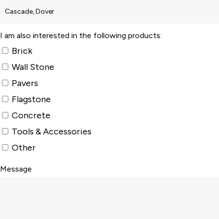
I am also interested in the following products:
Brick
Wall Stone
Pavers
Flagstone
Concrete
Tools & Accessories
Other
Message