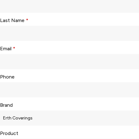
Last Name
*
Email
*
Phone
Brand
Product