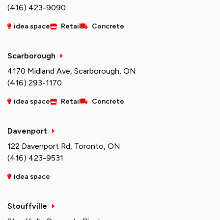
(416) 423-9090
idea space
Retail
Concrete
Scarborough
4170 Midland Ave, Scarborough, ON
(416) 293-1170
idea space
Retail
Concrete
Davenport
122 Davenport Rd, Toronto, ON
(416) 423-9531
idea space
Stouffville