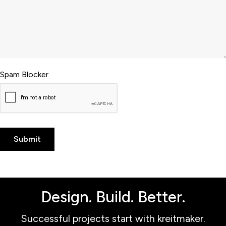
Spam Blocker
Design. Build. Better.
Successful projects start with kreitmaker.