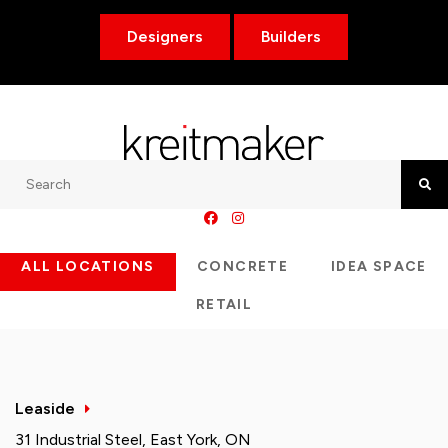
Designers
Builders
Search
Searc
ALL LOCATIONS
CONCRETE
IDEA SPACE
RETAIL
Leaside
31 Industrial Steel, East York, ON