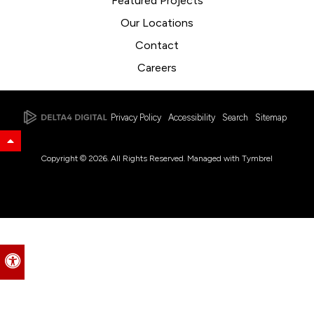
Featured Projects
Our Locations
Contact
Careers
Privacy Policy
Accessibility
Search
Sitemap
Back to Top
Copyright © 2026. All Rights Reserved. Managed with
Tymbrel
Accessible Version