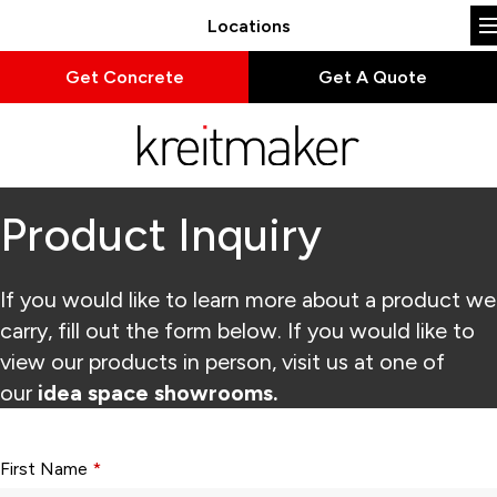
Locations
Get Concrete
Get A Quote
Product Inquiry
If you would like to learn more about a product we
carry, fill out the form below. If you would like to
view our products in person, visit us at one of
our
idea space showrooms.
Form fields with * are required.
First Name
*