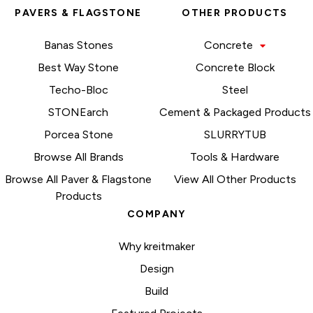
PAVERS & FLAGSTONE
OTHER PRODUCTS
Banas Stones
Concrete
Best Way Stone
Concrete Block
Techo-Bloc
Steel
STONEarch
Cement & Packaged Products
Porcea Stone
SLURRYTUB
Browse All Brands
Tools & Hardware
Browse All Paver & Flagstone
View All Other Products
Products
COMPANY
Why kreitmaker
Design
Build