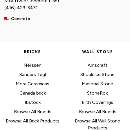
Stouffville Concrete Plant
(416) 423-3431
Concrete
BRICKS
WALL STONE
Nelissen
Arriscraft
Randers Tegl
Shouldice Stone
Mora Ceramicas
Masonal Stone
Canada brick
StoneRox
Ibstock
Erth Coverings
Browse All Brands
Browse All Brands
Browse All Brick Products
Browse All Wall Stone
Products