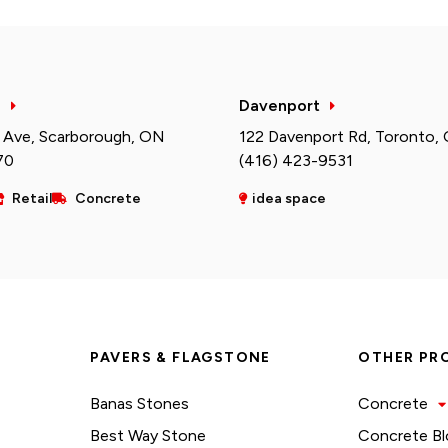
h
Davenport
 Ave, Scarborough, ON
122 Davenport Rd, Toronto,
70
(416) 423-9531
Retail
Concrete
idea space
PAVERS & FLAGSTONE
OTHER PR
Banas Stones
Concrete
Best Way Stone
Concrete Bl