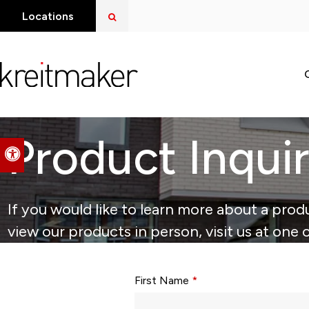
Open Search Dialog
Locations
Product Inqui
Accessible Version
If you would like to learn more about a produ
view our products in person, visit us at one 
Form fields with * are required.
First Name
*