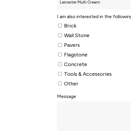
I am also interested in the followi
Brick
Wall Stone
Pavers
Flagstone
Concrete
Tools & Accessories
Other
Message