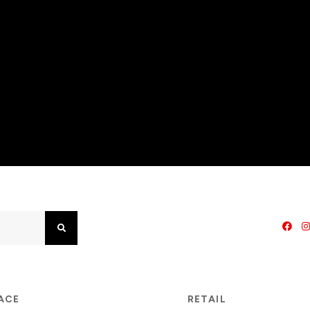
Search
PACE
RETAIL