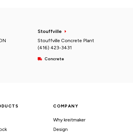
Stouffville
 ON
Stouffville Concrete Plant
(416) 423-3431
Concrete
ODUCTS
COMPANY
Why kreitmaker
ock
Design