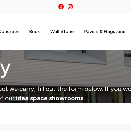
Concrete
Brick
Wall Stone
Pavers & Flagstone
ry
ct we carry, fill out the form below. If you wo
of our
idea space showrooms.