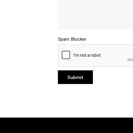
Spam Blocker