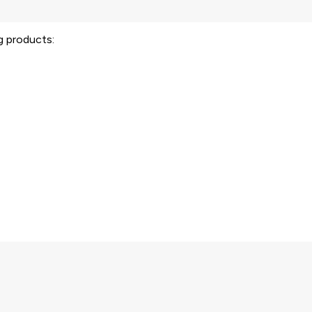
ng products: