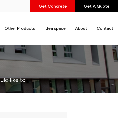
Get Concrete
Get A Quote
Other Products
idea space
About
Contact
uld like to