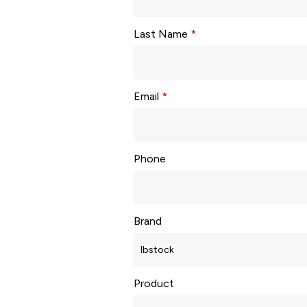
Last Name
*
Email
*
Phone
Brand
Product