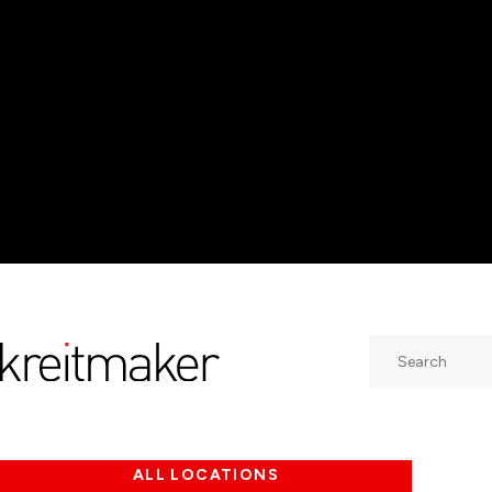
Search
ALL LOCATIONS