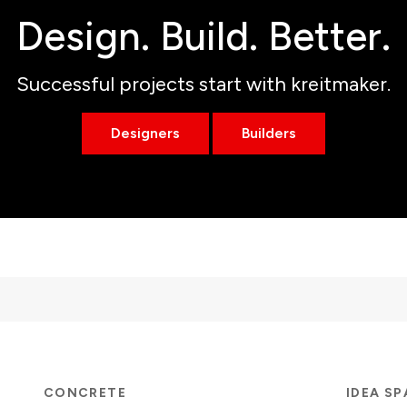
Design. Build. Better.
Successful projects start with kreitmaker.
Designers
Builders
CONCRETE
IDEA S