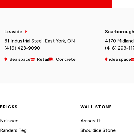
Leaside
Scarboroug
31 Industrial Steel, East York, ON
4170 Midland
(416) 423-9090
(416) 293-11
idea space
Retail
Concrete
idea space
BRICKS
WALL STONE
Nelissen
Arriscraft
Randers Tegl
Shouldice Stone