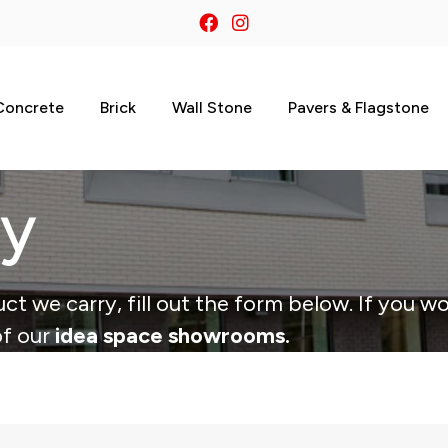
Concrete
Brick
Wall Stone
Pavers & Flagstone
ry
ct we carry, fill out the form below. If you wo
of our
idea space showrooms.