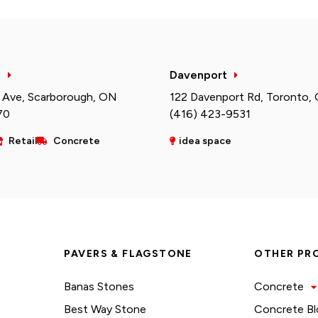
h
Davenport
 Ave, Scarborough, ON
122 Davenport Rd, Toronto,
70
(416) 423-9531
Retail
Concrete
idea space
PAVERS & FLAGSTONE
OTHER PR
Banas Stones
Concrete
Best Way Stone
Concrete Bl