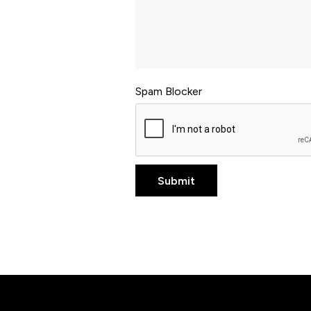
Spam Blocker