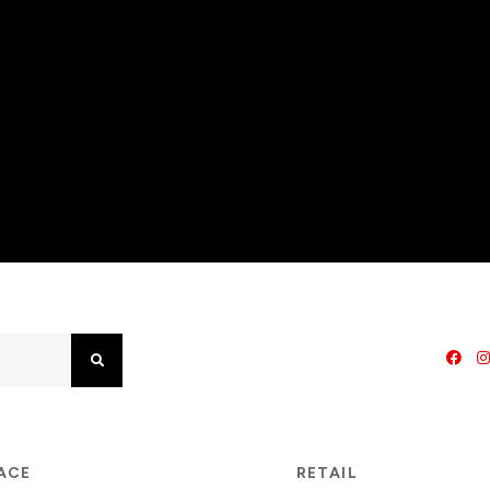
Search
PACE
RETAIL