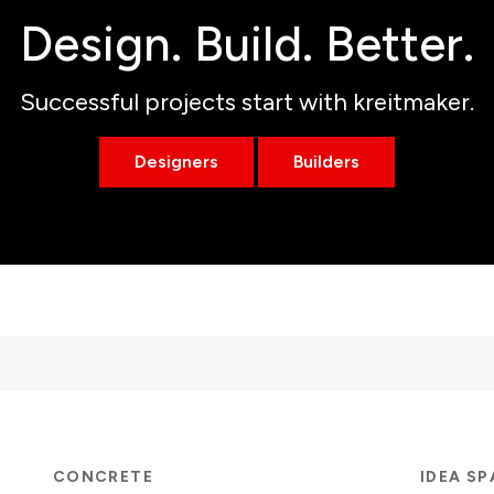
Design. Build. Better.
Successful projects start with kreitmaker.
Designers
Builders
CONCRETE
IDEA S