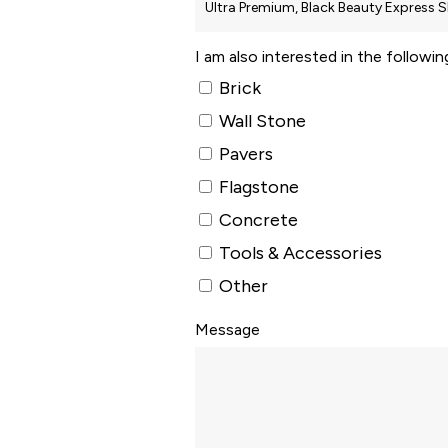
I am also interested in the followi
Brick
Wall Stone
Pavers
Flagstone
Concrete
Tools & Accessories
Other
Message