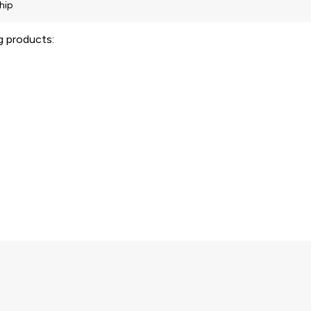
ng products: