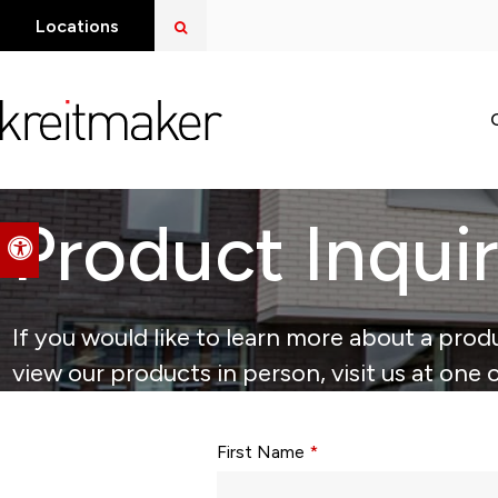
Open Search Dialog
Locations
Product Inqui
Accessible Version
If you would like to learn more about a produ
view our products in person, visit us at one 
Form fields with * are required.
First Name
*