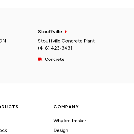
Stouffville
 ON
Stouffville Concrete Plant
(416) 423-3431
Concrete
ODUCTS
COMPANY
Why kreitmaker
ock
Design