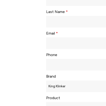
Last Name
*
Email
*
Phone
Brand
Product