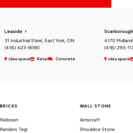
Leaside
Scarboroug
31 Industrial Steel, East York, ON
4170 Midland
(416) 423-9090
(416) 293-11
idea space
Retail
Concrete
idea space
BRICKS
WALL STONE
Nelissen
Arriscraft
Randers Tegl
Shouldice Stone