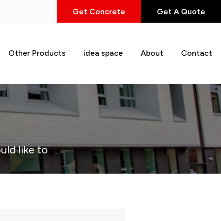
Get Concrete
Get A Quote
Other Products
idea space
About
Contact
uld like to