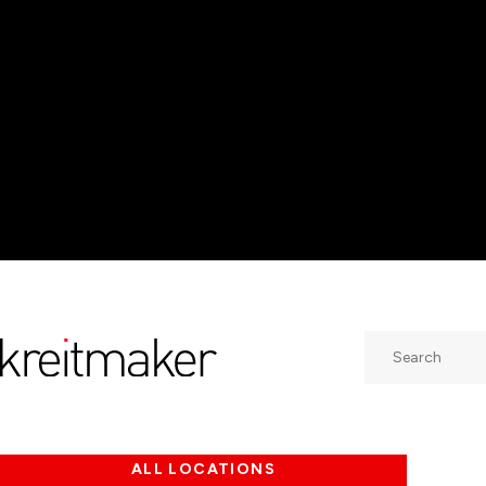
Search
ALL LOCATIONS