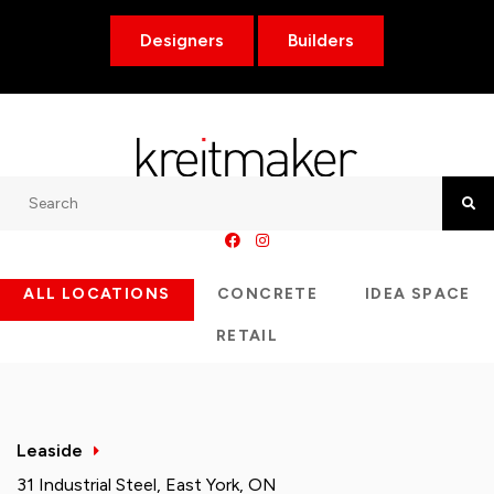
Designers
Builders
Search
Searc
ALL LOCATIONS
CONCRETE
IDEA SPACE
RETAIL
Leaside
31 Industrial Steel, East York, ON