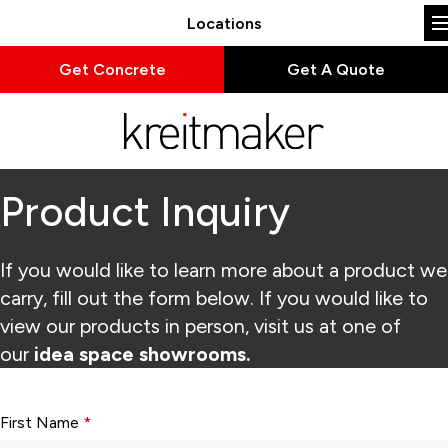
Locations
Get Concrete
Get A Quote
Product Inquiry
If you would like to learn more about a product we
carry, fill out the form below. If you would like to
view our products in person, visit us at one of
our
idea space showrooms.
Form fields with * are required.
First Name
*