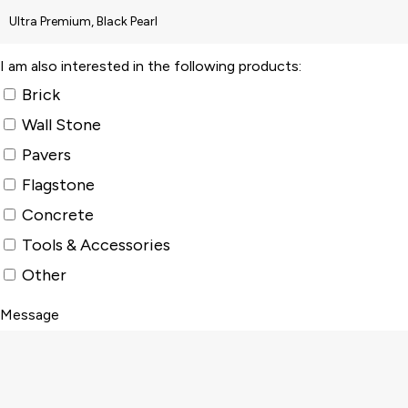
I am also interested in the following products:
Brick
Wall Stone
Pavers
Flagstone
Concrete
Tools & Accessories
Other
Message