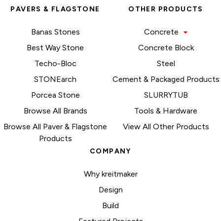
PAVERS & FLAGSTONE
OTHER PRODUCTS
Banas Stones
Concrete
Best Way Stone
Concrete Block
Techo-Bloc
Steel
STONEarch
Cement & Packaged Products
Porcea Stone
SLURRYTUB
Browse All Brands
Tools & Hardware
Browse All Paver & Flagstone
View All Other Products
Products
COMPANY
Why kreitmaker
Design
Build