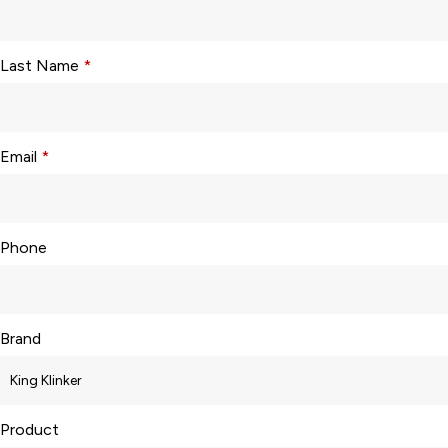
Last Name
*
Email
*
Phone
Brand
Product