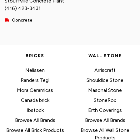
Stouffville Concrete Plant
(416) 423-3431
Concrete
BRICKS
WALL STONE
Nelissen
Arriscraft
Randers Tegl
Shouldice Stone
Mora Ceramicas
Masonal Stone
Canada brick
StoneRox
Ibstock
Erth Coverings
Browse All Brands
Browse All Brands
Browse All Brick Products
Browse All Wall Stone
Products