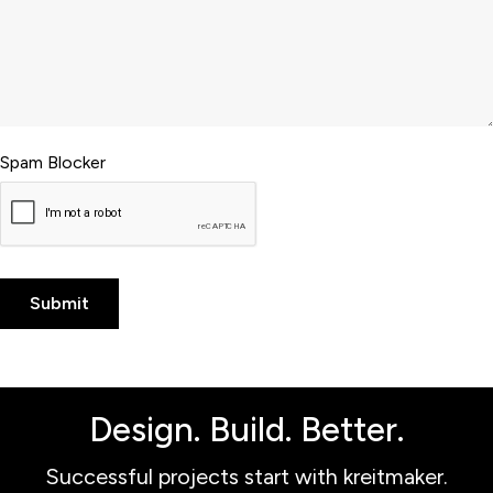
Spam Blocker
Design. Build. Better.
Successful projects start with kreitmaker.