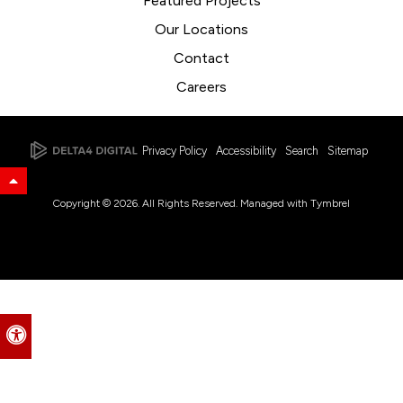
Featured Projects
Our Locations
Contact
Careers
Privacy Policy
Accessibility
Search
Sitemap
Back to Top
Copyright © 2026. All Rights Reserved. Managed with
Tymbrel
Accessible Version