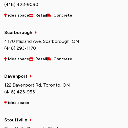
(416) 423-9090
idea space
Retail
Concrete
Scarborough
4170 Midland Ave, Scarborough, ON
(416) 293-1170
idea space
Retail
Concrete
Davenport
122 Davenport Rd, Toronto, ON
(416) 423-9531
idea space
Stouffville