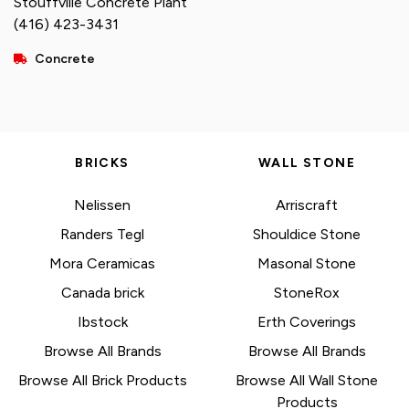
Stouffville Concrete Plant
(416) 423-3431
Concrete
BRICKS
WALL STONE
Nelissen
Arriscraft
Randers Tegl
Shouldice Stone
Mora Ceramicas
Masonal Stone
Canada brick
StoneRox
Ibstock
Erth Coverings
Browse All Brands
Browse All Brands
Browse All Brick Products
Browse All Wall Stone
Products