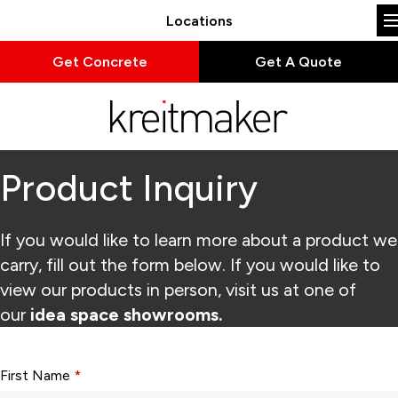
Locations
Get Concrete
Get A Quote
Product Inquiry
If you would like to learn more about a product we
carry, fill out the form below. If you would like to
view our products in person, visit us at one of
our
idea space showrooms.
Form fields with * are required.
First Name
*