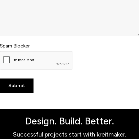
Spam Blocker
Design. Build. Better.
Successful projects start with kreitmaker.