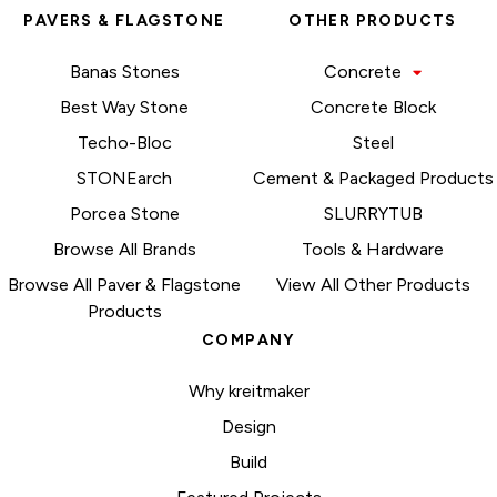
PAVERS & FLAGSTONE
OTHER PRODUCTS
Banas Stones
Concrete
Best Way Stone
Concrete Block
Techo-Bloc
Steel
STONEarch
Cement & Packaged Products
Porcea Stone
SLURRYTUB
Browse All Brands
Tools & Hardware
Browse All Paver & Flagstone
View All Other Products
Products
COMPANY
Why kreitmaker
Design
Build