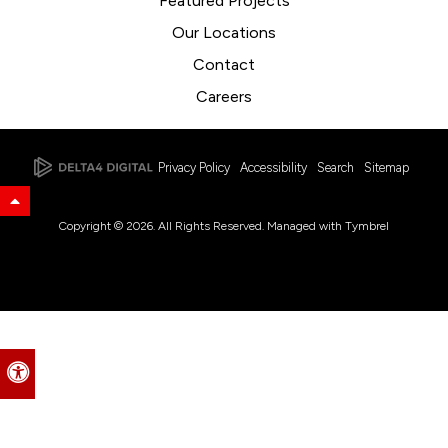
Featured Projects
Our Locations
Contact
Careers
Privacy Policy
Accessibility
Search
Sitemap
Back to Top
Copyright © 2026. All Rights Reserved. Managed with
Tymbrel
Accessible Version