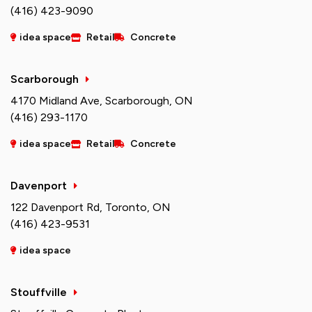
(416) 423-9090
idea space
Retail
Concrete
Scarborough
4170 Midland Ave, Scarborough, ON
(416) 293-1170
idea space
Retail
Concrete
Davenport
122 Davenport Rd, Toronto, ON
(416) 423-9531
idea space
Stouffville