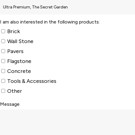
I am also interested in the following products:
Brick
Wall Stone
Pavers
Flagstone
Concrete
Tools & Accessories
Other
Message