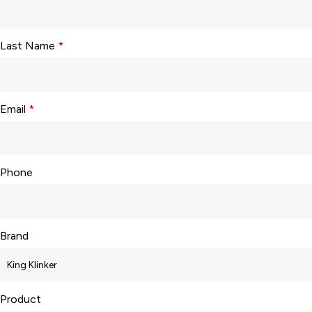
Last Name
*
Email
*
Phone
Brand
Product