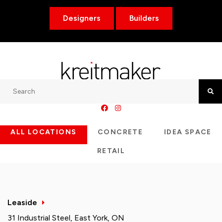
Designers
Builders
Search
Searc
ALL LOCATIONS
CONCRETE
IDEA SPACE
RETAIL
Leaside
31 Industrial Steel, East York, ON