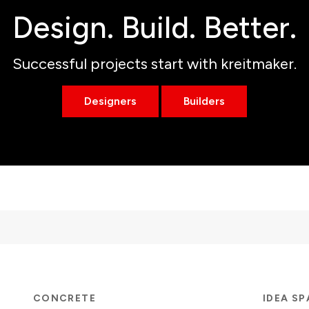
Design. Build. Better.
Successful projects start with kreitmaker.
Designers
Builders
CONCRETE
IDEA S