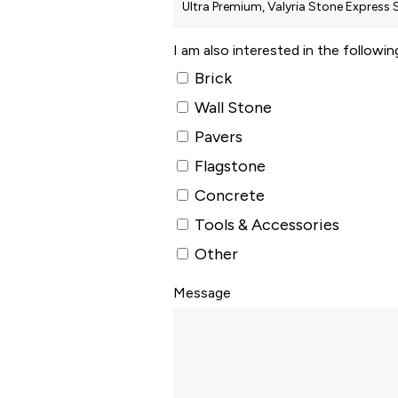
I am also interested in the followi
Brick
Wall Stone
Pavers
Flagstone
Concrete
Tools & Accessories
Other
Message