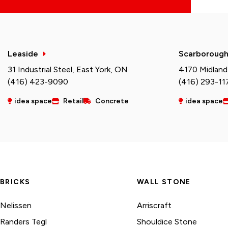
Leaside
Scarboroug
31 Industrial Steel, East York, ON
4170 Midland
(416) 423-9090
(416) 293-11
idea space
Retail
Concrete
idea space
BRICKS
WALL STONE
Nelissen
Arriscraft
Randers Tegl
Shouldice Stone