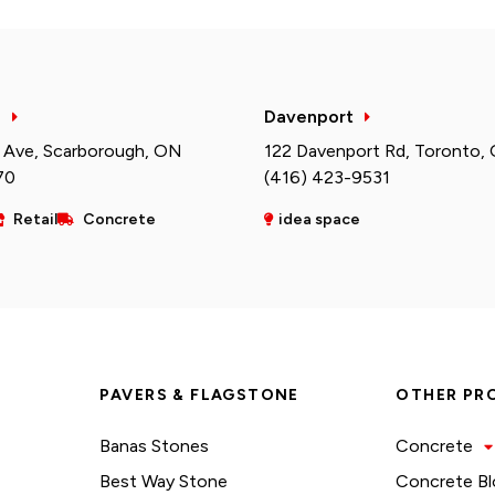
h
Davenport
 Ave, Scarborough, ON
122 Davenport Rd, Toronto,
70
(416) 423-9531
Retail
Concrete
idea space
PAVERS & FLAGSTONE
OTHER PR
Banas Stones
Concrete
Best Way Stone
Concrete Bl