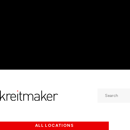
Search
ALL LOCATIONS