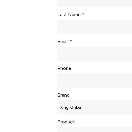
Last Name
*
Email
*
Phone
Brand
Product