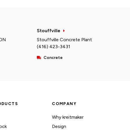
Stouffville
 ON
Stouffville Concrete Plant
(416) 423-3431
Concrete
ODUCTS
COMPANY
Why kreitmaker
ock
Design