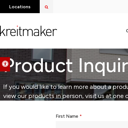
Open Search Dialog
Locations
Product Inqui
Accessible Version
If you would like to learn more about a produ
view our products in person, visit us at one 
Form fields with * are required.
First Name
*