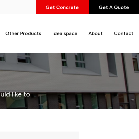
Get Concrete
Get A Quote
Other Products
idea space
About
Contact
uld like to