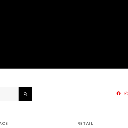
Search
PACE
RETAIL