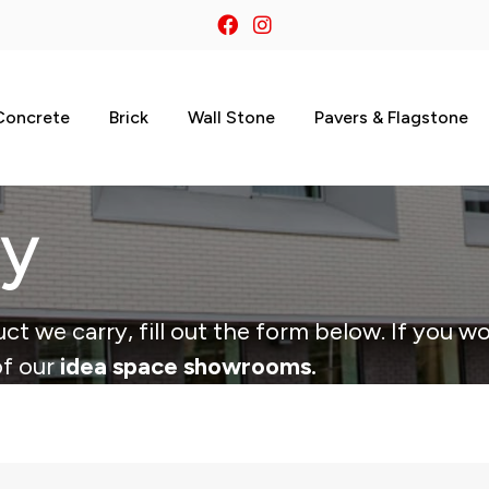
Concrete
Brick
Wall Stone
Pavers & Flagstone
ry
ct we carry, fill out the form below. If you wo
of our
idea space showrooms.