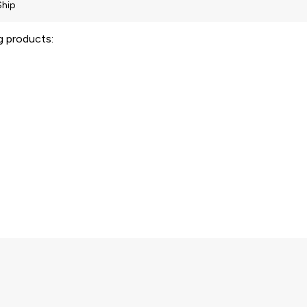
ng products: