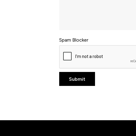
Spam Blocker