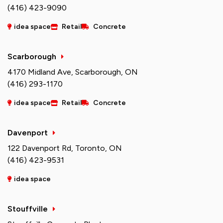
(416) 423-9090
idea space
Retail
Concrete
Scarborough
4170 Midland Ave, Scarborough, ON
(416) 293-1170
idea space
Retail
Concrete
Davenport
122 Davenport Rd, Toronto, ON
(416) 423-9531
idea space
Stouffville