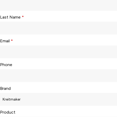
Last Name
*
Email
*
Phone
Brand
Product