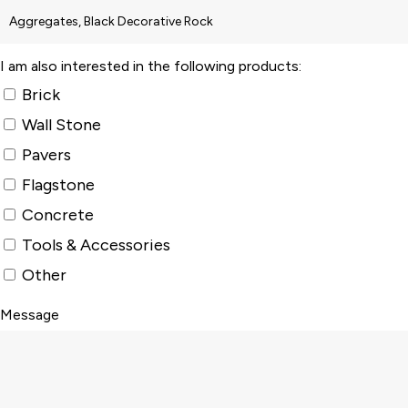
I am also interested in the following products:
Brick
Wall Stone
Pavers
Flagstone
Concrete
Tools & Accessories
Other
Message