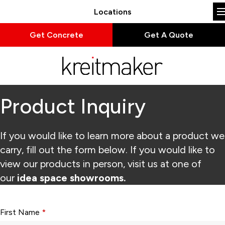
Locations
Get Concrete
Get A Quote
Product Inquiry
If you would like to learn more about a product we
carry, fill out the form below. If you would like to
view our products in person, visit us at one of
our
idea space showrooms.
Form fields with * are required.
First Name
*