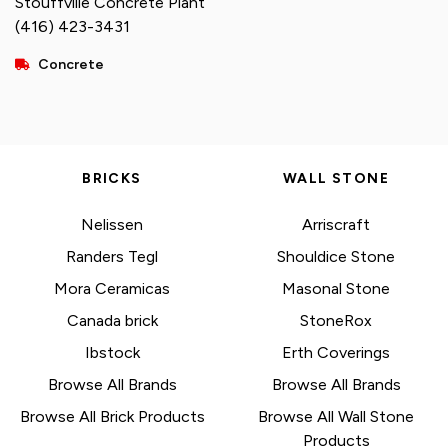
Stouffville Concrete Plant
(416) 423-3431
Concrete
BRICKS
WALL STONE
Nelissen
Arriscraft
Randers Tegl
Shouldice Stone
Mora Ceramicas
Masonal Stone
Canada brick
StoneRox
Ibstock
Erth Coverings
Browse All Brands
Browse All Brands
Browse All Brick Products
Browse All Wall Stone
Products