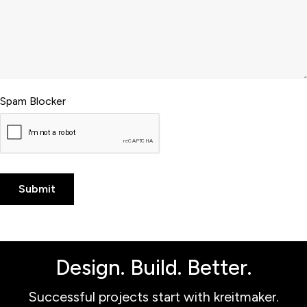
Spam Blocker
Design. Build. Better.
Successful projects start with kreitmaker.