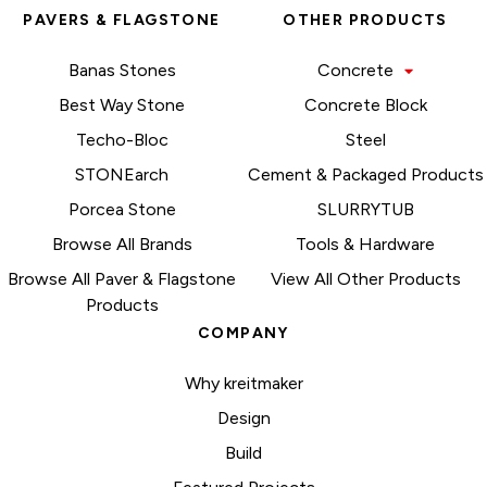
PAVERS & FLAGSTONE
OTHER PRODUCTS
Banas Stones
Concrete
Best Way Stone
Concrete Block
Techo-Bloc
Steel
STONEarch
Cement & Packaged Products
Porcea Stone
SLURRYTUB
Browse All Brands
Tools & Hardware
Browse All Paver & Flagstone
View All Other Products
Products
COMPANY
Why kreitmaker
Design
Build