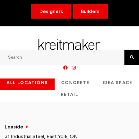
Designers
Builders
Search
Searc
ALL LOCATIONS
CONCRETE
IDEA SPACE
RETAIL
Leaside
31 Industrial Steel, East York, ON