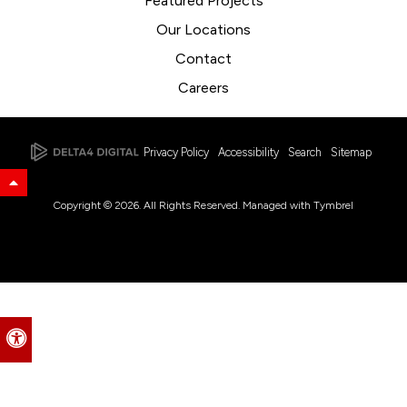
Featured Projects
Our Locations
Contact
Careers
Privacy Policy
Accessibility
Search
Sitemap
Back to Top
Copyright © 2026. All Rights Reserved. Managed with
Tymbrel
Accessible Version