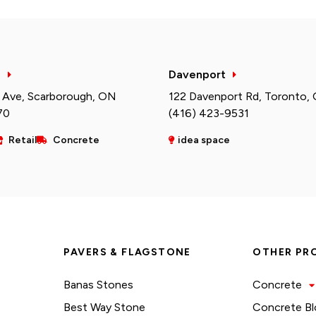
h
Davenport
 Ave, Scarborough, ON
122 Davenport Rd, Toronto,
70
(416) 423-9531
Retail
Concrete
idea space
PAVERS & FLAGSTONE
OTHER PR
Banas Stones
Concrete
Best Way Stone
Concrete Bl