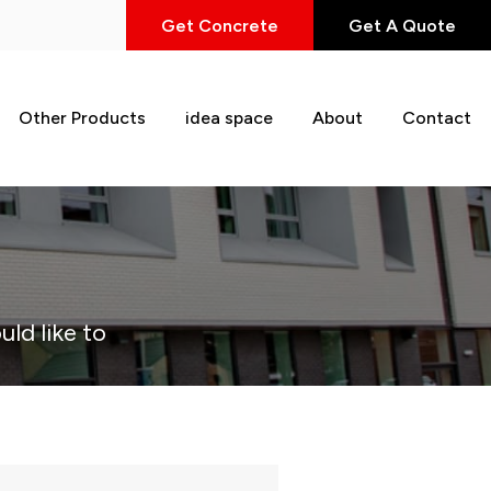
Get Concrete
Get A Quote
Other Products
idea space
About
Contact
uld like to