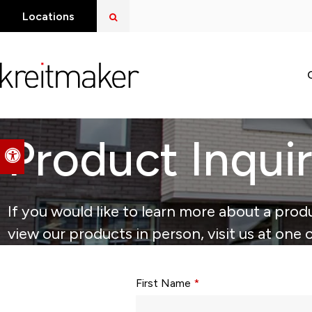
Open Search Dialog
Locations
Product Inqui
Accessible Version
If you would like to learn more about a produ
view our products in person, visit us at one 
Form fields with * are required.
First Name
*