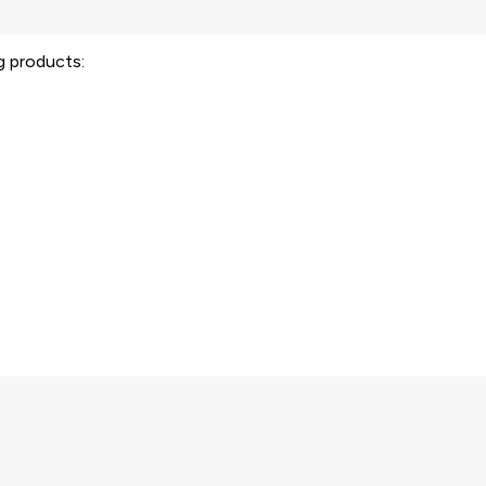
ng products: