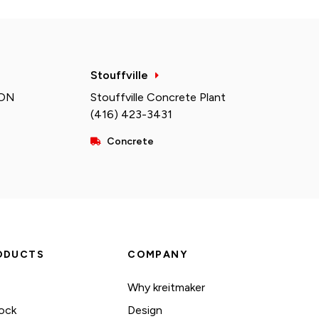
Stouffville
 ON
Stouffville Concrete Plant
(416) 423-3431
Concrete
ODUCTS
COMPANY
Why kreitmaker
ock
Design