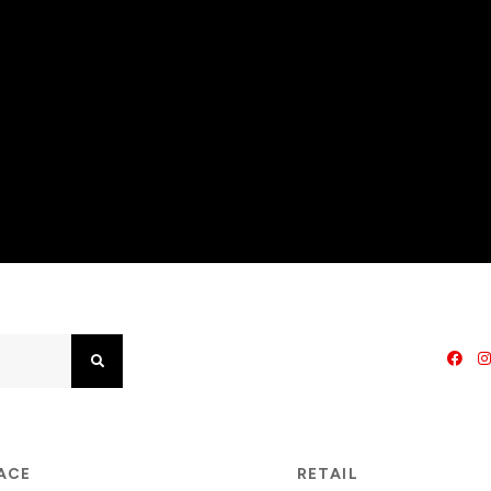
Search
PACE
RETAIL