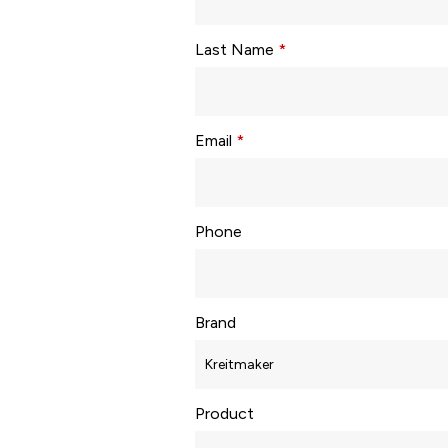
Last Name
*
Email
*
Phone
Brand
Product