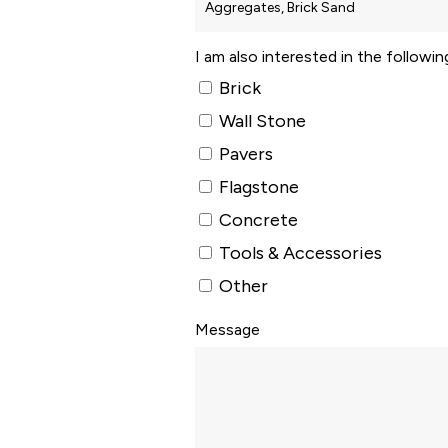
I am also interested in the followi
Brick
Wall Stone
Pavers
Flagstone
Concrete
Tools & Accessories
Other
Message