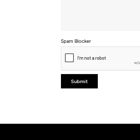
Spam Blocker