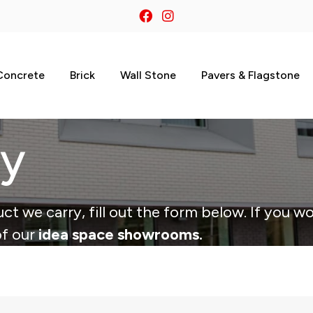
Concrete
Brick
Wall Stone
Pavers & Flagstone
ry
ct we carry, fill out the form below. If you wo
of our
idea space showrooms.