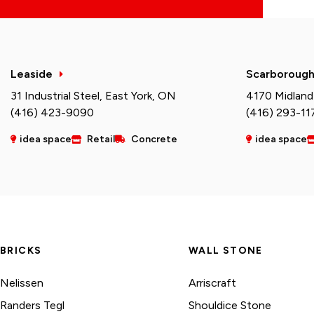
Leaside
Scarboroug
31 Industrial Steel, East York, ON
4170 Midland
(416) 423-9090
(416) 293-11
idea space
Retail
Concrete
idea space
BRICKS
WALL STONE
Nelissen
Arriscraft
Randers Tegl
Shouldice Stone