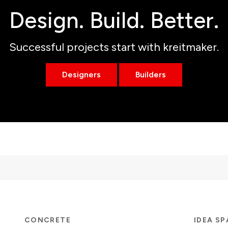
Design. Build. Better.
Successful projects start with kreitmaker.
Designers
Builders
CONCRETE
IDEA S