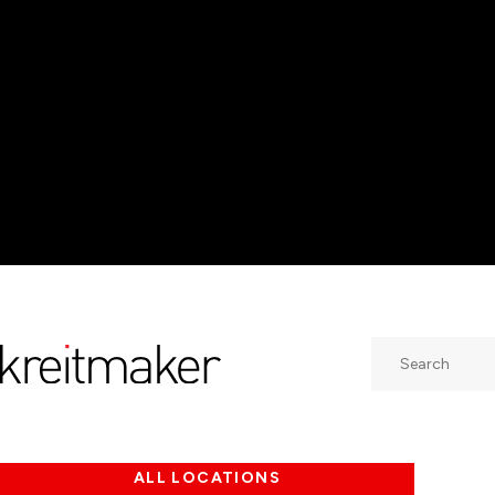
Search
ALL LOCATIONS