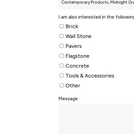
I am also interested in the followi
Brick
Wall Stone
Pavers
Flagstone
Concrete
Tools & Accessories
Other
Message