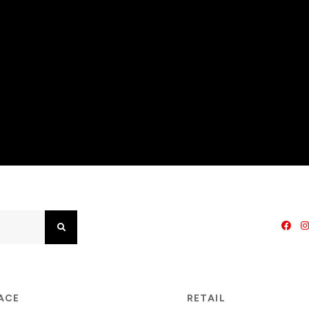
Search
PACE
RETAIL