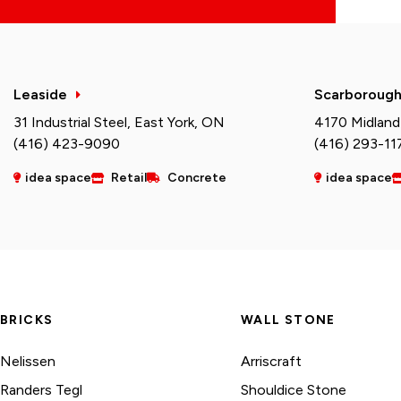
Leaside
Scarboroug
31 Industrial Steel, East York, ON
4170 Midland
(416) 423-9090
(416) 293-11
idea space
Retail
Concrete
idea space
BRICKS
WALL STONE
Nelissen
Arriscraft
Randers Tegl
Shouldice Stone