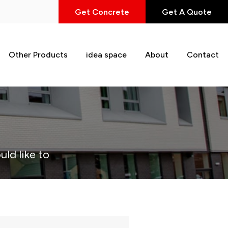
Get Concrete
Get A Quote
Other Products
idea space
About
Contact
uld like to