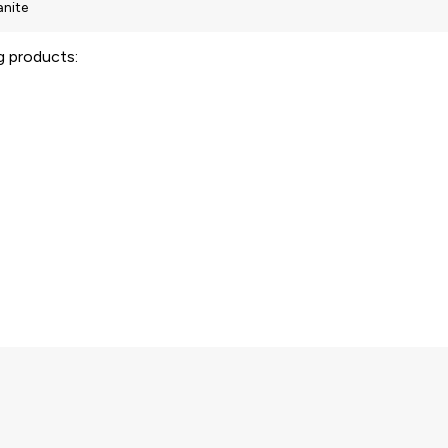
ng products: