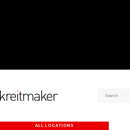
Search
ALL LOCATIONS