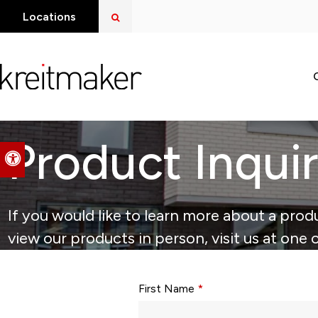
Open Search Dialog
Locations
Product Inqui
Accessible Version
If you would like to learn more about a produ
view our products in person, visit us at one 
Form fields with * are required.
First Name
*