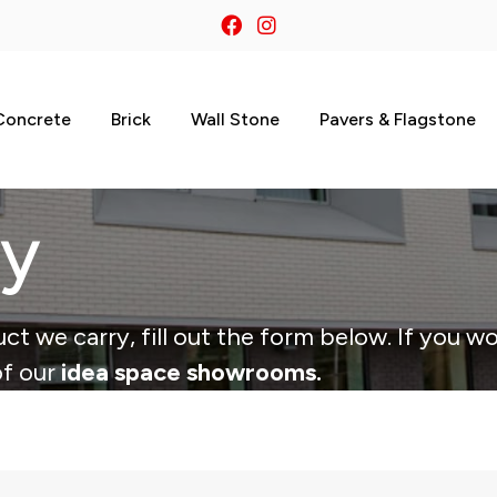
Concrete
Brick
Wall Stone
Pavers & Flagstone
ry
ct we carry, fill out the form below. If you wo
of our
idea space showrooms.