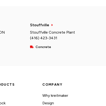
Stouffville
 ON
Stouffville Concrete Plant
(416) 423-3431
Concrete
ODUCTS
COMPANY
Why kreitmaker
ock
Design