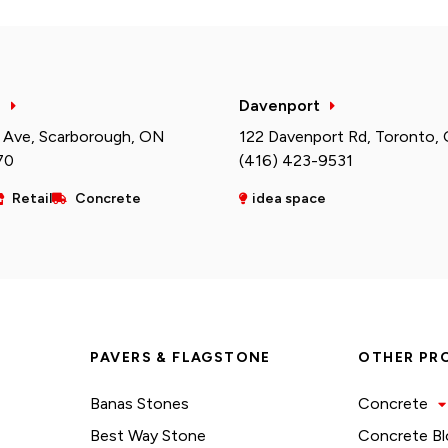
h
Davenport
 Ave, Scarborough, ON
122 Davenport Rd, Toronto,
70
(416) 423-9531
Retail
Concrete
idea space
PAVERS & FLAGSTONE
OTHER PR
Banas Stones
Concrete
Best Way Stone
Concrete Bl