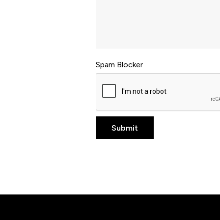
Spam Blocker