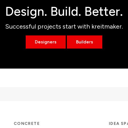
Design. Build. Better.
Successful projects start with kreitmaker.
Designers
Builders
CONCRETE
IDEA S