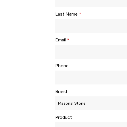
Last Name
*
Email
*
Phone
Brand
Product