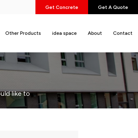
Get Concrete
Get A Quote
Other Products
idea space
About
Contact
uld like to