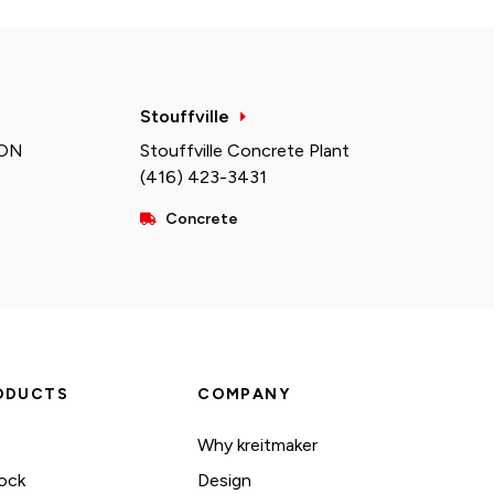
Stouffville
 ON
Stouffville Concrete Plant
(416) 423-3431
Concrete
ODUCTS
COMPANY
Why kreitmaker
ock
Design