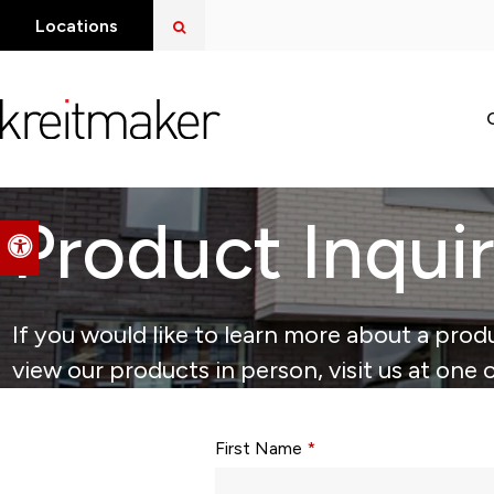
Open Search Dialog
Locations
Product Inqui
Accessible Version
If you would like to learn more about a produ
view our products in person, visit us at one 
Form fields with * are required.
First Name
*