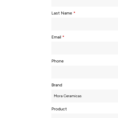
Last Name
*
Email
*
Phone
Brand
Product