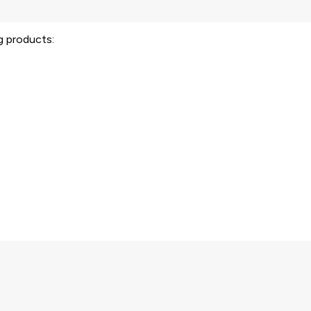
ng products: