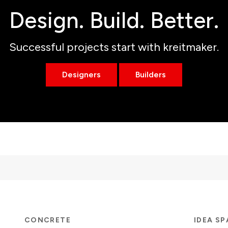
Design. Build. Better.
Successful projects start with kreitmaker.
Designers
Builders
CONCRETE
IDEA S