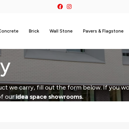
Concrete
Brick
Wall Stone
Pavers & Flagstone
ry
ct we carry, fill out the form below. If you wo
of our
idea space showrooms.