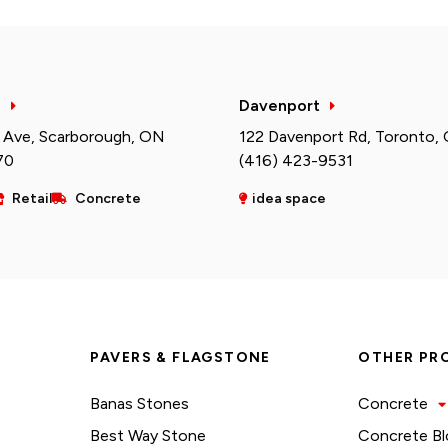
h
Davenport
 Ave, Scarborough, ON
122 Davenport Rd, Toronto,
70
(416) 423-9531
Retail
Concrete
idea space
PAVERS & FLAGSTONE
OTHER PR
Banas Stones
Concrete
Best Way Stone
Concrete Bl