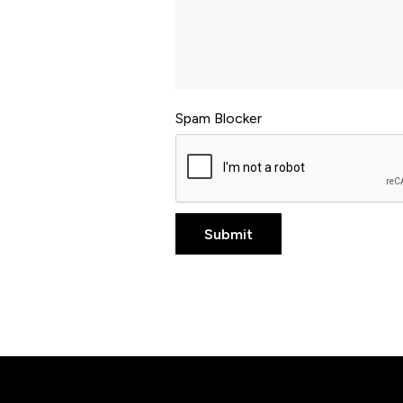
Spam Blocker