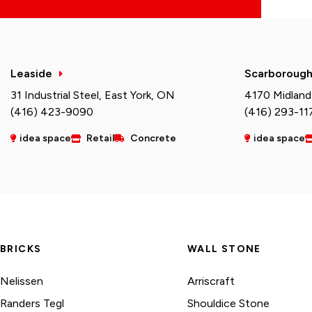
Leaside
Scarboroug
31 Industrial Steel, East York, ON
4170 Midland
(416) 423-9090
(416) 293-11
idea space
Retail
Concrete
idea space
BRICKS
WALL STONE
Nelissen
Arriscraft
Randers Tegl
Shouldice Stone