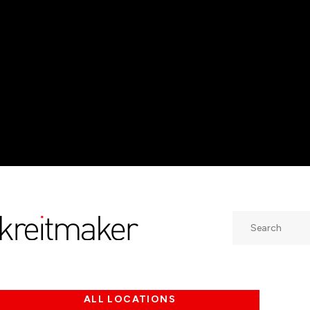
Search
ALL LOCATIONS