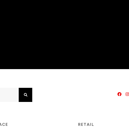
Search
PACE
RETAIL