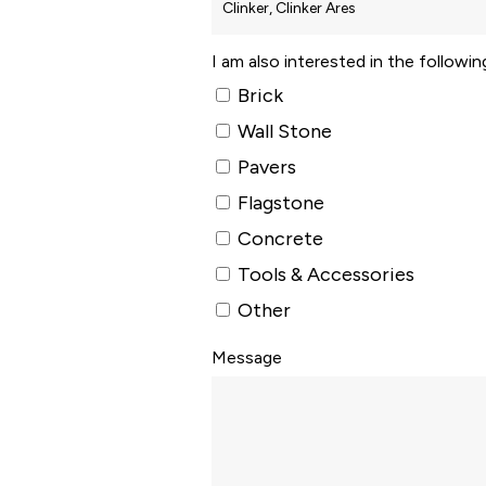
I am also interested in the followi
Brick
Wall Stone
Pavers
Flagstone
Concrete
Tools & Accessories
Other
Message