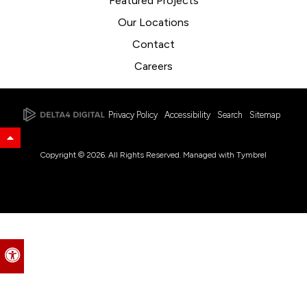
Featured Projects
Our Locations
Contact
Careers
Privacy Policy
Accessibility
Search
Sitemap
Back to Top
Copyright © 2026. All Rights Reserved. Managed with
Tymbrel
Accessible Version