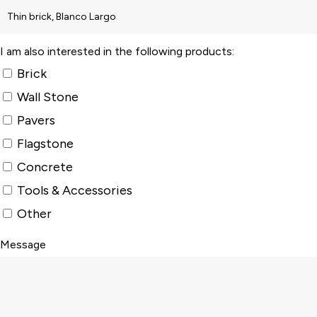
I am also interested in the following products:
Brick
Wall Stone
Pavers
Flagstone
Concrete
Tools & Accessories
Other
Message