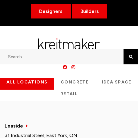
Designers
Builders
Search
Searc
ALL LOCATIONS
CONCRETE
IDEA SPACE
RETAIL
Leaside
31 Industrial Steel, East York, ON