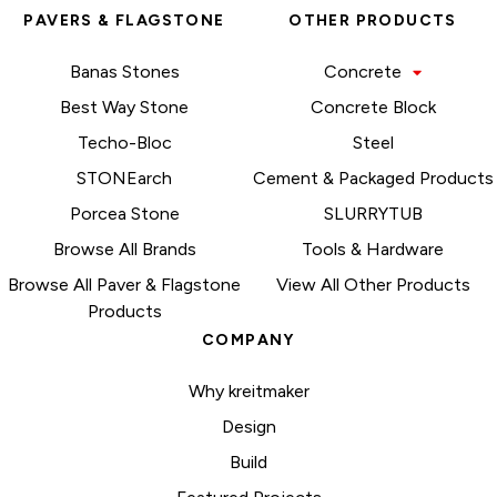
PAVERS & FLAGSTONE
OTHER PRODUCTS
Banas Stones
Concrete
Best Way Stone
Concrete Block
Techo-Bloc
Steel
STONEarch
Cement & Packaged Products
Porcea Stone
SLURRYTUB
Browse All Brands
Tools & Hardware
Browse All Paver & Flagstone
View All Other Products
Products
COMPANY
Why kreitmaker
Design
Build