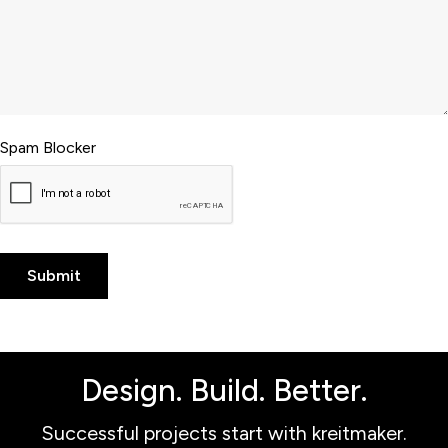
Spam Blocker
Design. Build. Better.
Successful projects start with kreitmaker.