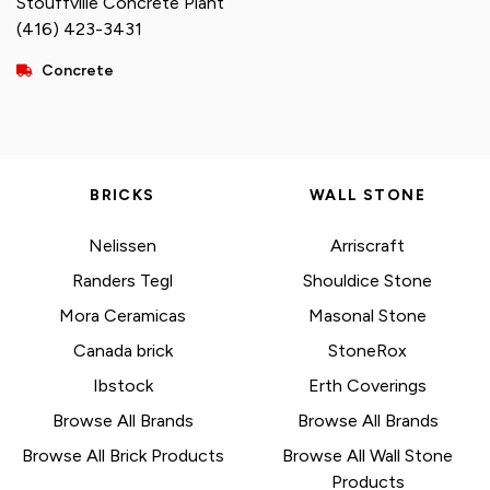
Stouffville Concrete Plant
(416) 423-3431
Concrete
BRICKS
WALL STONE
Nelissen
Arriscraft
Randers Tegl
Shouldice Stone
Mora Ceramicas
Masonal Stone
Canada brick
StoneRox
Ibstock
Erth Coverings
Browse All Brands
Browse All Brands
Browse All Brick Products
Browse All Wall Stone
Products