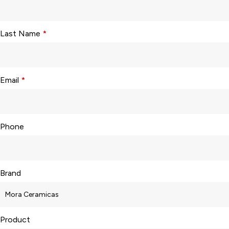
Last Name
*
Email
*
Phone
Brand
Product