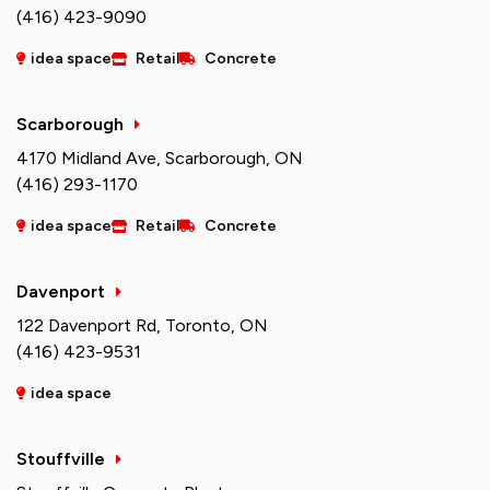
(416) 423-9090
idea space
Retail
Concrete
Scarborough
4170 Midland Ave, Scarborough, ON
(416) 293-1170
idea space
Retail
Concrete
Davenport
122 Davenport Rd, Toronto, ON
(416) 423-9531
idea space
Stouffville