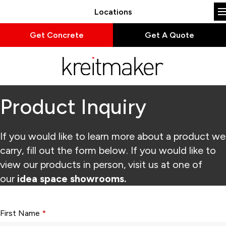
Locations
Get Concrete
Get A Quote
Product Inquiry
If you would like to learn more about a product we
carry, fill out the form below. If you would like to
view our products in person, visit us at one of
our
idea space showrooms.
Form fields with * are required.
First Name
*