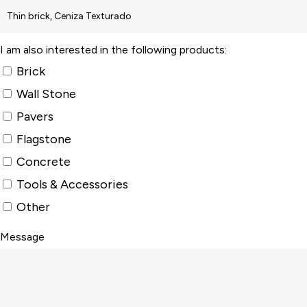
I am also interested in the following products:
Brick
Wall Stone
Pavers
Flagstone
Concrete
Tools & Accessories
Other
Message