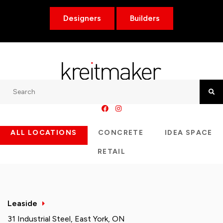
Designers
Builders
Search
Searc
ALL LOCATIONS
CONCRETE
IDEA SPACE
RETAIL
Leaside
31 Industrial Steel, East York, ON