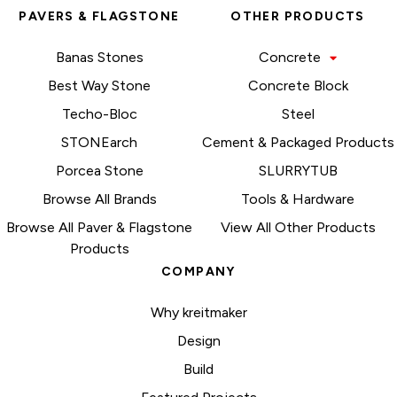
PAVERS & FLAGSTONE
OTHER PRODUCTS
Banas Stones
Concrete
Best Way Stone
Concrete Block
Techo-Bloc
Steel
STONEarch
Cement & Packaged Products
Porcea Stone
SLURRYTUB
Browse All Brands
Tools & Hardware
Browse All Paver & Flagstone
View All Other Products
Products
COMPANY
Why kreitmaker
Design
Build