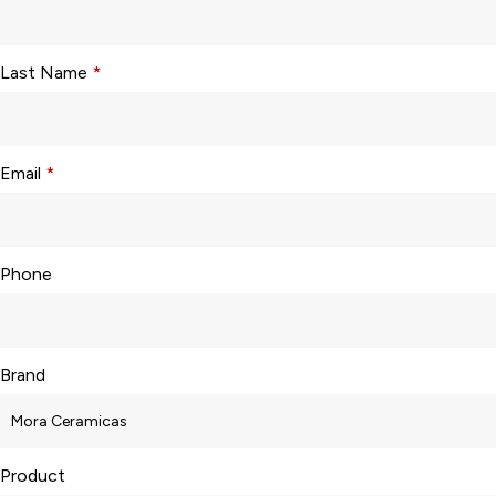
Last Name
*
Email
*
Phone
Brand
Product