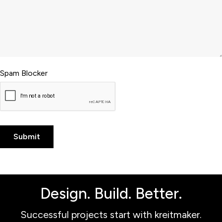
Spam Blocker
Design. Build. Better.
Successful projects start with kreitmaker.