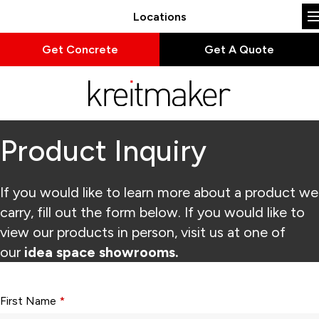
Locations
Get Concrete
Get A Quote
Product Inquiry
If you would like to learn more about a product we
carry, fill out the form below. If you would like to
view our products in person, visit us at one of
our
idea space showrooms.
Form fields with * are required.
First Name
*