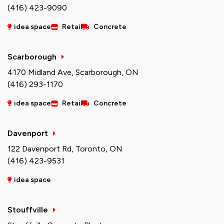
(416) 423-9090
idea space
Retail
Concrete
Scarborough
4170 Midland Ave, Scarborough, ON
(416) 293-1170
idea space
Retail
Concrete
Davenport
122 Davenport Rd, Toronto, ON
(416) 423-9531
idea space
Stouffville