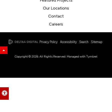
Featured Projects
Our Locations
Contact
Careers
Privacy Policy
Accessibility
Search
Sitemap
Back to Top
Copyright © 2026. All Rights Reserved. Managed with
Tymbrel
Accessible Version