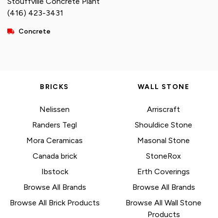
Stouffville Concrete Plant
(416) 423-3431
Concrete
BRICKS
WALL STONE
Nelissen
Arriscraft
Randers Tegl
Shouldice Stone
Mora Ceramicas
Masonal Stone
Canada brick
StoneRox
Ibstock
Erth Coverings
Browse All Brands
Browse All Brands
Browse All Brick Products
Browse All Wall Stone
Products