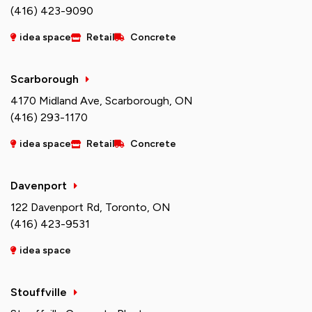
(416) 423-9090
idea space
Retail
Concrete
Scarborough
4170 Midland Ave, Scarborough, ON
(416) 293-1170
idea space
Retail
Concrete
Davenport
122 Davenport Rd, Toronto, ON
(416) 423-9531
idea space
Stouffville