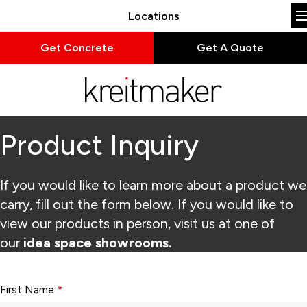
Locations
Get Concrete
Get A Quote
Product Inquiry
If you would like to learn more about a product we
carry, fill out the form below. If you would like to
view our products in person, visit us at one of
our
idea space showrooms.
Form fields with * are required.
First Name
*