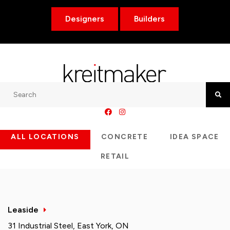
Designers
Builders
Search
Searc
ALL LOCATIONS
CONCRETE
IDEA SPACE
RETAIL
Leaside
31 Industrial Steel, East York, ON