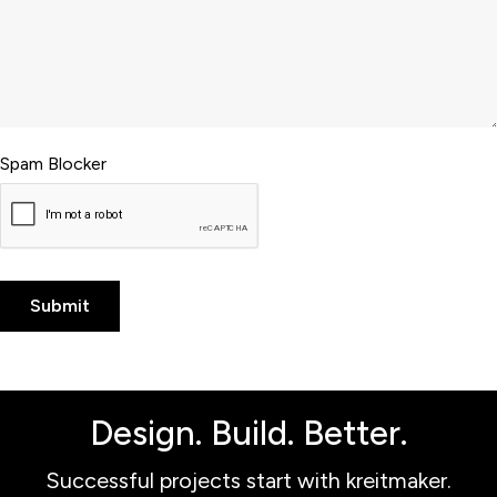
Spam Blocker
Design. Build. Better.
Successful projects start with kreitmaker.