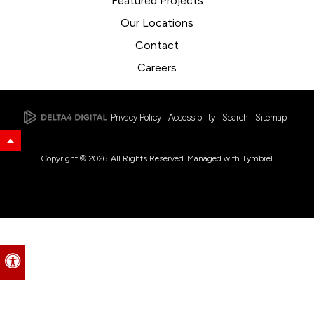
Featured Projects
Our Locations
Contact
Careers
Privacy Policy
Accessibility
Search
Sitemap
Back to Top
Copyright © 2026. All Rights Reserved. Managed with
Tymbrel
Accessible Version