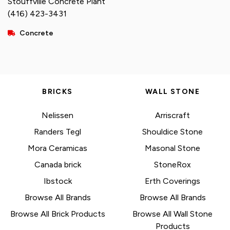
Stouffville Concrete Plant
(416) 423-3431
Concrete
BRICKS
WALL STONE
Nelissen
Arriscraft
Randers Tegl
Shouldice Stone
Mora Ceramicas
Masonal Stone
Canada brick
StoneRox
Ibstock
Erth Coverings
Browse All Brands
Browse All Brands
Browse All Brick Products
Browse All Wall Stone
Products