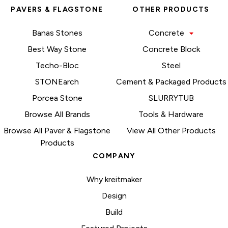
PAVERS & FLAGSTONE
OTHER PRODUCTS
Banas Stones
Concrete
Best Way Stone
Concrete Block
Techo-Bloc
Steel
STONEarch
Cement & Packaged Products
Porcea Stone
SLURRYTUB
Browse All Brands
Tools & Hardware
Browse All Paver & Flagstone
View All Other Products
Products
COMPANY
Why kreitmaker
Design
Build