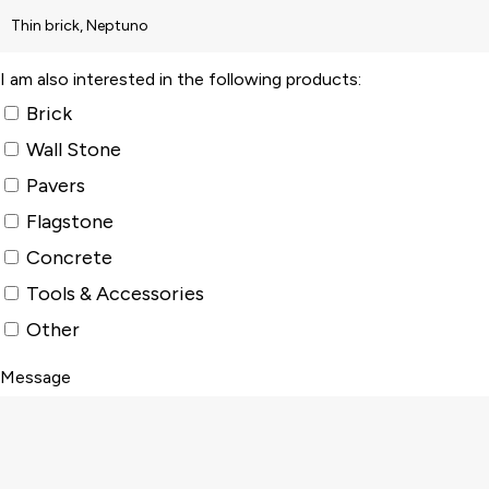
I am also interested in the following products:
Brick
Wall Stone
Pavers
Flagstone
Concrete
Tools & Accessories
Other
Message