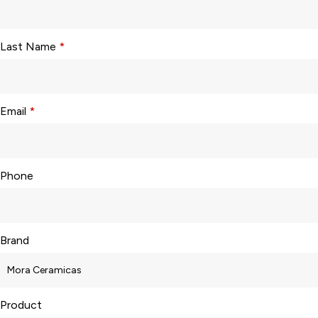
Last Name
*
Email
*
Phone
Brand
Product