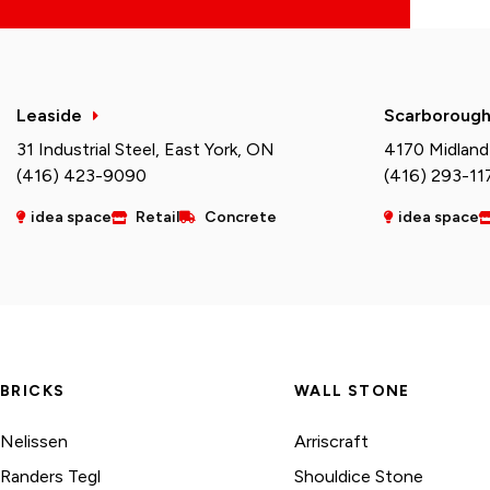
Leaside
Scarboroug
31 Industrial Steel, East York, ON
4170 Midland
(416) 423-9090
(416) 293-11
idea space
Retail
Concrete
idea space
BRICKS
WALL STONE
Nelissen
Arriscraft
Randers Tegl
Shouldice Stone