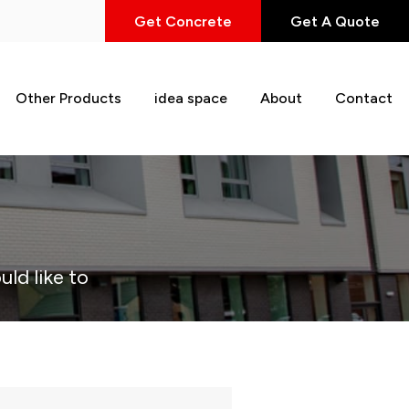
Get Concrete
Get A Quote
Other Products
idea space
About
Contact
uld like to