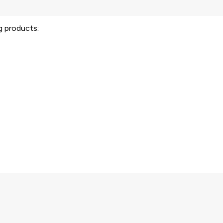
ng products: