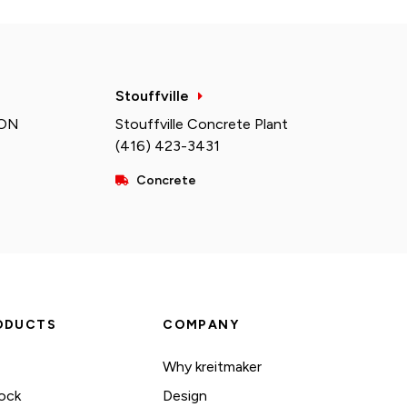
Stouffville
 ON
Stouffville Concrete Plant
(416) 423-3431
Concrete
ODUCTS
COMPANY
Why kreitmaker
ock
Design