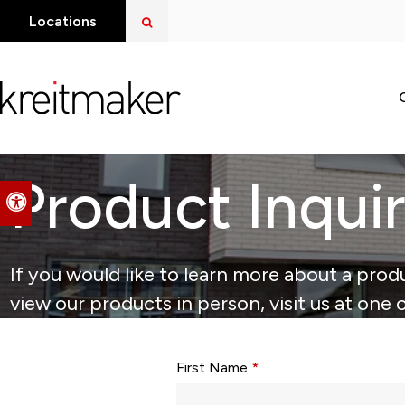
Open Search Dialog
Locations
Product Inqui
Accessible Version
If you would like to learn more about a produ
view our products in person, visit us at one 
Form fields with * are required.
First Name
*