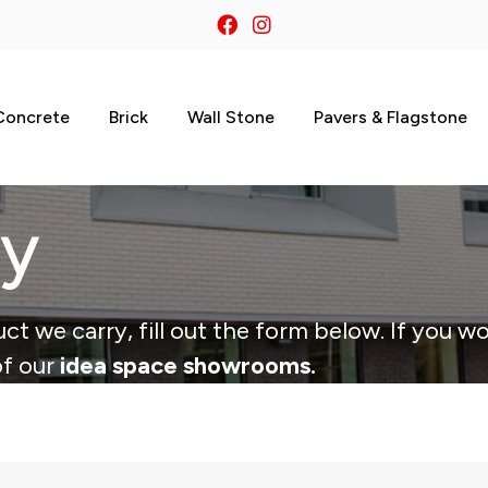
Concrete
Brick
Wall Stone
Pavers & Flagstone
ry
ct we carry, fill out the form below. If you wo
of our
idea space showrooms.