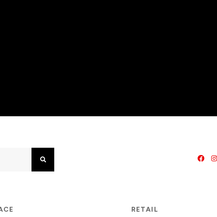
Search
PACE
RETAIL