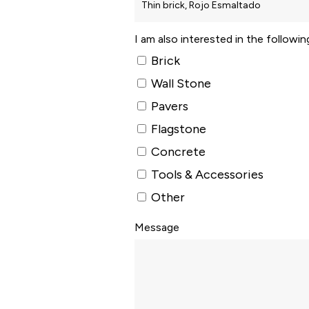
I am also interested in the followi
Brick
Wall Stone
Pavers
Flagstone
Concrete
Tools & Accessories
Other
Message