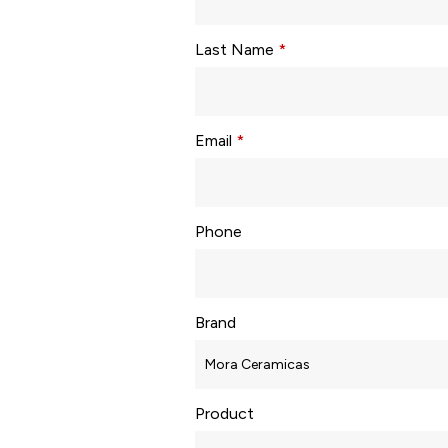
Last Name
*
Email
*
Phone
Brand
Product