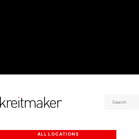
Search
ALL LOCATIONS