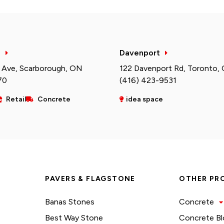
h
Davenport
 Ave, Scarborough, ON
122 Davenport Rd, Toronto,
70
(416) 423-9531
Retail
Concrete
idea space
PAVERS & FLAGSTONE
OTHER PR
Banas Stones
Concrete
Best Way Stone
Concrete Bl