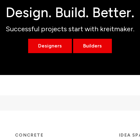
Design. Build. Better.
Successful projects start with kreitmaker.
Designers
Builders
CONCRETE
IDEA S