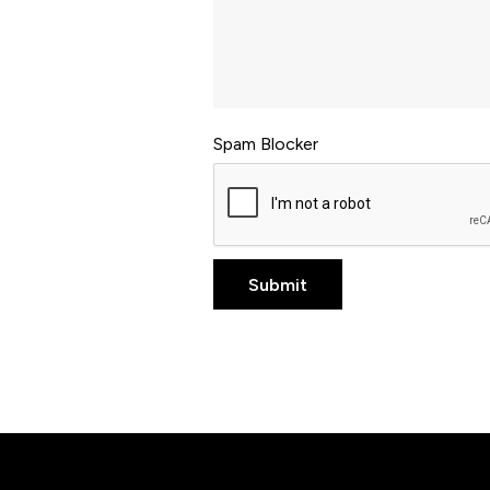
Spam Blocker