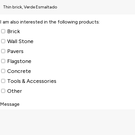
I am also interested in the following products:
Brick
Wall Stone
Pavers
Flagstone
Concrete
Tools & Accessories
Other
Message