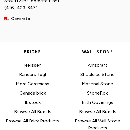
Stouffville Concrete Plant
(416) 423-3431
Concrete
BRICKS
WALL STONE
Nelissen
Arriscraft
Randers Tegl
Shouldice Stone
Mora Ceramicas
Masonal Stone
Canada brick
StoneRox
Ibstock
Erth Coverings
Browse All Brands
Browse All Brands
Browse All Brick Products
Browse All Wall Stone
Products