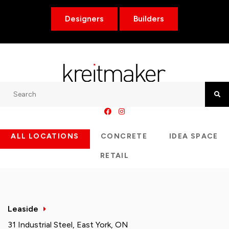
Designers
Builders
Search
Searc
ALL LOCATIONS
CONCRETE
IDEA SPACE
RETAIL
Leaside
31 Industrial Steel, East York, ON