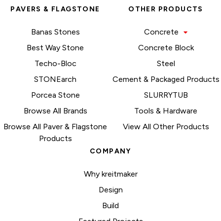
PAVERS & FLAGSTONE
OTHER PRODUCTS
Banas Stones
Concrete
Best Way Stone
Concrete Block
Techo-Bloc
Steel
STONEarch
Cement & Packaged Products
Porcea Stone
SLURRYTUB
Browse All Brands
Tools & Hardware
Browse All Paver & Flagstone
View All Other Products
Products
COMPANY
Why kreitmaker
Design
Build