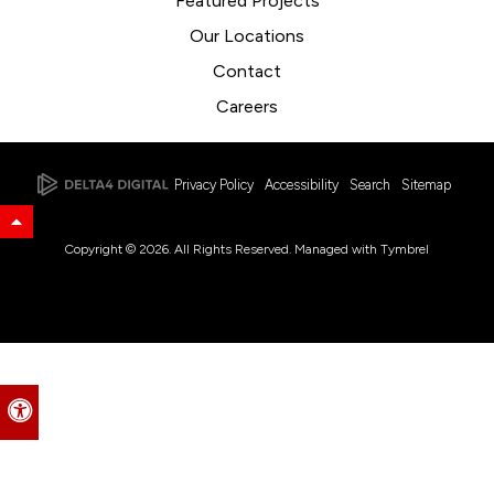
Featured Projects
Our Locations
Contact
Careers
Privacy Policy
Accessibility
Search
Sitemap
Back to Top
Copyright © 2026. All Rights Reserved. Managed with
Tymbrel
Accessible Version