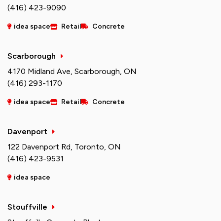
(416) 423-9090
idea space
Retail
Concrete
Scarborough
4170 Midland Ave, Scarborough, ON
(416) 293-1170
idea space
Retail
Concrete
Davenport
122 Davenport Rd, Toronto, ON
(416) 423-9531
idea space
Stouffville