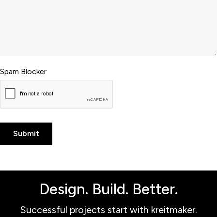
Spam Blocker
Design. Build. Better.
Successful projects start with kreitmaker.