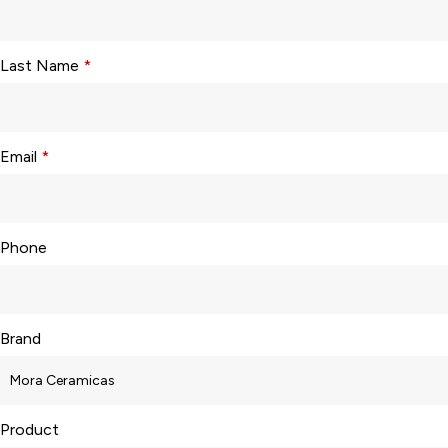
Last Name
*
Email
*
Phone
Brand
Product