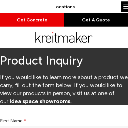
Locations
Get Concrete
Get A Quote
Product Inquiry
If you would like to learn more about a product we
carry, fill out the form below. If you would like to
view our products in person, visit us at one of
our
idea space showrooms.
Form fields with * are required.
First Name
*