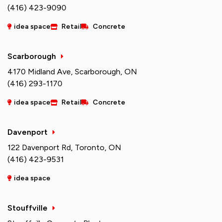
(416) 423-9090
idea space
Retail
Concrete
Scarborough
4170 Midland Ave, Scarborough, ON
(416) 293-1170
idea space
Retail
Concrete
Davenport
122 Davenport Rd, Toronto, ON
(416) 423-9531
idea space
Stouffville