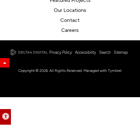
Featured Projects
Our Locations
Contact
Careers
Privacy Policy
Accessibility
Search
Sitemap
Back to Top
Copyright © 2026. All Rights Reserved. Managed with
Tymbrel
Accessible Version