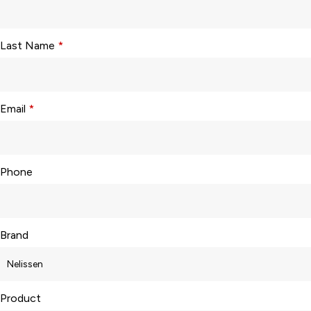
Last Name
*
Email
*
Phone
Brand
Product