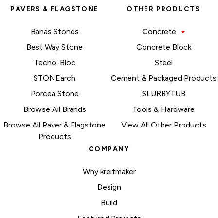
PAVERS & FLAGSTONE
OTHER PRODUCTS
Banas Stones
Concrete
Best Way Stone
Concrete Block
Techo-Bloc
Steel
STONEarch
Cement & Packaged Products
Porcea Stone
SLURRYTUB
Browse All Brands
Tools & Hardware
Browse All Paver & Flagstone
View All Other Products
Products
COMPANY
Why kreitmaker
Design
Build