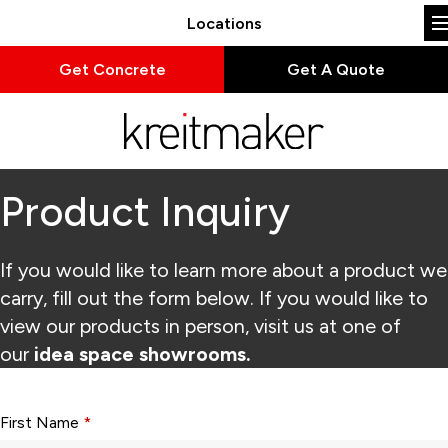
Locations
Get Concrete
Get A Quote
Product Inquiry
If you would like to learn more about a product we
carry, fill out the form below. If you would like to
view our products in person, visit us at one of
our
idea space showrooms.
Form fields with * are required.
First Name
*