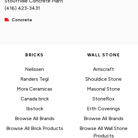
Stouffville Concrete Plant
(416) 423-3431
Concrete
BRICKS
WALL STONE
Nelissen
Arriscraft
Randers Tegl
Shouldice Stone
Mora Ceramicas
Masonal Stone
Canada brick
StoneRox
Ibstock
Erth Coverings
Browse All Brands
Browse All Brands
Browse All Brick Products
Browse All Wall Stone
Products