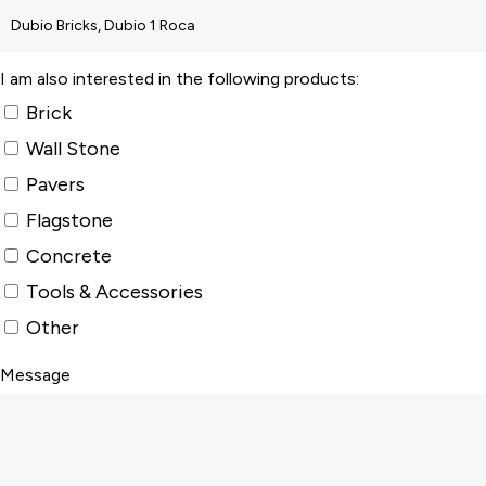
I am also interested in the following products:
Brick
Wall Stone
Pavers
Flagstone
Concrete
Tools & Accessories
Other
Message