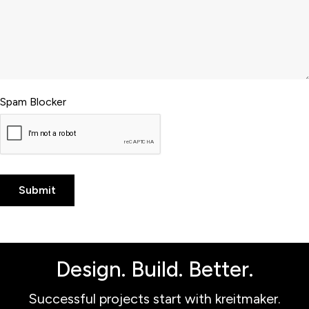
Spam Blocker
Design. Build. Better.
Successful projects start with kreitmaker.