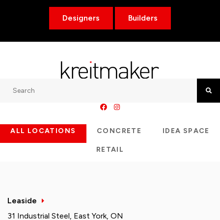
Designers
Builders
Search
Searc
ALL LOCATIONS
CONCRETE
IDEA SPACE
RETAIL
Leaside
31 Industrial Steel, East York, ON