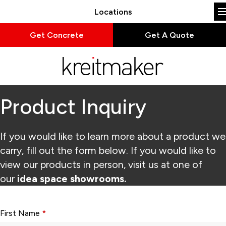
Locations
Get Concrete
Get A Quote
Product Inquiry
If you would like to learn more about a product we
carry, fill out the form below. If you would like to
view our products in person, visit us at one of
our
idea space showrooms.
Form fields with * are required.
First Name
*