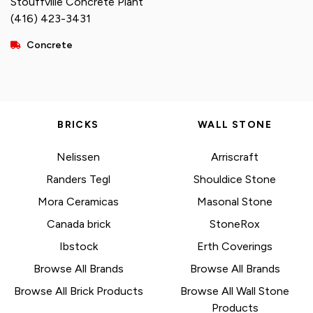
Stouffville Concrete Plant
(416) 423-3431
Concrete
BRICKS
WALL STONE
Nelissen
Arriscraft
Randers Tegl
Shouldice Stone
Mora Ceramicas
Masonal Stone
Canada brick
StoneRox
Ibstock
Erth Coverings
Browse All Brands
Browse All Brands
Browse All Brick Products
Browse All Wall Stone
Products