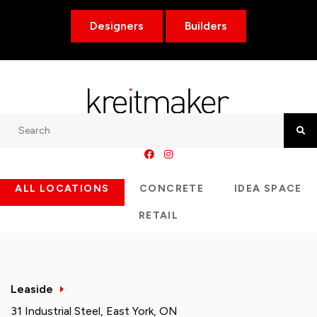
Designers
Builders
Search
Searc
ALL LOCATIONS
CONCRETE
IDEA SPACE
RETAIL
Leaside
31 Industrial Steel, East York, ON