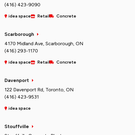
(416) 423-9090
idea space
Retail
Concrete
Scarborough
4170 Midland Ave, Scarborough, ON
(416) 293-1170
idea space
Retail
Concrete
Davenport
122 Davenport Rd, Toronto, ON
(416) 423-9531
idea space
Stouffville