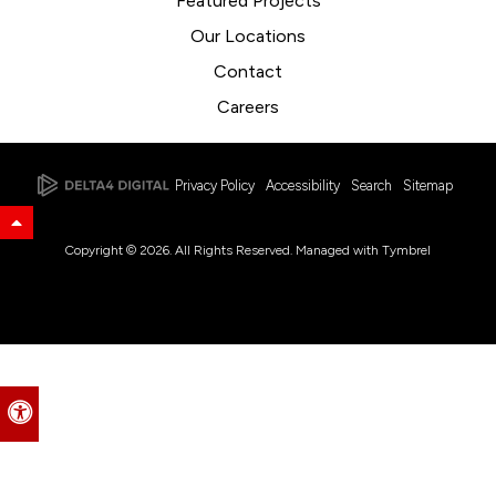
Featured Projects
Our Locations
Contact
Careers
Privacy Policy
Accessibility
Search
Sitemap
Back to Top
Copyright © 2026. All Rights Reserved. Managed with
Tymbrel
Accessible Version