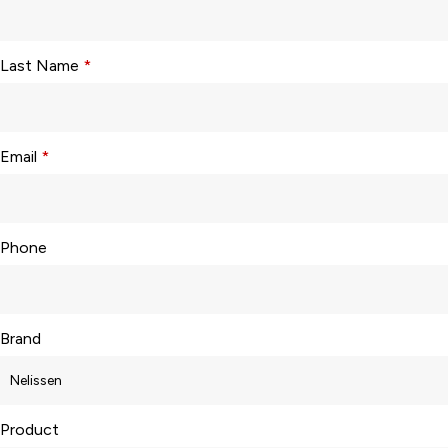
Last Name
*
Email
*
Phone
Brand
Product