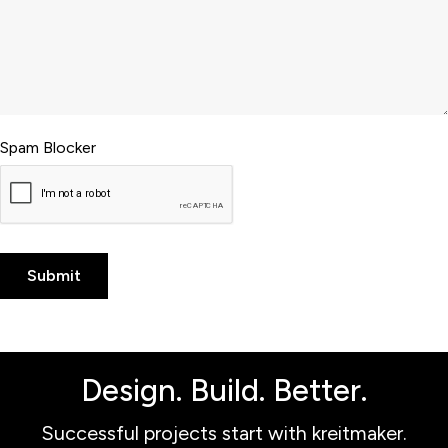
Spam Blocker
Design. Build. Better.
Successful projects start with kreitmaker.