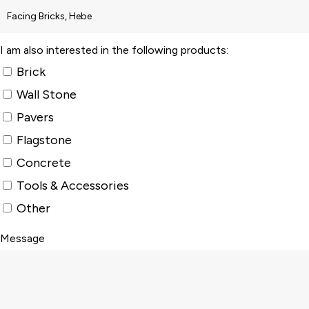
I am also interested in the following products:
Brick
Wall Stone
Pavers
Flagstone
Concrete
Tools & Accessories
Other
Message