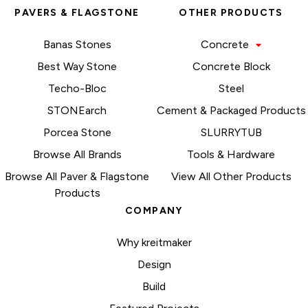
PAVERS & FLAGSTONE
OTHER PRODUCTS
Banas Stones
Concrete
Best Way Stone
Concrete Block
Techo-Bloc
Steel
STONEarch
Cement & Packaged Products
Porcea Stone
SLURRYTUB
Browse All Brands
Tools & Hardware
Browse All Paver & Flagstone
View All Other Products
Products
COMPANY
Why kreitmaker
Design
Build