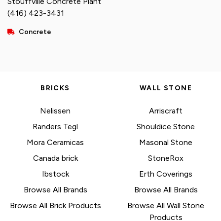
Stouffville Concrete Plant
(416) 423-3431
Concrete
BRICKS
WALL STONE
Nelissen
Arriscraft
Randers Tegl
Shouldice Stone
Mora Ceramicas
Masonal Stone
Canada brick
StoneRox
Ibstock
Erth Coverings
Browse All Brands
Browse All Brands
Browse All Brick Products
Browse All Wall Stone
Products