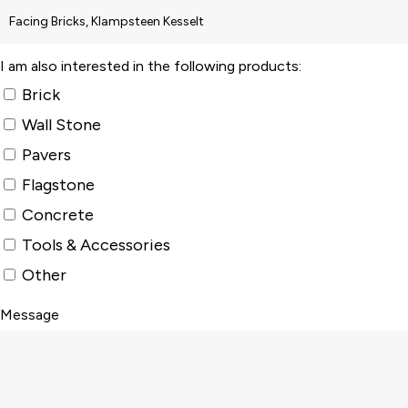
I am also interested in the following products:
Brick
Wall Stone
Pavers
Flagstone
Concrete
Tools & Accessories
Other
Message