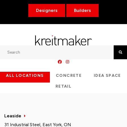
Designers
Builders
Search
Searc
ALL LOCATIONS
CONCRETE
IDEA SPACE
RETAIL
Leaside
31 Industrial Steel, East York, ON