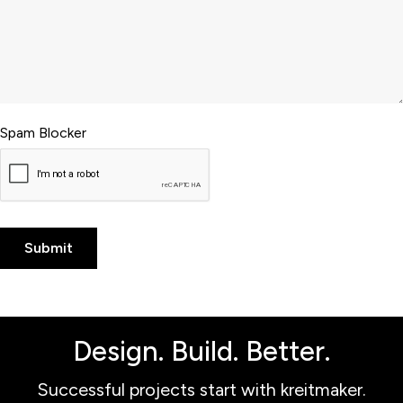
Spam Blocker
Design. Build. Better.
Successful projects start with kreitmaker.