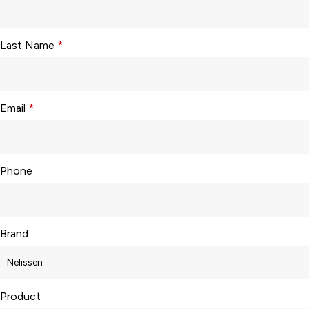
Last Name
*
Email
*
Phone
Brand
Product