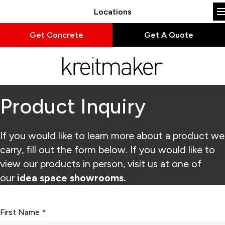
Locations
Get Concrete
Get A Quote
Product Inquiry
If you would like to learn more about a product we
carry, fill out the form below. If you would like to
view our products in person, visit us at one of
our
idea space showrooms.
Form fields with * are required.
First Name
*