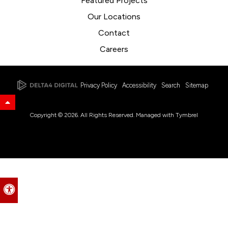
Featured Projects
Our Locations
Contact
Careers
Privacy Policy
Accessibility
Search
Sitemap
Back to Top
Copyright © 2026. All Rights Reserved. Managed with
Tymbrel
Accessible Version