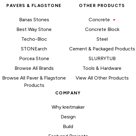
PAVERS & FLAGSTONE
OTHER PRODUCTS
Banas Stones
Concrete
Best Way Stone
Concrete Block
Techo-Bloc
Steel
STONEarch
Cement & Packaged Products
Porcea Stone
SLURRYTUB
Browse All Brands
Tools & Hardware
Browse All Paver & Flagstone
View All Other Products
Products
COMPANY
Why kreitmaker
Design
Build