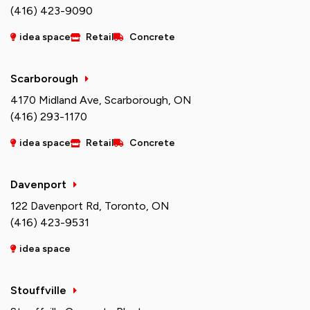
(416) 423-9090
idea space
Retail
Concrete
Scarborough
4170 Midland Ave, Scarborough, ON
(416) 293-1170
idea space
Retail
Concrete
Davenport
122 Davenport Rd, Toronto, ON
(416) 423-9531
idea space
Stouffville