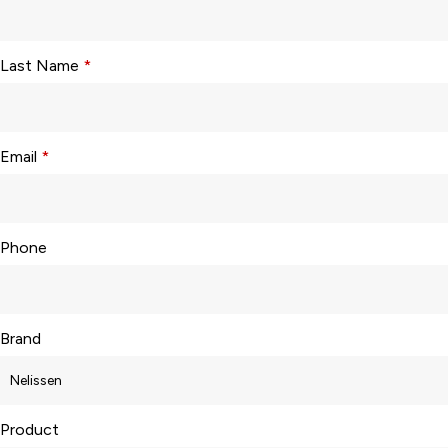
Last Name
*
Email
*
Phone
Brand
Product