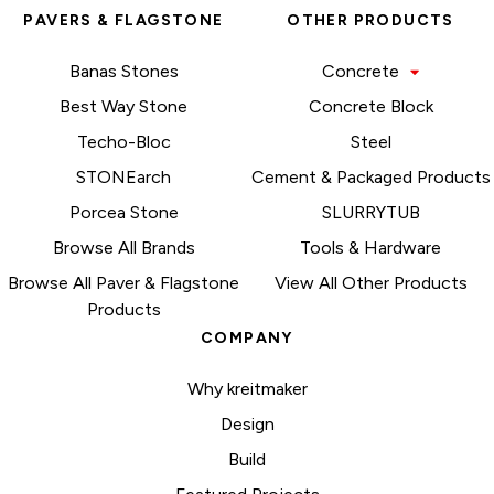
PAVERS & FLAGSTONE
OTHER PRODUCTS
Banas Stones
Concrete
Best Way Stone
Concrete Block
Techo-Bloc
Steel
STONEarch
Cement & Packaged Products
Porcea Stone
SLURRYTUB
Browse All Brands
Tools & Hardware
Browse All Paver & Flagstone
View All Other Products
Products
COMPANY
Why kreitmaker
Design
Build