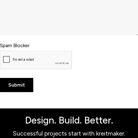
Spam Blocker
Design. Build. Better.
Successful projects start with kreitmaker.