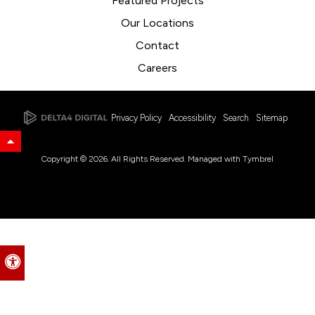
Featured Projects
Our Locations
Contact
Careers
Privacy Policy
Accessibility
Search
Sitemap
Back to Top
Copyright © 2026. All Rights Reserved. Managed with
Tymbrel
Accessible Version