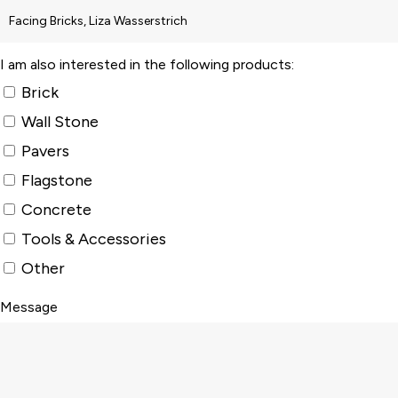
I am also interested in the following products:
Brick
Wall Stone
Pavers
Flagstone
Concrete
Tools & Accessories
Other
Message