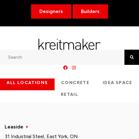
Designers
Builders
Search
Searc
ALL LOCATIONS
CONCRETE
IDEA SPACE
RETAIL
Leaside
31 Industrial Steel, East York, ON