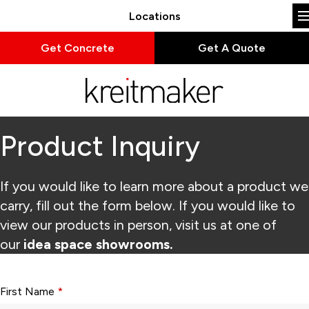
Locations
Get Concrete
Get A Quote
Product Inquiry
If you would like to learn more about a product we
carry, fill out the form below. If you would like to
view our products in person, visit us at one of
our
idea space showrooms.
Form fields with * are required.
First Name
*