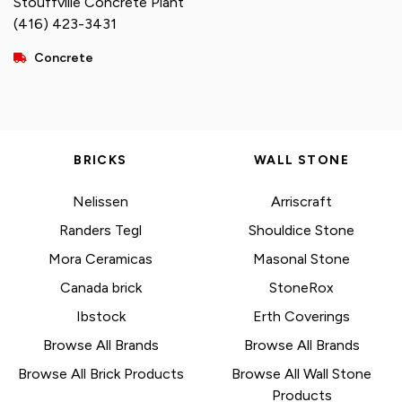
Stouffville Concrete Plant
(416) 423-3431
Concrete
BRICKS
WALL STONE
Nelissen
Arriscraft
Randers Tegl
Shouldice Stone
Mora Ceramicas
Masonal Stone
Canada brick
StoneRox
Ibstock
Erth Coverings
Browse All Brands
Browse All Brands
Browse All Brick Products
Browse All Wall Stone
Products