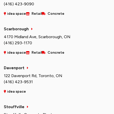
(416) 423-9090
idea space
Retail
Concrete
Scarborough
4170 Midland Ave, Scarborough, ON
(416) 293-1170
idea space
Retail
Concrete
Davenport
122 Davenport Rd, Toronto, ON
(416) 423-9531
idea space
Stouffville