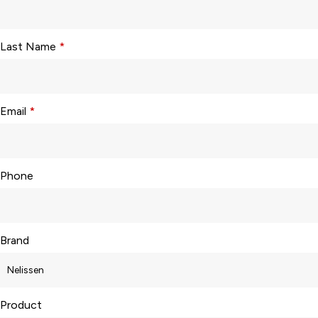
Last Name
*
Email
*
Phone
Brand
Product