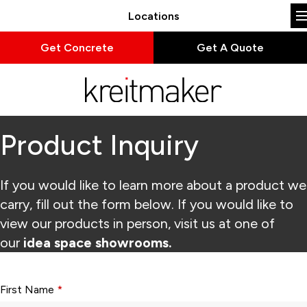
Locations
Get Concrete
Get A Quote
Product Inquiry
If you would like to learn more about a product we
carry, fill out the form below. If you would like to
view our products in person, visit us at one of
our
idea space showrooms.
Form fields with * are required.
First Name
*