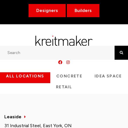
Designers
Builders
Search
Searc
ALL LOCATIONS
CONCRETE
IDEA SPACE
RETAIL
Leaside
31 Industrial Steel, East York, ON