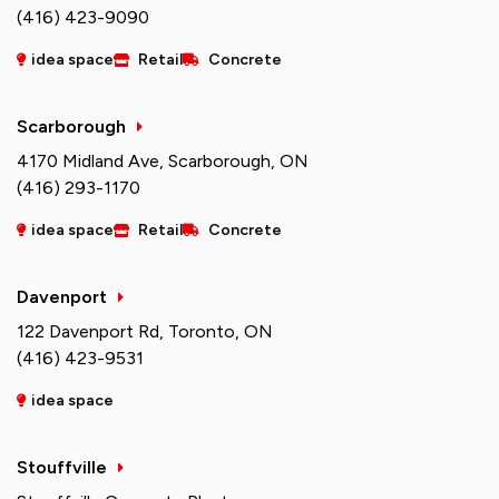
(416) 423-9090
idea space
Retail
Concrete
Scarborough
4170 Midland Ave, Scarborough, ON
(416) 293-1170
idea space
Retail
Concrete
Davenport
122 Davenport Rd, Toronto, ON
(416) 423-9531
idea space
Stouffville