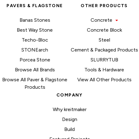
PAVERS & FLAGSTONE
OTHER PRODUCTS
Banas Stones
Concrete
Best Way Stone
Concrete Block
Techo-Bloc
Steel
STONEarch
Cement & Packaged Products
Porcea Stone
SLURRYTUB
Browse All Brands
Tools & Hardware
Browse All Paver & Flagstone
View All Other Products
Products
COMPANY
Why kreitmaker
Design
Build