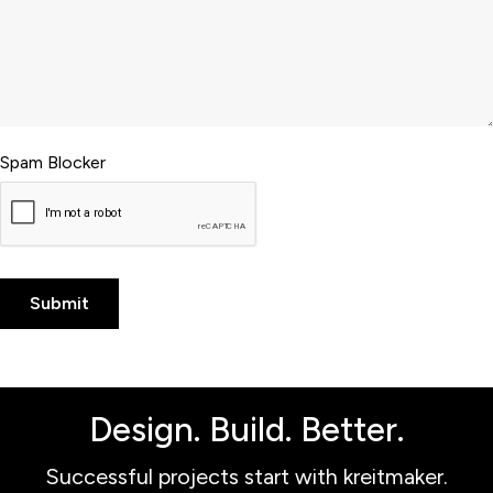
Spam Blocker
Design. Build. Better.
Successful projects start with kreitmaker.