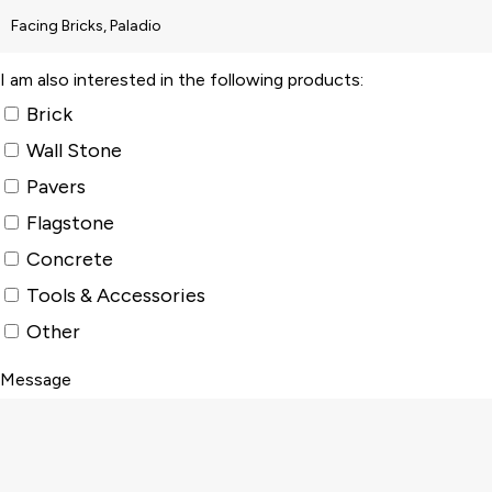
I am also interested in the following products:
Brick
Wall Stone
Pavers
Flagstone
Concrete
Tools & Accessories
Other
Message