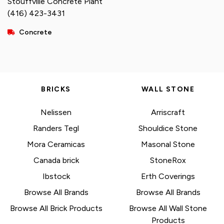
Stouffville Concrete Plant
(416) 423-3431
Concrete
BRICKS
WALL STONE
Nelissen
Arriscraft
Randers Tegl
Shouldice Stone
Mora Ceramicas
Masonal Stone
Canada brick
StoneRox
Ibstock
Erth Coverings
Browse All Brands
Browse All Brands
Browse All Brick Products
Browse All Wall Stone
Products