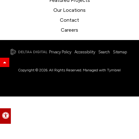
Featured Projects
Our Locations
Contact
Careers
Privacy Policy
Accessibility
Search
Sitemap
Back to Top
Copyright © 2026. All Rights Reserved. Managed with
Tymbrel
Accessible Version