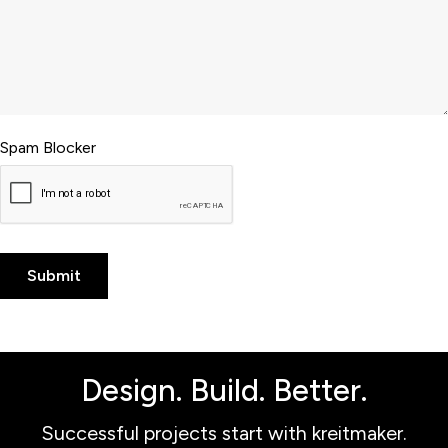
Spam Blocker
Design. Build. Better.
Successful projects start with kreitmaker.