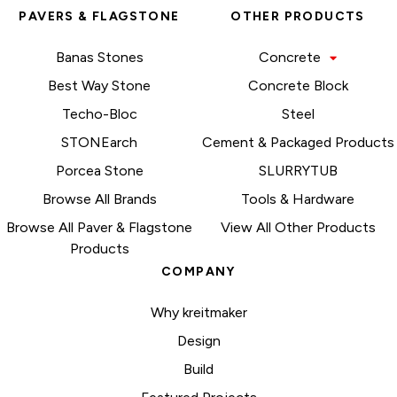
PAVERS & FLAGSTONE
OTHER PRODUCTS
Banas Stones
Concrete
Best Way Stone
Concrete Block
Techo-Bloc
Steel
STONEarch
Cement & Packaged Products
Porcea Stone
SLURRYTUB
Browse All Brands
Tools & Hardware
Browse All Paver & Flagstone
View All Other Products
Products
COMPANY
Why kreitmaker
Design
Build