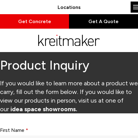
Locations
Get Concrete
Get A Quote
Product Inquiry
If you would like to learn more about a product we
carry, fill out the form below. If you would like to
view our products in person, visit us at one of
our
idea space showrooms.
Form fields with * are required.
First Name
*