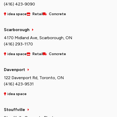
(416) 423-9090
idea space
Retail
Concrete
Scarborough
4170 Midland Ave, Scarborough, ON
(416) 293-1170
idea space
Retail
Concrete
Davenport
122 Davenport Rd, Toronto, ON
(416) 423-9531
idea space
Stouffville