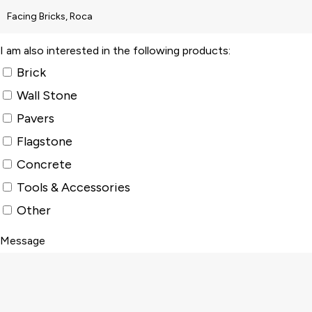
I am also interested in the following products:
Brick
Wall Stone
Pavers
Flagstone
Concrete
Tools & Accessories
Other
Message