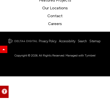
Featured Projects
Our Locations
Contact
Careers
Privacy Policy
Accessibility
Search
Sitemap
Back to Top
Copyright © 2026. All Rights Reserved. Managed with
Tymbrel
Accessible Version