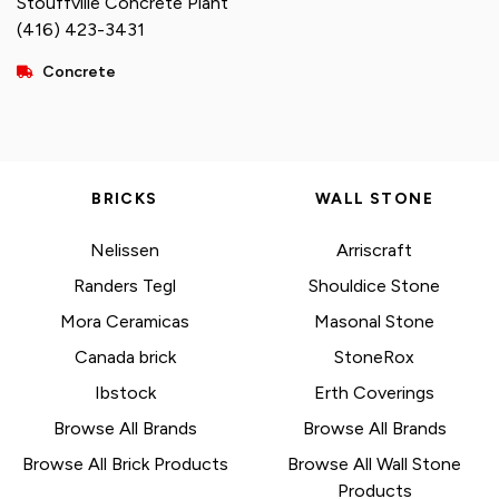
Stouffville Concrete Plant
(416) 423-3431
Concrete
BRICKS
WALL STONE
Nelissen
Arriscraft
Randers Tegl
Shouldice Stone
Mora Ceramicas
Masonal Stone
Canada brick
StoneRox
Ibstock
Erth Coverings
Browse All Brands
Browse All Brands
Browse All Brick Products
Browse All Wall Stone
Products