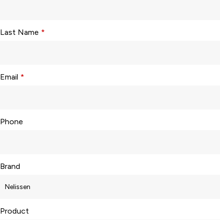
Last Name
*
Email
*
Phone
Brand
Product