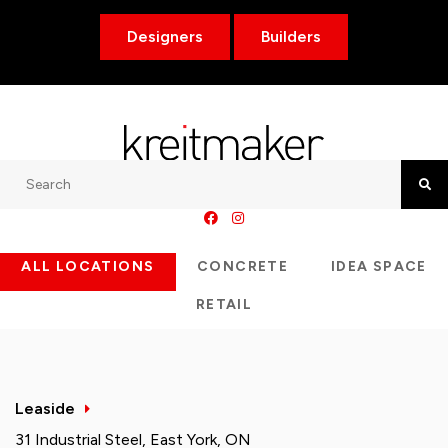
Designers
Builders
Search
Searc
ALL LOCATIONS
CONCRETE
IDEA SPACE
RETAIL
Leaside
31 Industrial Steel, East York, ON