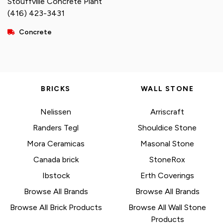
Stouffville Concrete Plant
(416) 423-3431
Concrete
BRICKS
WALL STONE
Nelissen
Arriscraft
Randers Tegl
Shouldice Stone
Mora Ceramicas
Masonal Stone
Canada brick
StoneRox
Ibstock
Erth Coverings
Browse All Brands
Browse All Brands
Browse All Brick Products
Browse All Wall Stone
Products