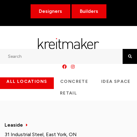
Designers
Builders
Search
Searc
ALL LOCATIONS
CONCRETE
IDEA SPACE
RETAIL
Leaside
31 Industrial Steel, East York, ON