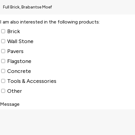
I am also interested in the following products:
Brick
Wall Stone
Pavers
Flagstone
Concrete
Tools & Accessories
Other
Message