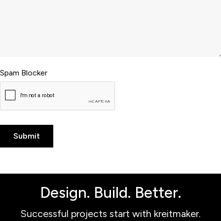
Spam Blocker
Design. Build. Better.
Successful projects start with kreitmaker.