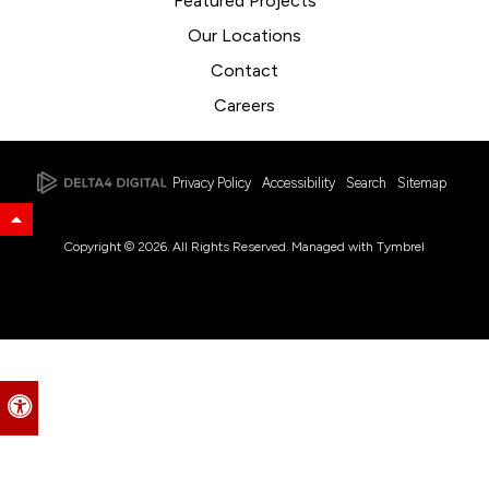
Featured Projects
Our Locations
Contact
Careers
Privacy Policy
Accessibility
Search
Sitemap
Back to Top
Copyright © 2026. All Rights Reserved. Managed with
Tymbrel
Accessible Version