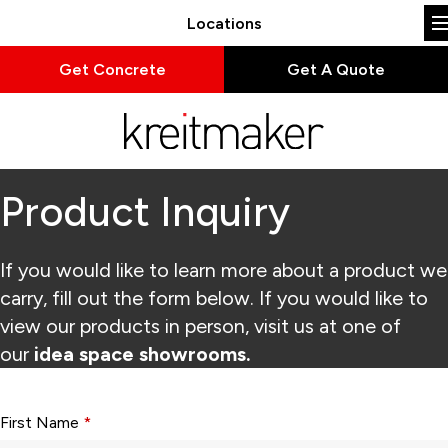
Locations
Get Concrete
Get A Quote
Product Inquiry
If you would like to learn more about a product we
carry, fill out the form below. If you would like to
view our products in person, visit us at one of
our
idea space showrooms.
Form fields with * are required.
First Name
*