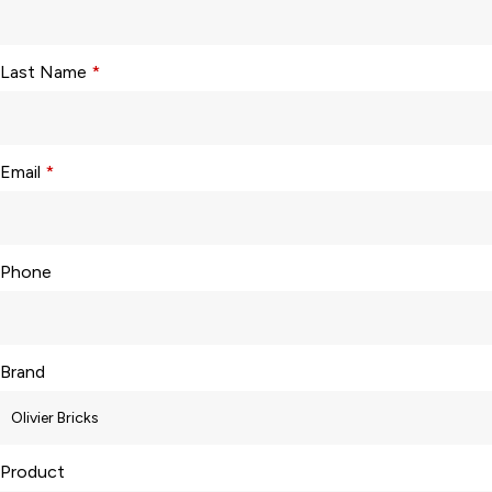
Last Name
*
Email
*
Phone
Brand
Product