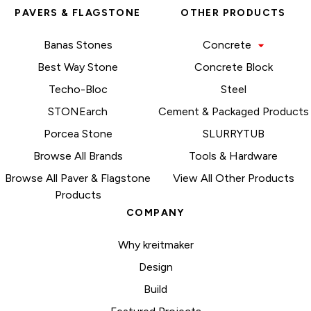
PAVERS & FLAGSTONE
OTHER PRODUCTS
Banas Stones
Concrete
Best Way Stone
Concrete Block
Techo-Bloc
Steel
STONEarch
Cement & Packaged Products
Porcea Stone
SLURRYTUB
Browse All Brands
Tools & Hardware
Browse All Paver & Flagstone
View All Other Products
Products
COMPANY
Why kreitmaker
Design
Build