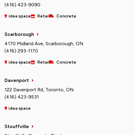
(416) 423-9090
idea space
Retail
Concrete
Scarborough
4170 Midland Ave, Scarborough, ON
(416) 293-1170
idea space
Retail
Concrete
Davenport
122 Davenport Rd, Toronto, ON
(416) 423-9531
idea space
Stouffville