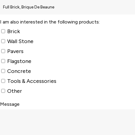
I am also interested in the following products:
Brick
Wall Stone
Pavers
Flagstone
Concrete
Tools & Accessories
Other
Message