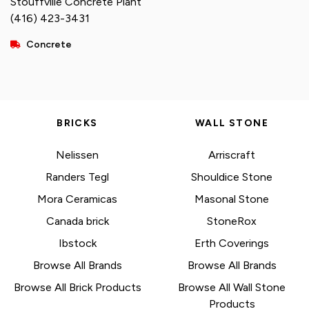
Stouffville Concrete Plant
(416) 423-3431
Concrete
BRICKS
WALL STONE
Nelissen
Arriscraft
Randers Tegl
Shouldice Stone
Mora Ceramicas
Masonal Stone
Canada brick
StoneRox
Ibstock
Erth Coverings
Browse All Brands
Browse All Brands
Browse All Brick Products
Browse All Wall Stone
Products