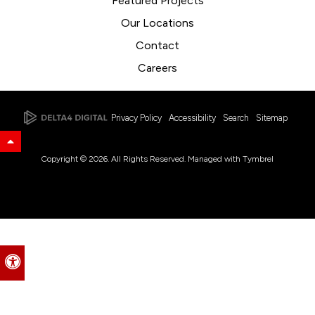
Featured Projects
Our Locations
Contact
Careers
Privacy Policy
Accessibility
Search
Sitemap
Back to Top
Copyright © 2026. All Rights Reserved. Managed with
Tymbrel
Accessible Version