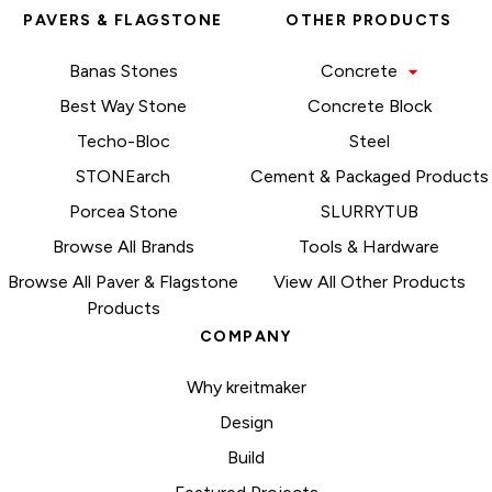
PAVERS & FLAGSTONE
OTHER PRODUCTS
Banas Stones
Concrete
Best Way Stone
Concrete Block
Techo-Bloc
Steel
STONEarch
Cement & Packaged Products
Porcea Stone
SLURRYTUB
Browse All Brands
Tools & Hardware
Browse All Paver & Flagstone
View All Other Products
Products
COMPANY
Why kreitmaker
Design
Build