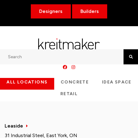
Designers
Builders
Search
Searc
ALL LOCATIONS
CONCRETE
IDEA SPACE
RETAIL
Leaside
31 Industrial Steel, East York, ON