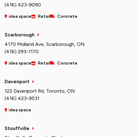
(416) 423-9090
idea space
Retail
Concrete
Scarborough
4170 Midland Ave, Scarborough, ON
(416) 293-1170
idea space
Retail
Concrete
Davenport
122 Davenport Rd, Toronto, ON
(416) 423-9531
idea space
Stouffville