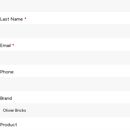
Last Name
*
Email
*
Phone
Brand
Product