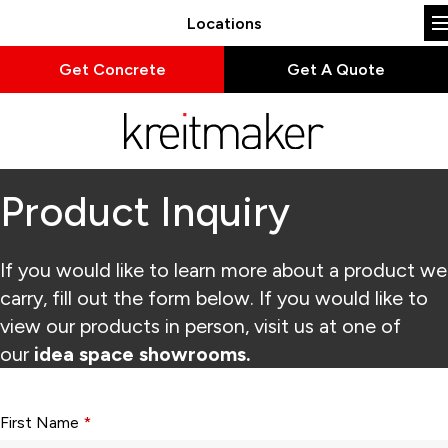
Locations
Get Concrete
Get A Quote
Product Inquiry
If you would like to learn more about a product we
carry, fill out the form below. If you would like to
view our products in person, visit us at one of
our
idea space showrooms.
Form fields with * are required.
First Name
*