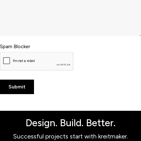
Spam Blocker
Design. Build. Better.
Successful projects start with kreitmaker.