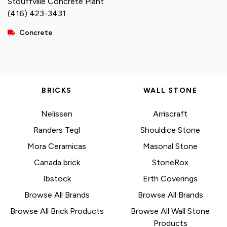
Stouffville Concrete Plant
(416) 423-3431
Concrete
BRICKS
WALL STONE
Nelissen
Arriscraft
Randers Tegl
Shouldice Stone
Mora Ceramicas
Masonal Stone
Canada brick
StoneRox
Ibstock
Erth Coverings
Browse All Brands
Browse All Brands
Browse All Brick Products
Browse All Wall Stone
Products