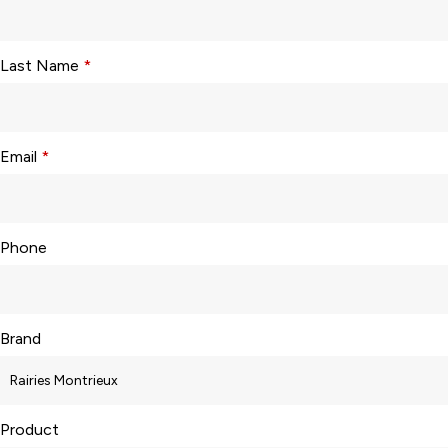
Last Name
*
Email
*
Phone
Brand
Product