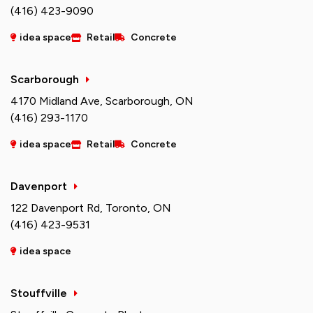
(416) 423-9090
idea space
Retail
Concrete
Scarborough
4170 Midland Ave, Scarborough, ON
(416) 293-1170
idea space
Retail
Concrete
Davenport
122 Davenport Rd, Toronto, ON
(416) 423-9531
idea space
Stouffville