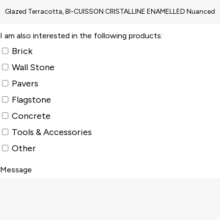
I am also interested in the following products:
Brick
Wall Stone
Pavers
Flagstone
Concrete
Tools & Accessories
Other
Message