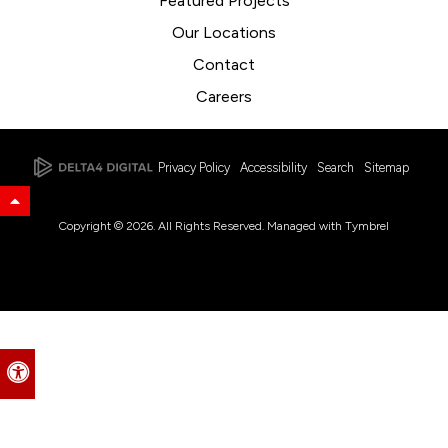
Featured Projects
Our Locations
Contact
Careers
Privacy Policy
Accessibility
Search
Sitemap
Back to Top
Copyright © 2026. All Rights Reserved. Managed with
Tymbrel
Accessible Version