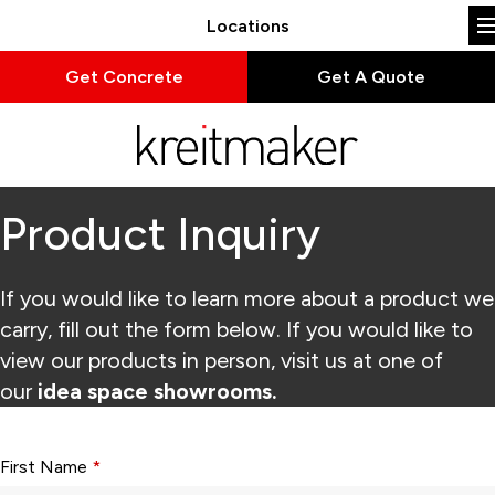
Locations
Get Concrete
Get A Quote
Product Inquiry
If you would like to learn more about a product we
carry, fill out the form below. If you would like to
view our products in person, visit us at one of
our
idea space showrooms.
Form fields with * are required.
First Name
*