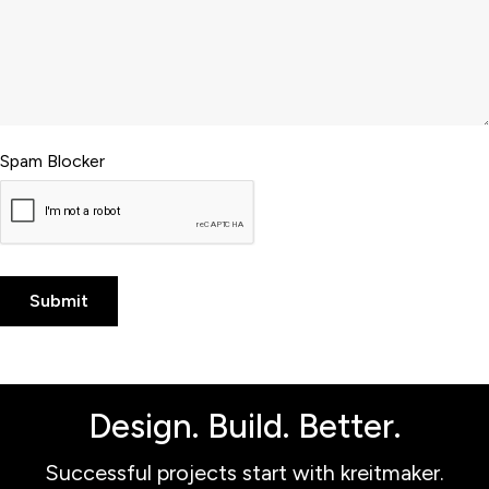
Spam Blocker
Design. Build. Better.
Successful projects start with kreitmaker.