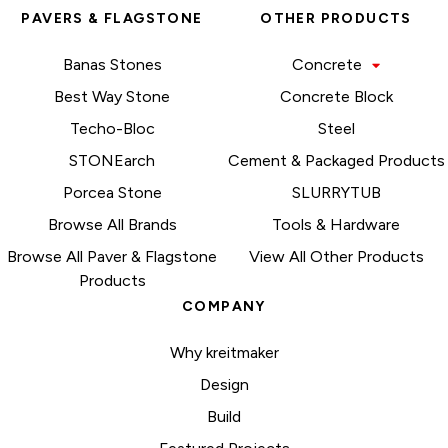
PAVERS & FLAGSTONE
OTHER PRODUCTS
Banas Stones
Concrete
Best Way Stone
Concrete Block
Techo-Bloc
Steel
STONEarch
Cement & Packaged Products
Porcea Stone
SLURRYTUB
Browse All Brands
Tools & Hardware
Browse All Paver & Flagstone
View All Other Products
Products
COMPANY
Why kreitmaker
Design
Build