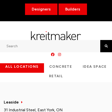
Designers
Builders
Search
Searc
ALL LOCATIONS
CONCRETE
IDEA SPACE
RETAIL
Leaside
31 Industrial Steel, East York, ON