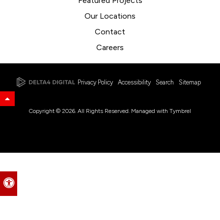
Featured Projects
Our Locations
Contact
Careers
Privacy Policy
Accessibility
Search
Sitemap
Back to Top
Copyright © 2026. All Rights Reserved. Managed with
Tymbrel
Accessible Version