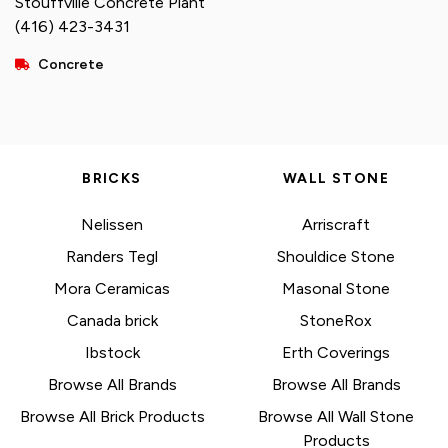
Stouffville Concrete Plant
(416) 423-3431
Concrete
BRICKS
WALL STONE
Nelissen
Arriscraft
Randers Tegl
Shouldice Stone
Mora Ceramicas
Masonal Stone
Canada brick
StoneRox
Ibstock
Erth Coverings
Browse All Brands
Browse All Brands
Browse All Brick Products
Browse All Wall Stone
Products