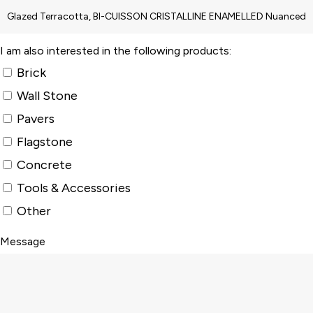
I am also interested in the following products:
Brick
Wall Stone
Pavers
Flagstone
Concrete
Tools & Accessories
Other
Message