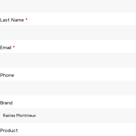
Last Name
*
Email
*
Phone
Brand
Product