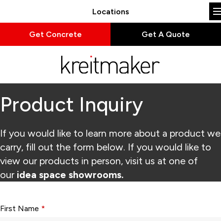
Locations
Get Concrete
Get A Quote
Product Inquiry
If you would like to learn more about a product we
carry, fill out the form below. If you would like to
view our products in person, visit us at one of
our
idea space showrooms.
Form fields with * are required.
First Name
*