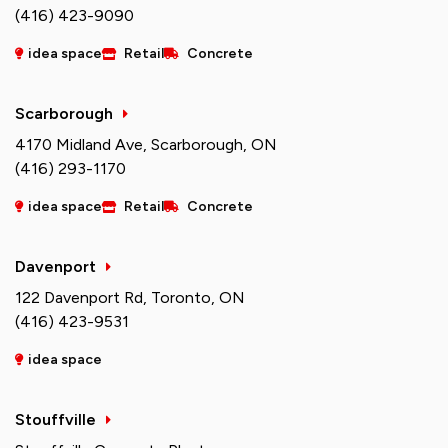
(416) 423-9090
idea space
Retail
Concrete
Scarborough
4170 Midland Ave, Scarborough, ON
(416) 293-1170
idea space
Retail
Concrete
Davenport
122 Davenport Rd, Toronto, ON
(416) 423-9531
idea space
Stouffville