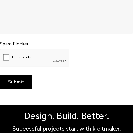
Spam Blocker
Design. Build. Better.
Successful projects start with kreitmaker.