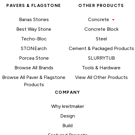
PAVERS & FLAGSTONE
OTHER PRODUCTS
Banas Stones
Concrete
Best Way Stone
Concrete Block
Techo-Bloc
Steel
STONEarch
Cement & Packaged Products
Porcea Stone
SLURRYTUB
Browse All Brands
Tools & Hardware
Browse All Paver & Flagstone
View All Other Products
Products
COMPANY
Why kreitmaker
Design
Build