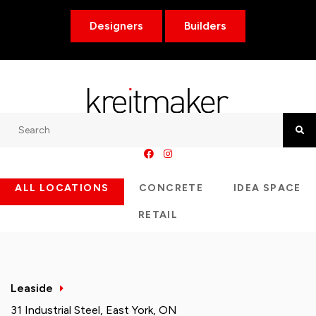
Designers
Builders
Search
Searc
ALL LOCATIONS
CONCRETE
IDEA SPACE
RETAIL
Leaside
31 Industrial Steel, East York, ON