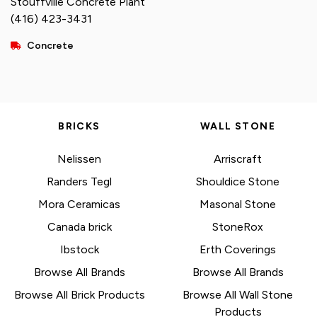
Stouffville Concrete Plant
(416) 423-3431
Concrete
BRICKS
WALL STONE
Nelissen
Arriscraft
Randers Tegl
Shouldice Stone
Mora Ceramicas
Masonal Stone
Canada brick
StoneRox
Ibstock
Erth Coverings
Browse All Brands
Browse All Brands
Browse All Brick Products
Browse All Wall Stone
Products