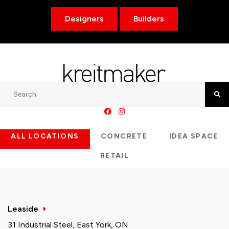
Designers
Builders
Search
Searc
ALL LOCATIONS
CONCRETE
IDEA SPACE
RETAIL
Leaside
31 Industrial Steel, East York, ON