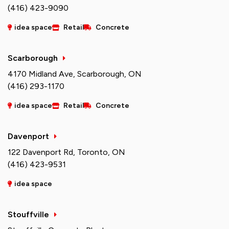
(416) 423-9090
idea space
Retail
Concrete
Scarborough
4170 Midland Ave, Scarborough, ON
(416) 293-1170
idea space
Retail
Concrete
Davenport
122 Davenport Rd, Toronto, ON
(416) 423-9531
idea space
Stouffville