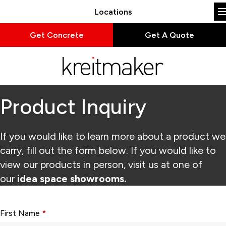
Locations
Get Concrete
Get A Quote
Product Inquiry
If you would like to learn more about a product we
carry, fill out the form below. If you would like to
view our products in person, visit us at one of
our
idea space showrooms.
Form fields with * are required.
First Name
*