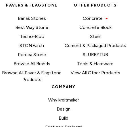
PAVERS & FLAGSTONE
OTHER PRODUCTS
Banas Stones
Concrete
Best Way Stone
Concrete Block
Techo-Bloc
Steel
STONEarch
Cement & Packaged Products
Porcea Stone
SLURRYTUB
Browse All Brands
Tools & Hardware
Browse All Paver & Flagstone
View All Other Products
Products
COMPANY
Why kreitmaker
Design
Build