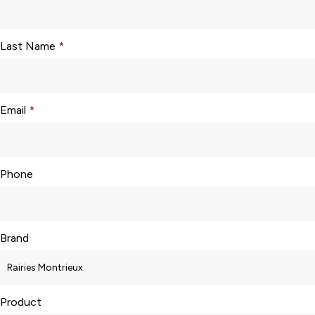
Last Name
*
Email
*
Phone
Brand
Product