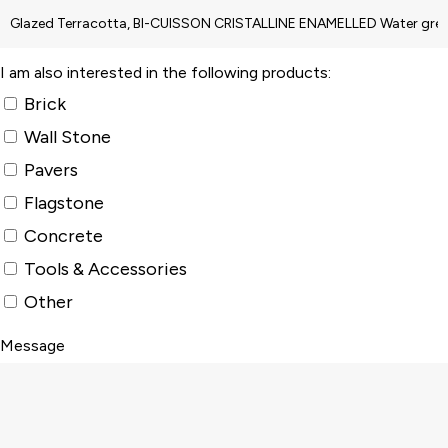
I am also interested in the following products:
Brick
Wall Stone
Pavers
Flagstone
Concrete
Tools & Accessories
Other
Message