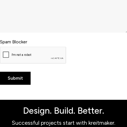
Spam Blocker
Design. Build. Better.
Successful projects start with kreitmaker.