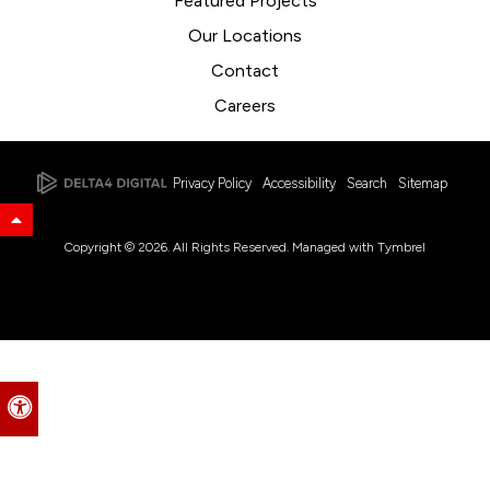
Featured Projects
Our Locations
Contact
Careers
Privacy Policy
Accessibility
Search
Sitemap
Back to Top
Copyright © 2026. All Rights Reserved. Managed with
Tymbrel
Accessible Version