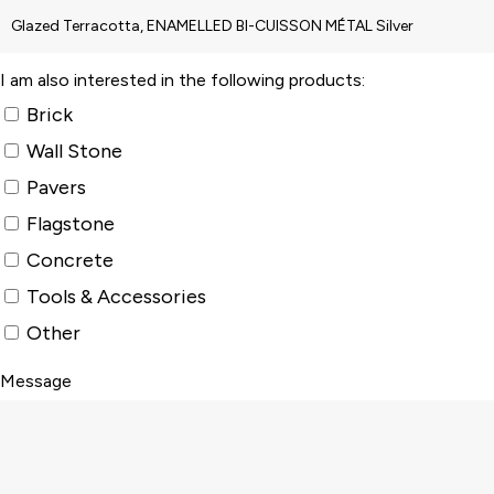
I am also interested in the following products:
Brick
Wall Stone
Pavers
Flagstone
Concrete
Tools & Accessories
Other
Message