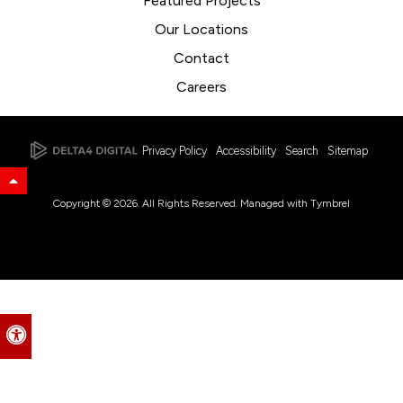
Featured Projects
Our Locations
Contact
Careers
Privacy Policy
Accessibility
Search
Sitemap
Back to Top
Copyright © 2026. All Rights Reserved. Managed with
Tymbrel
Accessible Version