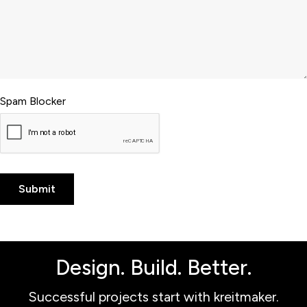
Spam Blocker
Design. Build. Better.
Successful projects start with kreitmaker.