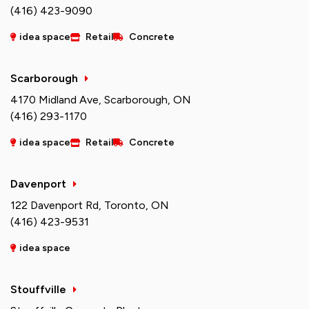
(416) 423-9090
idea space
Retail
Concrete
Scarborough
4170 Midland Ave, Scarborough, ON
(416) 293-1170
idea space
Retail
Concrete
Davenport
122 Davenport Rd, Toronto, ON
(416) 423-9531
idea space
Stouffville