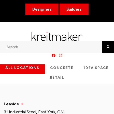
Designers
Builders
Search
Searc
ALL LOCATIONS
CONCRETE
IDEA SPACE
RETAIL
Leaside
31 Industrial Steel, East York, ON