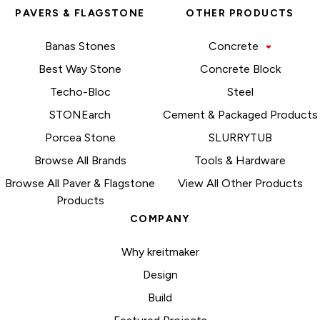
PAVERS & FLAGSTONE
OTHER PRODUCTS
Banas Stones
Concrete
Best Way Stone
Concrete Block
Techo-Bloc
Steel
STONEarch
Cement & Packaged Products
Porcea Stone
SLURRYTUB
Browse All Brands
Tools & Hardware
Browse All Paver & Flagstone
View All Other Products
Products
COMPANY
Why kreitmaker
Design
Build