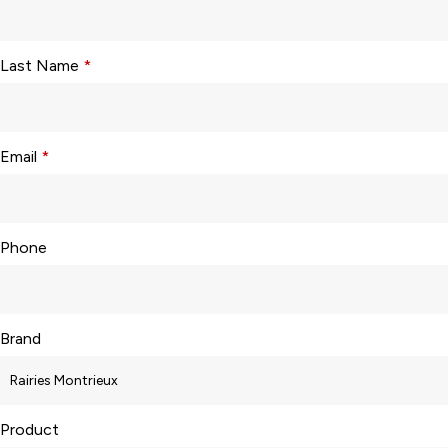
Last Name
*
Email
*
Phone
Brand
Product