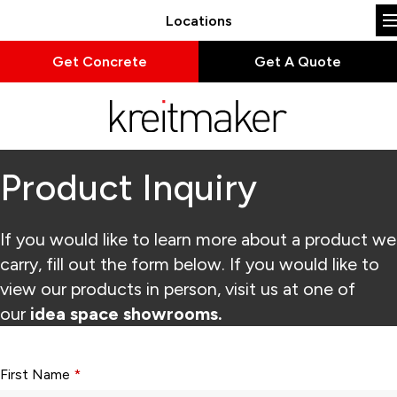
Locations
Get Concrete
Get A Quote
Product Inquiry
If you would like to learn more about a product we
carry, fill out the form below. If you would like to
view our products in person, visit us at one of
our
idea space showrooms.
Form fields with * are required.
First Name
*