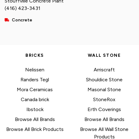
Stouffville Concrete Plant
(416) 423-3431
Concrete
BRICKS
WALL STONE
Nelissen
Arriscraft
Randers Tegl
Shouldice Stone
Mora Ceramicas
Masonal Stone
Canada brick
StoneRox
Ibstock
Erth Coverings
Browse All Brands
Browse All Brands
Browse All Brick Products
Browse All Wall Stone
Products