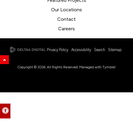
Featured Projects
Our Locations
Contact
Careers
Privacy Policy
Accessibility
Search
Sitemap
Back to Top
Copyright © 2026. All Rights Reserved. Managed with
Tymbrel
Accessible Version