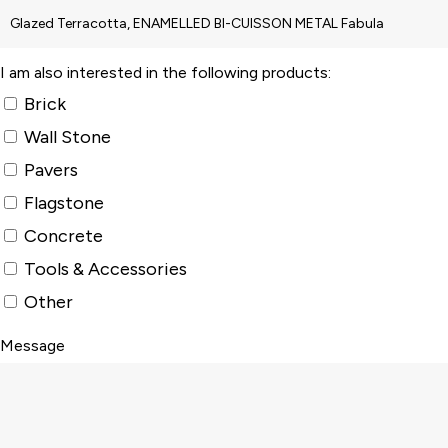
I am also interested in the following products:
Brick
Wall Stone
Pavers
Flagstone
Concrete
Tools & Accessories
Other
Message