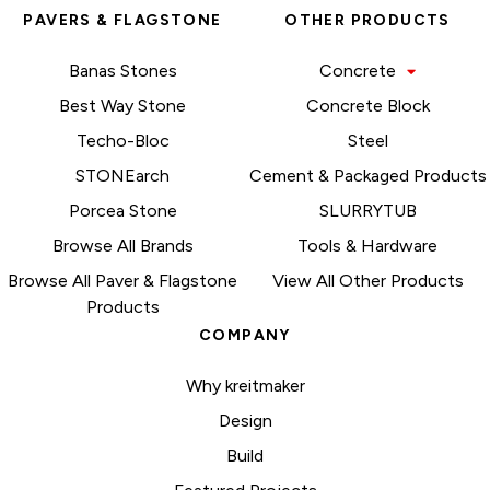
PAVERS & FLAGSTONE
OTHER PRODUCTS
Banas Stones
Concrete
Best Way Stone
Concrete Block
Techo-Bloc
Steel
STONEarch
Cement & Packaged Products
Porcea Stone
SLURRYTUB
Browse All Brands
Tools & Hardware
Browse All Paver & Flagstone
View All Other Products
Products
COMPANY
Why kreitmaker
Design
Build