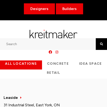
Designers
Builders
Search
Searc
ALL LOCATIONS
CONCRETE
IDEA SPACE
RETAIL
Leaside
31 Industrial Steel, East York, ON