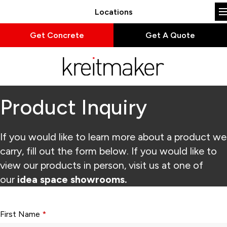
Locations
Get Concrete
Get A Quote
Product Inquiry
If you would like to learn more about a product we
carry, fill out the form below. If you would like to
view our products in person, visit us at one of
our
idea space showrooms.
Form fields with * are required.
First Name
*