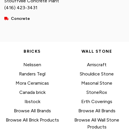
Stouffville Concrete Plant
(416) 423-3431
Concrete
BRICKS
WALL STONE
Nelissen
Arriscraft
Randers Tegl
Shouldice Stone
Mora Ceramicas
Masonal Stone
Canada brick
StoneRox
Ibstock
Erth Coverings
Browse All Brands
Browse All Brands
Browse All Brick Products
Browse All Wall Stone
Products