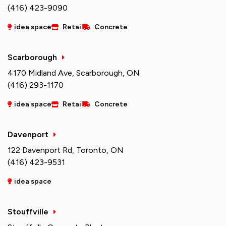
(416) 423-9090
idea space
Retail
Concrete
Scarborough
4170 Midland Ave, Scarborough, ON
(416) 293-1170
idea space
Retail
Concrete
Davenport
122 Davenport Rd, Toronto, ON
(416) 423-9531
idea space
Stouffville