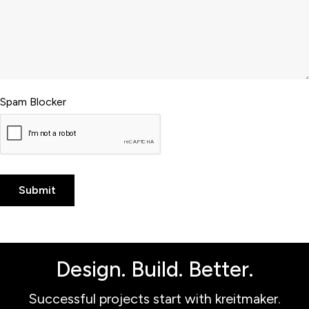
Spam Blocker
Design. Build. Better.
Successful projects start with kreitmaker.