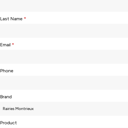
Last Name
*
Email
*
Phone
Brand
Product