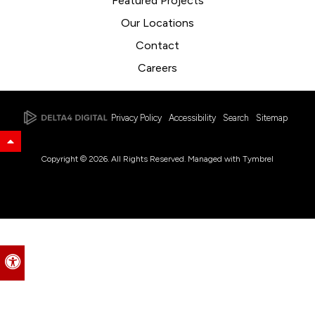
Featured Projects
Our Locations
Contact
Careers
Privacy Policy
Accessibility
Search
Sitemap
Back to Top
Copyright © 2026. All Rights Reserved. Managed with
Tymbrel
Accessible Version