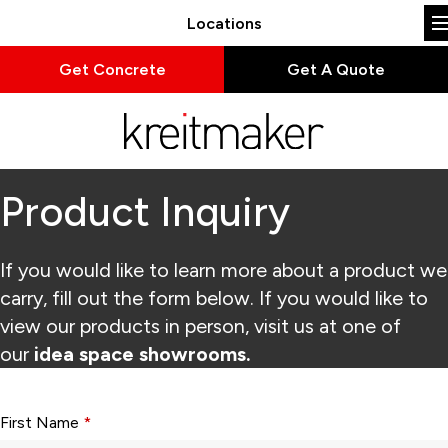
Locations
Get Concrete
Get A Quote
Product Inquiry
If you would like to learn more about a product we
carry, fill out the form below. If you would like to
view our products in person, visit us at one of
our
idea space showrooms.
Form fields with * are required.
First Name
*