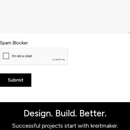
Spam Blocker
Design. Build. Better.
Successful projects start with kreitmaker.