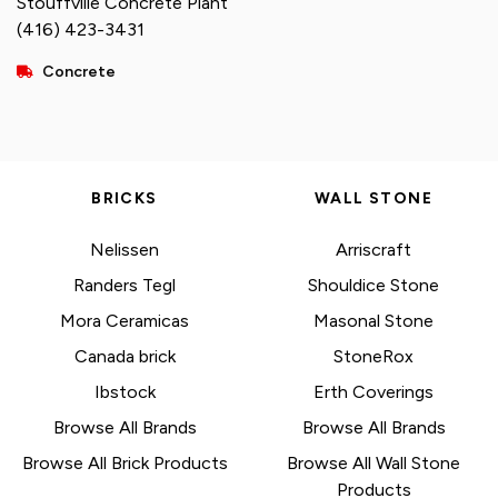
Stouffville Concrete Plant
(416) 423-3431
Concrete
BRICKS
WALL STONE
Nelissen
Arriscraft
Randers Tegl
Shouldice Stone
Mora Ceramicas
Masonal Stone
Canada brick
StoneRox
Ibstock
Erth Coverings
Browse All Brands
Browse All Brands
Browse All Brick Products
Browse All Wall Stone
Products