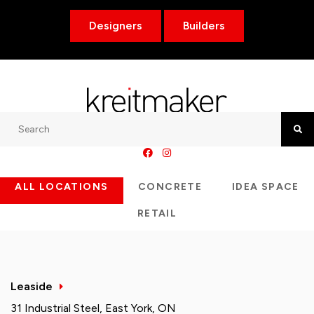
Designers
Builders
Search
Searc
ALL LOCATIONS
CONCRETE
IDEA SPACE
RETAIL
Leaside
31 Industrial Steel, East York, ON