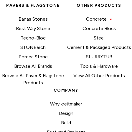
PAVERS & FLAGSTONE
OTHER PRODUCTS
Banas Stones
Concrete
Best Way Stone
Concrete Block
Techo-Bloc
Steel
STONEarch
Cement & Packaged Products
Porcea Stone
SLURRYTUB
Browse All Brands
Tools & Hardware
Browse All Paver & Flagstone
View All Other Products
Products
COMPANY
Why kreitmaker
Design
Build