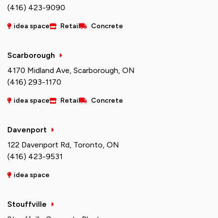
(416) 423-9090
idea space
Retail
Concrete
Scarborough
4170 Midland Ave, Scarborough, ON
(416) 293-1170
idea space
Retail
Concrete
Davenport
122 Davenport Rd, Toronto, ON
(416) 423-9531
idea space
Stouffville