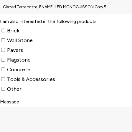
I am also interested in the following products:
Brick
Wall Stone
Pavers
Flagstone
Concrete
Tools & Accessories
Other
Message