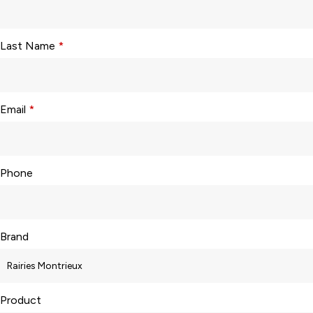
Last Name
*
Email
*
Phone
Brand
Product