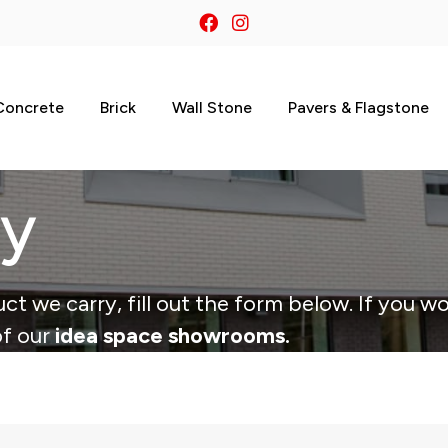
Concrete
Brick
Wall Stone
Pavers & Flagstone
ry
ct we carry, fill out the form below. If you wo
of our
idea space showrooms.