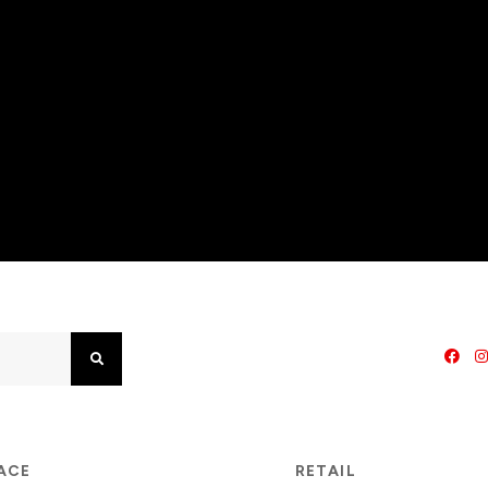
Search
PACE
RETAIL