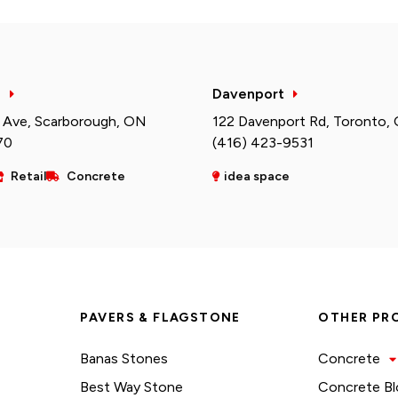
h
Davenport
 Ave, Scarborough, ON
122 Davenport Rd, Toronto,
70
(416) 423-9531
Retail
Concrete
idea space
PAVERS & FLAGSTONE
OTHER PR
Banas Stones
Concrete
Best Way Stone
Concrete Bl