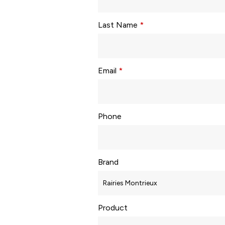
Last Name
*
Email
*
Phone
Brand
Product