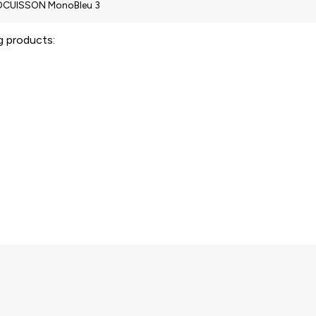
ng products: