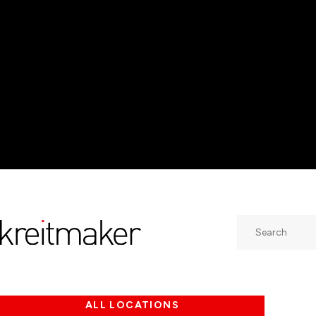
Search
ALL LOCATIONS