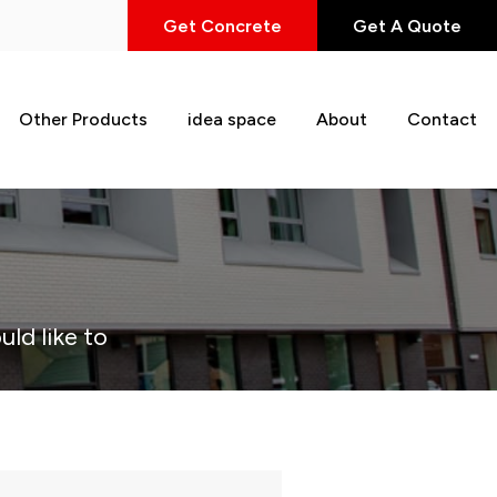
Get Concrete
Get A Quote
Other Products
idea space
About
Contact
uld like to