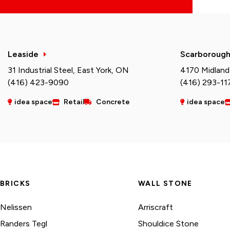
Leaside
Scarboroug
31 Industrial Steel, East York, ON
4170 Midland
(416) 423-9090
(416) 293-11
idea space
Retail
Concrete
idea space
BRICKS
WALL STONE
Nelissen
Arriscraft
Randers Tegl
Shouldice Stone