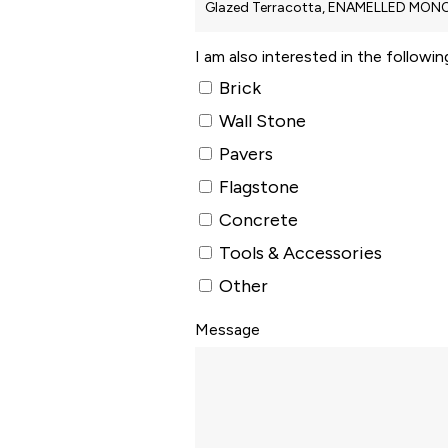
I am also interested in the followi
Brick
Wall Stone
Pavers
Flagstone
Concrete
Tools & Accessories
Other
Message