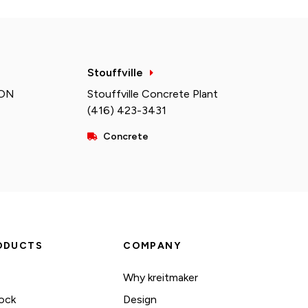
Stouffville
 ON
Stouffville Concrete Plant
(416) 423-3431
Concrete
ODUCTS
COMPANY
Why kreitmaker
ock
Design