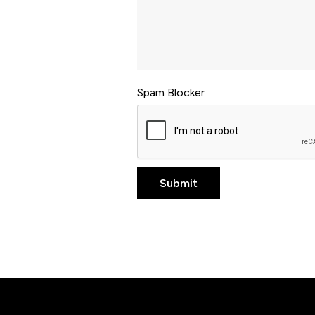
Spam Blocker