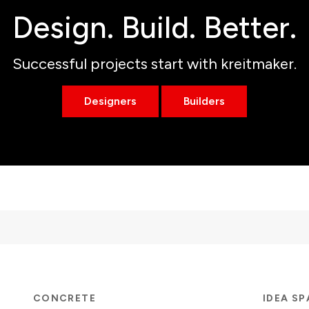
Design. Build. Better.
Successful projects start with kreitmaker.
Designers
Builders
CONCRETE
IDEA S