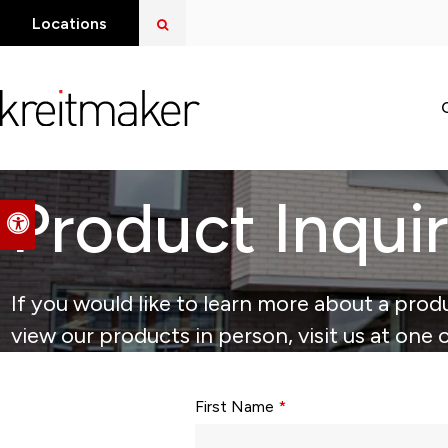
Open Search Dialog
Locations
Product Inqui
Accessible Version
If you would like to learn more about a produ
view our products in person, visit us at one 
Form fields with * are required.
First Name
*