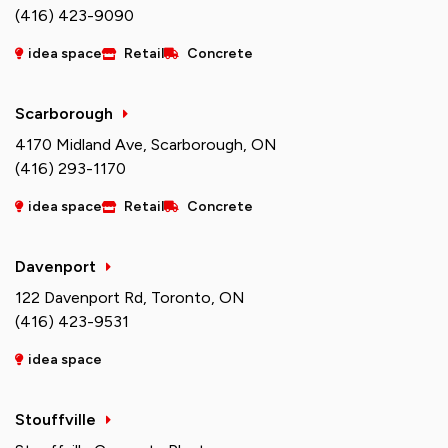
(416) 423-9090
idea space
Retail
Concrete
Scarborough
4170 Midland Ave, Scarborough, ON
(416) 293-1170
idea space
Retail
Concrete
Davenport
122 Davenport Rd, Toronto, ON
(416) 423-9531
idea space
Stouffville