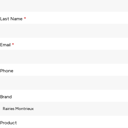
Last Name
*
Email
*
Phone
Brand
Product