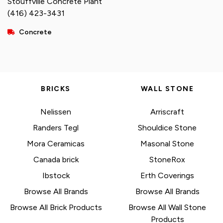
Stouffville Concrete Plant
(416) 423-3431
Concrete
BRICKS
WALL STONE
Nelissen
Arriscraft
Randers Tegl
Shouldice Stone
Mora Ceramicas
Masonal Stone
Canada brick
StoneRox
Ibstock
Erth Coverings
Browse All Brands
Browse All Brands
Browse All Brick Products
Browse All Wall Stone
Products