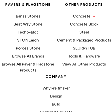
PAVERS & FLAGSTONE
OTHER PRODUCTS
Banas Stones
Concrete
Best Way Stone
Concrete Block
Techo-Bloc
Steel
STONEarch
Cement & Packaged Products
Porcea Stone
SLURRYTUB
Browse All Brands
Tools & Hardware
Browse All Paver & Flagstone
View All Other Products
Products
COMPANY
Why kreitmaker
Design
Build