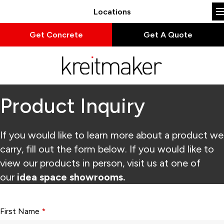
Locations
Get Concrete
Get A Quote
Product Inquiry
If you would like to learn more about a product we
carry, fill out the form below. If you would like to
view our products in person, visit us at one of
our
idea space showrooms.
Form fields with * are required.
First Name
*