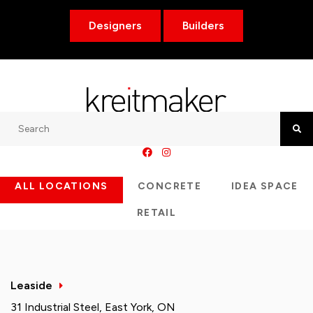
Designers
Builders
Search
Searc
ALL LOCATIONS
CONCRETE
IDEA SPACE
RETAIL
Leaside
31 Industrial Steel, East York, ON