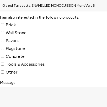
I am also interested in the following products:
Brick
Wall Stone
Pavers
Flagstone
Concrete
Tools & Accessories
Other
Message