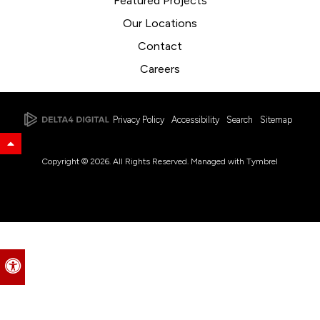
Featured Projects
Our Locations
Contact
Careers
Privacy Policy
Accessibility
Search
Sitemap
Back to Top
Copyright © 2026. All Rights Reserved. Managed with
Tymbrel
Accessible Version