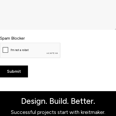
Spam Blocker
Design. Build. Better.
Successful projects start with kreitmaker.