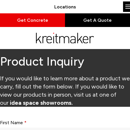
Locations
Get Concrete
Get A Quote
Product Inquiry
If you would like to learn more about a product we
carry, fill out the form below. If you would like to
view our products in person, visit us at one of
our
idea space showrooms.
Form fields with * are required.
First Name
*