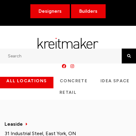
Designers
Builders
Search
Searc
ALL LOCATIONS
CONCRETE
IDEA SPACE
RETAIL
Leaside
31 Industrial Steel, East York, ON