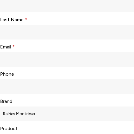
Last Name
*
Email
*
Phone
Brand
Product