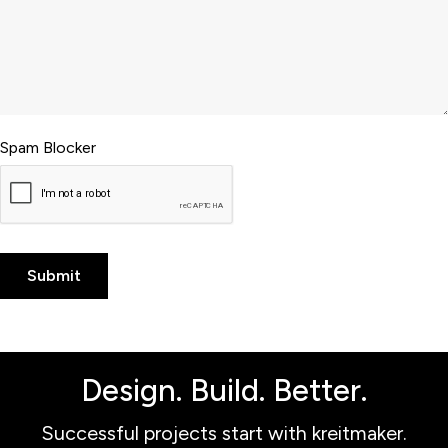
Spam Blocker
Design. Build. Better.
Successful projects start with kreitmaker.