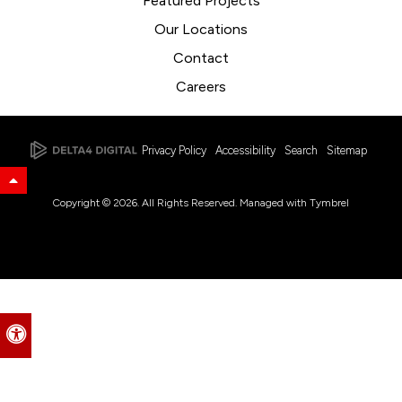
Featured Projects
Our Locations
Contact
Careers
Privacy Policy
Accessibility
Search
Sitemap
Back to Top
Copyright © 2026. All Rights Reserved. Managed with
Tymbrel
Accessible Version