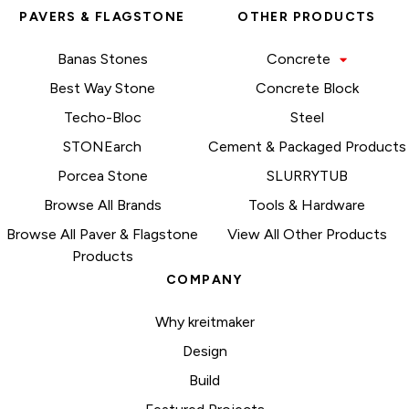
PAVERS & FLAGSTONE
OTHER PRODUCTS
Banas Stones
Concrete
Best Way Stone
Concrete Block
Techo-Bloc
Steel
STONEarch
Cement & Packaged Products
Porcea Stone
SLURRYTUB
Browse All Brands
Tools & Hardware
Browse All Paver & Flagstone
View All Other Products
Products
COMPANY
Why kreitmaker
Design
Build