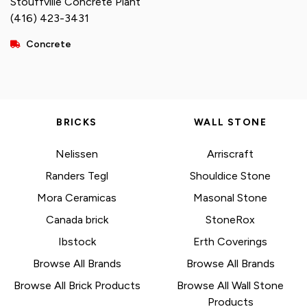
Stouffville Concrete Plant
(416) 423-3431
Concrete
BRICKS
WALL STONE
Nelissen
Arriscraft
Randers Tegl
Shouldice Stone
Mora Ceramicas
Masonal Stone
Canada brick
StoneRox
Ibstock
Erth Coverings
Browse All Brands
Browse All Brands
Browse All Brick Products
Browse All Wall Stone
Products