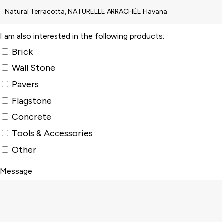
I am also interested in the following products:
Brick
Wall Stone
Pavers
Flagstone
Concrete
Tools & Accessories
Other
Message