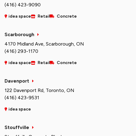
(416) 423-9090
idea space
Retail
Concrete
Scarborough
4170 Midland Ave, Scarborough, ON
(416) 293-1170
idea space
Retail
Concrete
Davenport
122 Davenport Rd, Toronto, ON
(416) 423-9531
idea space
Stouffville