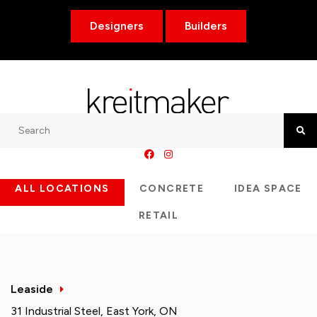
Designers
Builders
Search
Searc
ALL LOCATIONS
CONCRETE
IDEA SPACE
RETAIL
Leaside
31 Industrial Steel, East York, ON