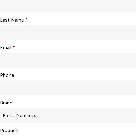
Last Name
*
Email
*
Phone
Brand
Product