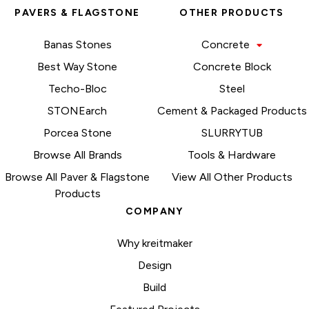
PAVERS & FLAGSTONE
OTHER PRODUCTS
Banas Stones
Concrete
Best Way Stone
Concrete Block
Techo-Bloc
Steel
STONEarch
Cement & Packaged Products
Porcea Stone
SLURRYTUB
Browse All Brands
Tools & Hardware
Browse All Paver & Flagstone
View All Other Products
Products
COMPANY
Why kreitmaker
Design
Build