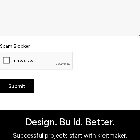
Spam Blocker
Design. Build. Better.
Successful projects start with kreitmaker.