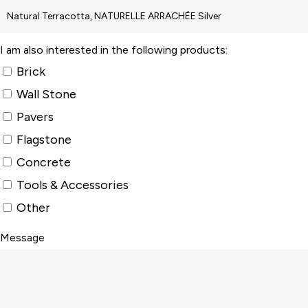
I am also interested in the following products:
Brick
Wall Stone
Pavers
Flagstone
Concrete
Tools & Accessories
Other
Message