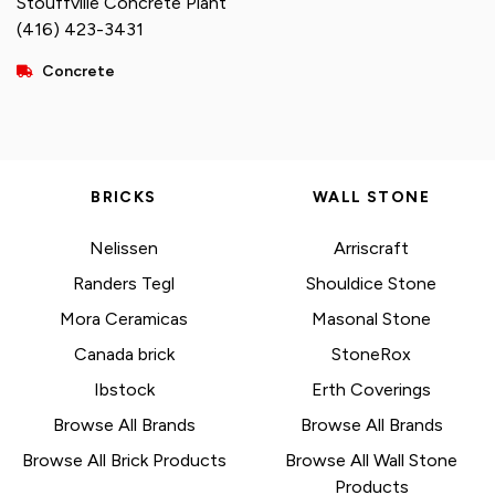
Stouffville Concrete Plant
(416) 423-3431
Concrete
BRICKS
WALL STONE
Nelissen
Arriscraft
Randers Tegl
Shouldice Stone
Mora Ceramicas
Masonal Stone
Canada brick
StoneRox
Ibstock
Erth Coverings
Browse All Brands
Browse All Brands
Browse All Brick Products
Browse All Wall Stone
Products