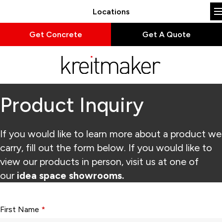
Locations
Get Concrete
Get A Quote
Product Inquiry
If you would like to learn more about a product we
carry, fill out the form below. If you would like to
view our products in person, visit us at one of
our
idea space showrooms.
Form fields with * are required.
First Name
*