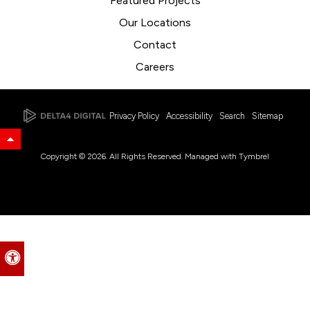
Featured Projects
Our Locations
Contact
Careers
Privacy Policy
Accessibility
Search
Sitemap
Back to Top
Copyright © 2026. All Rights Reserved. Managed with
Tymbrel
Accessible Version