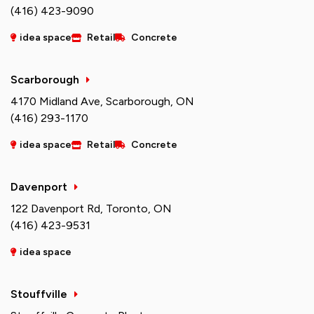
(416) 423-9090
idea space
Retail
Concrete
Scarborough
4170 Midland Ave, Scarborough, ON
(416) 293-1170
idea space
Retail
Concrete
Davenport
122 Davenport Rd, Toronto, ON
(416) 423-9531
idea space
Stouffville