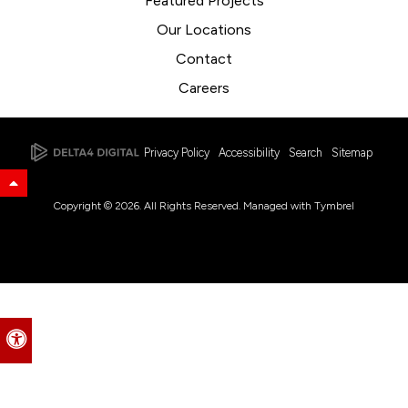
Featured Projects
Our Locations
Contact
Careers
Privacy Policy
Accessibility
Search
Sitemap
Back to Top
Copyright © 2026. All Rights Reserved. Managed with
Tymbrel
Accessible Version