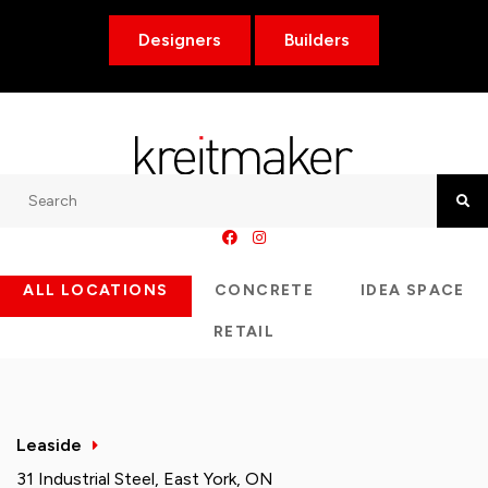
Designers
Builders
Search
Searc
ALL LOCATIONS
CONCRETE
IDEA SPACE
RETAIL
Leaside
31 Industrial Steel, East York, ON