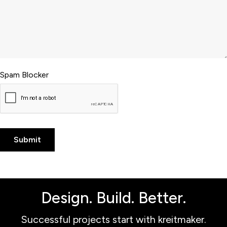
Spam Blocker
Design. Build. Better.
Successful projects start with kreitmaker.