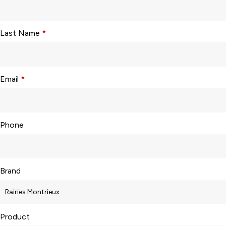
Last Name
*
Email
*
Phone
Brand
Product