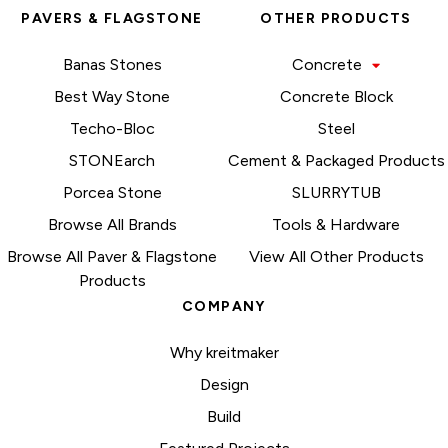
PAVERS & FLAGSTONE
OTHER PRODUCTS
Banas Stones
Concrete
Best Way Stone
Concrete Block
Techo-Bloc
Steel
STONEarch
Cement & Packaged Products
Porcea Stone
SLURRYTUB
Browse All Brands
Tools & Hardware
Browse All Paver & Flagstone
View All Other Products
Products
COMPANY
Why kreitmaker
Design
Build