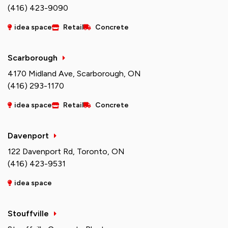
(416) 423-9090
idea space
Retail
Concrete
Scarborough
4170 Midland Ave, Scarborough, ON
(416) 293-1170
idea space
Retail
Concrete
Davenport
122 Davenport Rd, Toronto, ON
(416) 423-9531
idea space
Stouffville