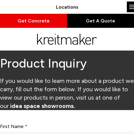
Locations
Get Concrete
Get A Quote
Product Inquiry
If you would like to learn more about a product we
carry, fill out the form below. If you would like to
view our products in person, visit us at one of
our
idea space showrooms.
Form fields with * are required.
First Name
*