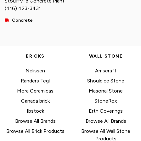
Stouffville Concrete Plant
(416) 423-3431
Concrete
BRICKS
WALL STONE
Nelissen
Arriscraft
Randers Tegl
Shouldice Stone
Mora Ceramicas
Masonal Stone
Canada brick
StoneRox
Ibstock
Erth Coverings
Browse All Brands
Browse All Brands
Browse All Brick Products
Browse All Wall Stone
Products