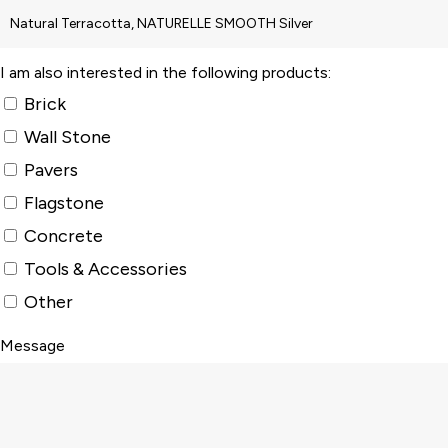
I am also interested in the following products:
Brick
Wall Stone
Pavers
Flagstone
Concrete
Tools & Accessories
Other
Message