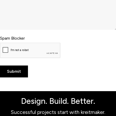
Spam Blocker
Design. Build. Better.
Successful projects start with kreitmaker.