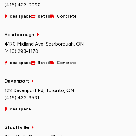
(416) 423-9090
idea space
Retail
Concrete
Scarborough
4170 Midland Ave, Scarborough, ON
(416) 293-1170
idea space
Retail
Concrete
Davenport
122 Davenport Rd, Toronto, ON
(416) 423-9531
idea space
Stouffville