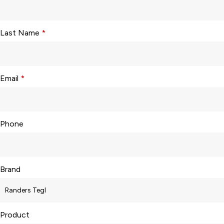
Last Name
*
Email
*
Phone
Brand
Product