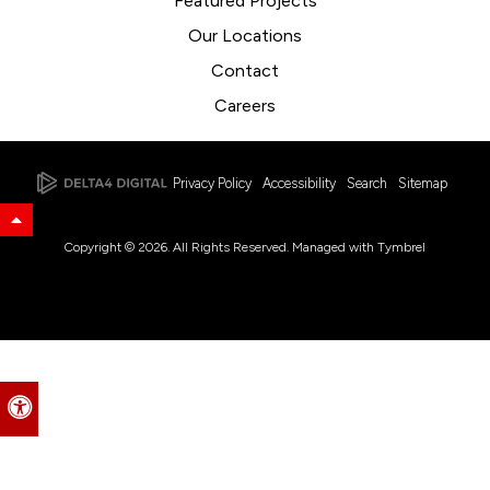
Featured Projects
Our Locations
Contact
Careers
Privacy Policy
Accessibility
Search
Sitemap
Back to Top
Copyright © 2026. All Rights Reserved. Managed with
Tymbrel
Accessible Version