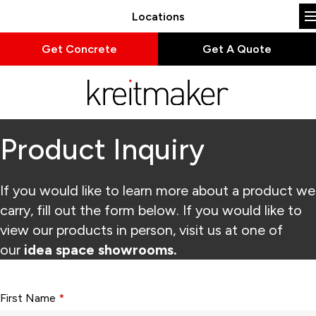
Locations
Get Concrete
Get A Quote
Product Inquiry
If you would like to learn more about a product we
carry, fill out the form below. If you would like to
view our products in person, visit us at one of
our
idea space showrooms.
Form fields with * are required.
First Name
*