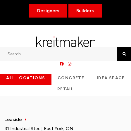
Designers
Builders
Search
Searc
ALL LOCATIONS
CONCRETE
IDEA SPACE
RETAIL
Leaside
31 Industrial Steel, East York, ON