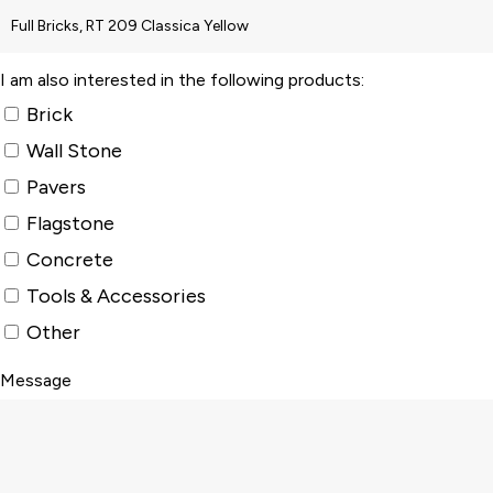
I am also interested in the following products:
Brick
Wall Stone
Pavers
Flagstone
Concrete
Tools & Accessories
Other
Message