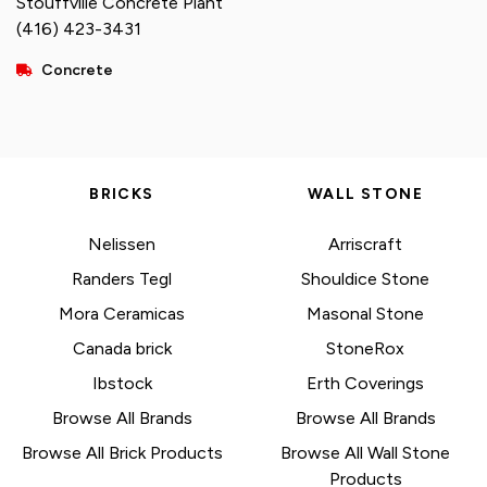
Stouffville Concrete Plant
(416) 423-3431
Concrete
BRICKS
WALL STONE
Nelissen
Arriscraft
Randers Tegl
Shouldice Stone
Mora Ceramicas
Masonal Stone
Canada brick
StoneRox
Ibstock
Erth Coverings
Browse All Brands
Browse All Brands
Browse All Brick Products
Browse All Wall Stone
Products