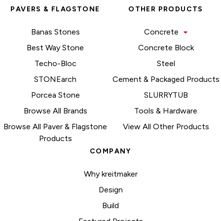
PAVERS & FLAGSTONE
OTHER PRODUCTS
Banas Stones
Concrete
Best Way Stone
Concrete Block
Techo-Bloc
Steel
STONEarch
Cement & Packaged Products
Porcea Stone
SLURRYTUB
Browse All Brands
Tools & Hardware
Browse All Paver & Flagstone
View All Other Products
Products
COMPANY
Why kreitmaker
Design
Build