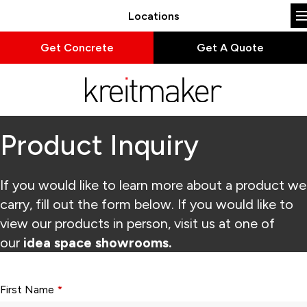
Locations
Get Concrete
Get A Quote
Product Inquiry
If you would like to learn more about a product we
carry, fill out the form below. If you would like to
view our products in person, visit us at one of
our
idea space showrooms.
Form fields with * are required.
First Name
*