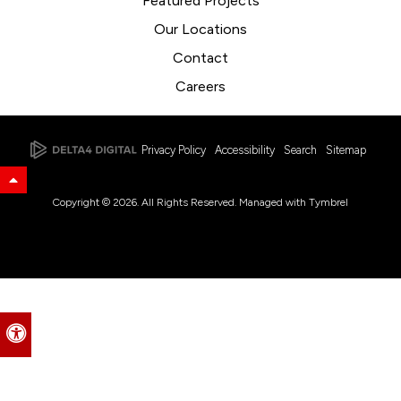
Featured Projects
Our Locations
Contact
Careers
Privacy Policy
Accessibility
Search
Sitemap
Back to Top
Copyright © 2026. All Rights Reserved. Managed with
Tymbrel
Accessible Version