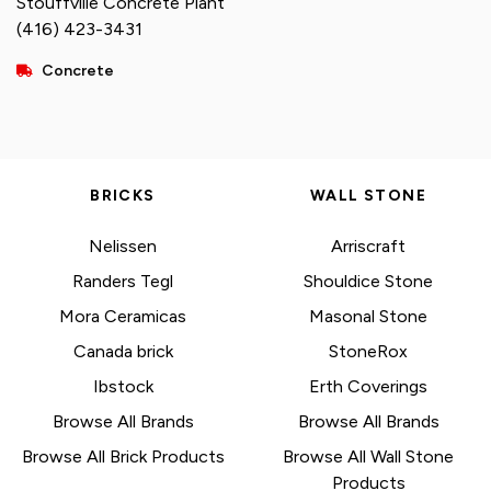
Stouffville Concrete Plant
(416) 423-3431
Concrete
BRICKS
WALL STONE
Nelissen
Arriscraft
Randers Tegl
Shouldice Stone
Mora Ceramicas
Masonal Stone
Canada brick
StoneRox
Ibstock
Erth Coverings
Browse All Brands
Browse All Brands
Browse All Brick Products
Browse All Wall Stone
Products