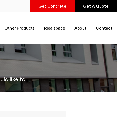
Get Concrete
Get A Quote
Other Products
idea space
About
Contact
uld like to