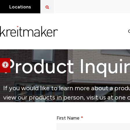
Open Search Dialog
Locations
Product Inqui
Accessible Version
If you would like to learn more about a produ
view our products in person, visit us at one 
Form fields with * are required.
First Name
*