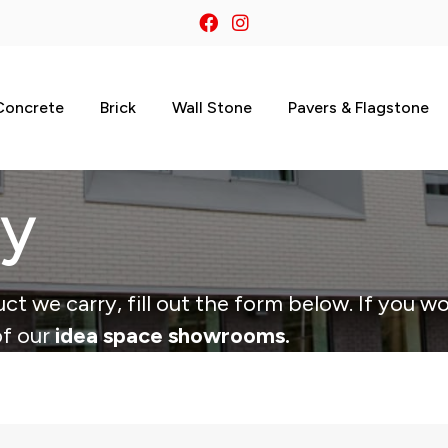
Concrete
Brick
Wall Stone
Pavers & Flagstone
ry
ct we carry, fill out the form below. If you wo
of our
idea space showrooms.