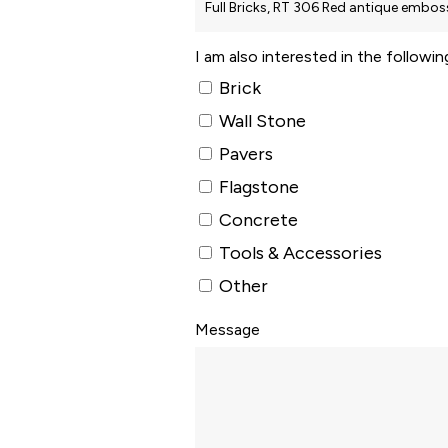
I am also interested in the followi
Brick
Wall Stone
Pavers
Flagstone
Concrete
Tools & Accessories
Other
Message