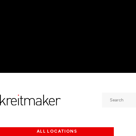
Search
ALL LOCATIONS