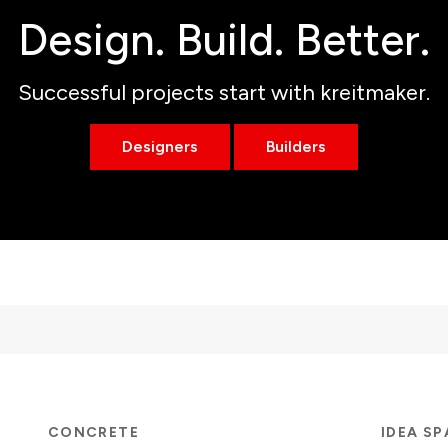
Design. Build. Better.
Successful projects start with kreitmaker.
Designers
Builders
CONCRETE
IDEA S