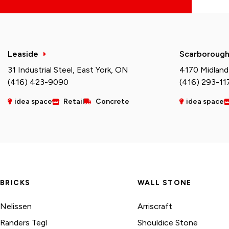
Leaside
Scarboroug
31 Industrial Steel, East York, ON
4170 Midland
(416) 423-9090
(416) 293-11
idea space
Retail
Concrete
idea space
BRICKS
WALL STONE
Nelissen
Arriscraft
Randers Tegl
Shouldice Stone