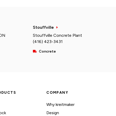
Stouffville
 ON
Stouffville Concrete Plant
(416) 423-3431
Concrete
ODUCTS
COMPANY
Why kreitmaker
ock
Design