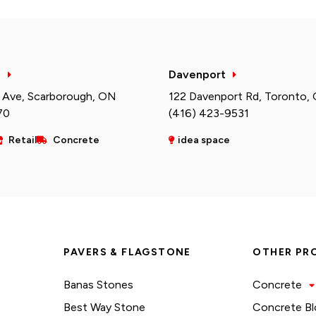
h
Davenport
 Ave, Scarborough, ON
122 Davenport Rd, Toronto,
70
(416) 423-9531
Retail
Concrete
idea space
PAVERS & FLAGSTONE
OTHER PR
Banas Stones
Concrete
Best Way Stone
Concrete Bl