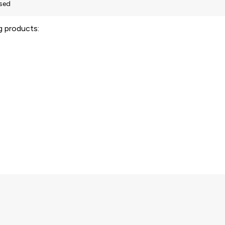
ng products: