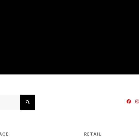
Search
PACE
RETAIL