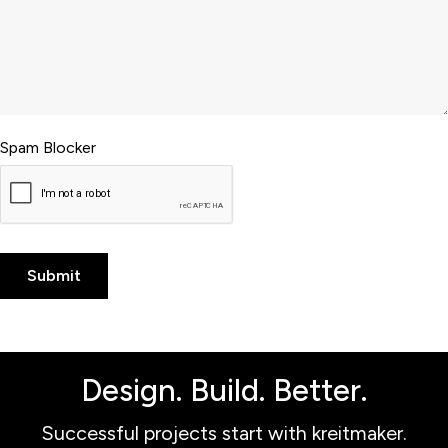
Spam Blocker
Design. Build. Better.
Successful projects start with kreitmaker.