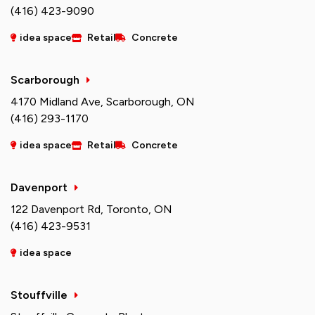
(416) 423-9090
idea space
Retail
Concrete
Scarborough
4170 Midland Ave, Scarborough, ON
(416) 293-1170
idea space
Retail
Concrete
Davenport
122 Davenport Rd, Toronto, ON
(416) 423-9531
idea space
Stouffville