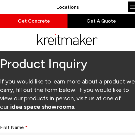
Locations
Get Concrete
Get A Quote
Product Inquiry
If you would like to learn more about a product we
carry, fill out the form below. If you would like to
view our products in person, visit us at one of
our
idea space showrooms.
Form fields with * are required.
First Name
*