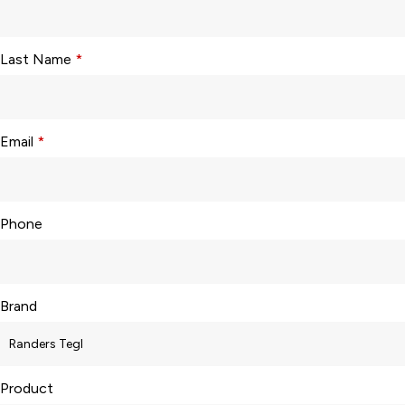
Last Name
*
Email
*
Phone
Brand
Product