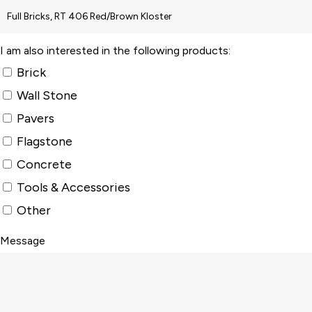
I am also interested in the following products:
Brick
Wall Stone
Pavers
Flagstone
Concrete
Tools & Accessories
Other
Message