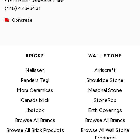
Stouffville Concrete Plant
(416) 423-3431
Concrete
BRICKS
WALL STONE
Nelissen
Arriscraft
Randers Tegl
Shouldice Stone
Mora Ceramicas
Masonal Stone
Canada brick
StoneRox
Ibstock
Erth Coverings
Browse All Brands
Browse All Brands
Browse All Brick Products
Browse All Wall Stone
Products