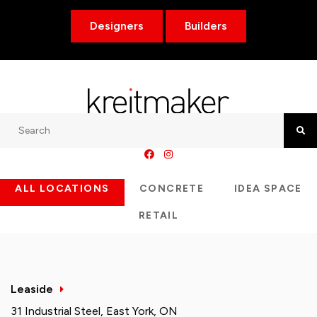
Designers
Builders
Search
Searc
ALL LOCATIONS
CONCRETE
IDEA SPACE
RETAIL
Leaside
31 Industrial Steel, East York, ON