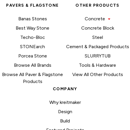
PAVERS & FLAGSTONE
OTHER PRODUCTS
Banas Stones
Concrete
Best Way Stone
Concrete Block
Techo-Bloc
Steel
STONEarch
Cement & Packaged Products
Porcea Stone
SLURRYTUB
Browse All Brands
Tools & Hardware
Browse All Paver & Flagstone
View All Other Products
Products
COMPANY
Why kreitmaker
Design
Build