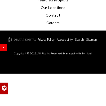
Featured Projects
Our Locations
Contact
Careers
Privacy Policy
Accessibility
Search
Sitemap
Back to Top
Copyright © 2026. All Rights Reserved. Managed with
Tymbrel
Accessible Version