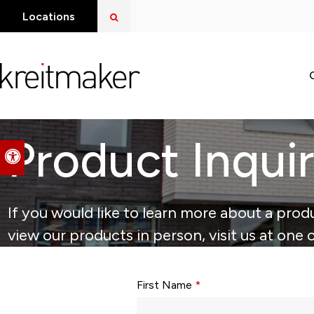
Open Search Dialog
Locations
Product Inqui
Accessible Version
If you would like to learn more about a produ
view our products in person, visit us at one 
Form fields with * are required.
First Name
*