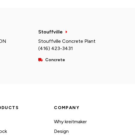
Stouffville
 ON
Stouffville Concrete Plant
(416) 423-3431
Concrete
ODUCTS
COMPANY
Why kreitmaker
ock
Design