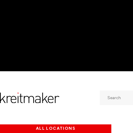
Search
ALL LOCATIONS