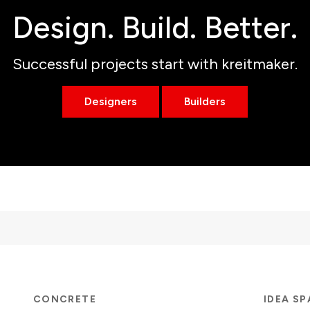
Design. Build. Better.
Successful projects start with kreitmaker.
Designers
Builders
CONCRETE
IDEA S