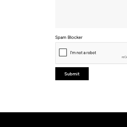
Spam Blocker