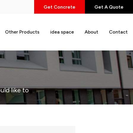
Get Concrete
Get A Quote
Other Products
idea space
About
Contact
uld like to