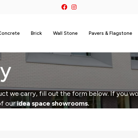
Concrete
Brick
Wall Stone
Pavers & Flagstone
ry
ct we carry, fill out the form below. If you wo
of our
idea space showrooms.