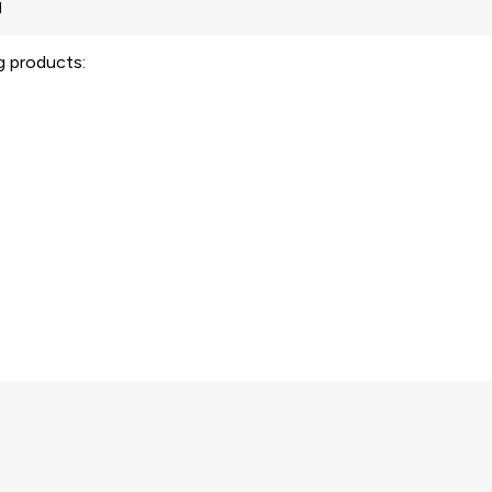
ng products: