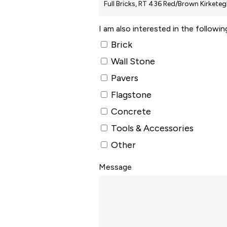
I am also interested in the followi
Brick
Wall Stone
Pavers
Flagstone
Concrete
Tools & Accessories
Other
Message