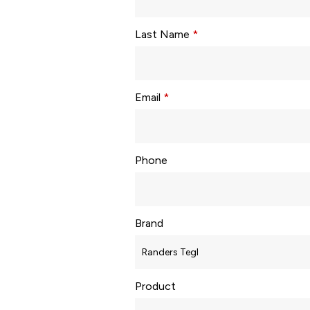
Last Name
*
Email
*
Phone
Brand
Product