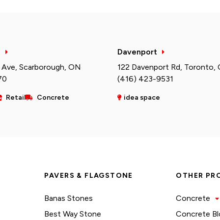
h
Davenport
 Ave, Scarborough, ON
122 Davenport Rd, Toronto,
70
(416) 423-9531
Retail
Concrete
idea space
PAVERS & FLAGSTONE
OTHER PR
Banas Stones
Concrete
Best Way Stone
Concrete Bl