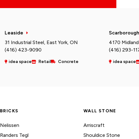
Leaside
Scarboroug
31 Industrial Steel, East York, ON
4170 Midland
(416) 423-9090
(416) 293-11
idea space
Retail
Concrete
idea space
BRICKS
WALL STONE
Nelissen
Arriscraft
Randers Tegl
Shouldice Stone