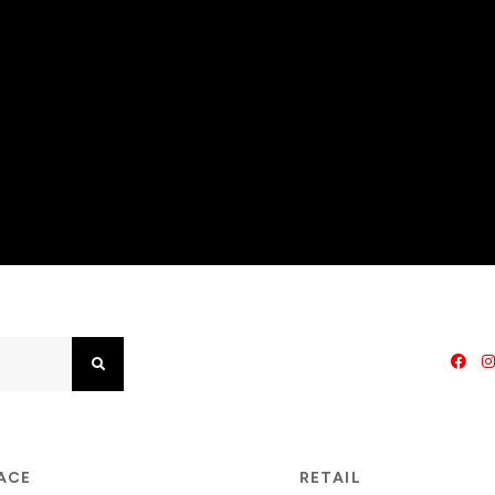
Search
PACE
RETAIL