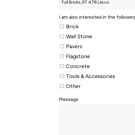
I am also interested in the followi
Brick
Wall Stone
Pavers
Flagstone
Concrete
Tools & Accessories
Other
Message