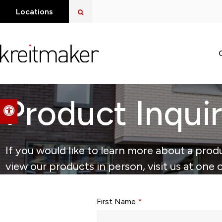
Open Search Dialog
Locations
Product Inqui
Accessible Version
If you would like to learn more about a produ
view our products in person, visit us at one 
Form fields with * are required.
First Name
*