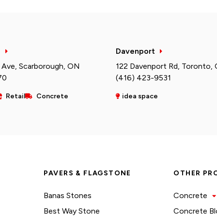
h
Davenport
 Ave, Scarborough, ON
122 Davenport Rd, Toronto,
70
(416) 423-9531
Retail
Concrete
idea space
PAVERS & FLAGSTONE
OTHER PR
Banas Stones
Concrete
Best Way Stone
Concrete Bl