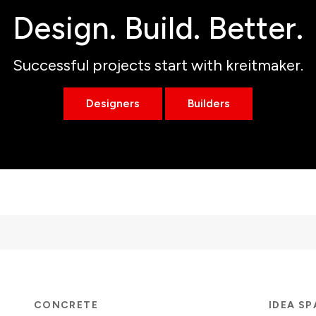
Design. Build. Better.
Successful projects start with kreitmaker.
Designers
Builders
CONCRETE
IDEA S