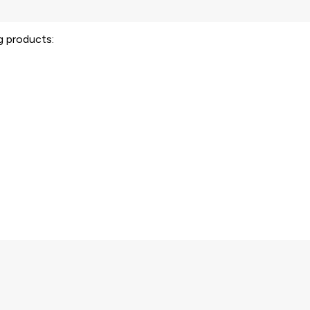
ng products: