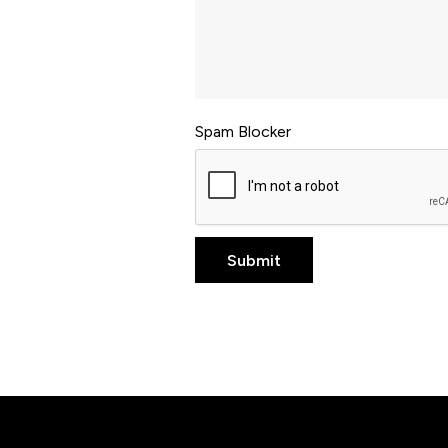
Spam Blocker