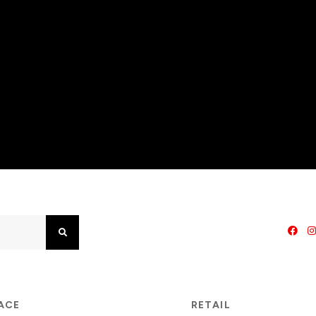
Search
PACE
RETAIL