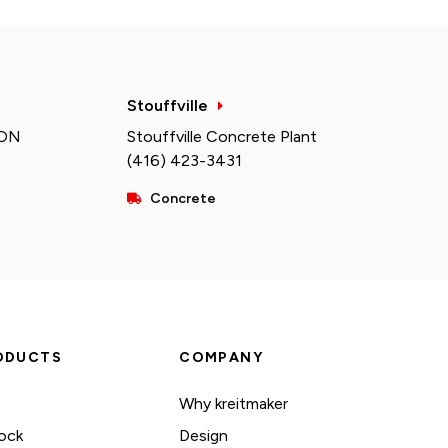
Stouffville
 ON
Stouffville Concrete Plant
(416) 423-3431
Concrete
ODUCTS
COMPANY
Why kreitmaker
ock
Design