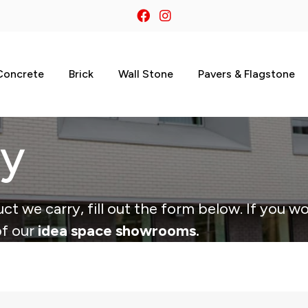
Concrete
Brick
Wall Stone
Pavers & Flagstone
ry
ct we carry, fill out the form below. If you wo
of our
idea space showrooms.