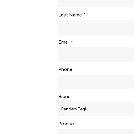
Last Name
*
Email
*
Phone
Brand
Product