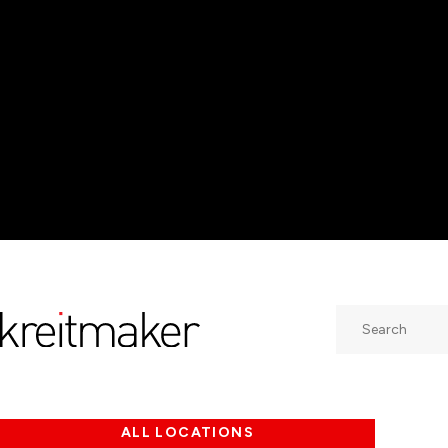
Search
ALL LOCATIONS