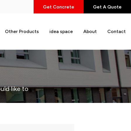
Get Concrete
Get A Quote
Other Products
idea space
About
Contact
uld like to