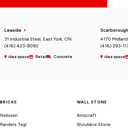
Leaside
Scarboroug
31 Industrial Steel, East York, ON
4170 Midland
(416) 423-9090
(416) 293-11
idea space
Retail
Concrete
idea space
BRICKS
WALL STONE
Nelissen
Arriscraft
Randers Tegl
Shouldice Stone