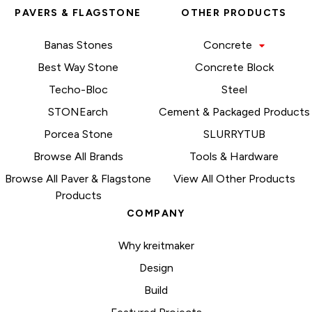
PAVERS & FLAGSTONE
OTHER PRODUCTS
Banas Stones
Concrete
Best Way Stone
Concrete Block
Techo-Bloc
Steel
STONEarch
Cement & Packaged Products
Porcea Stone
SLURRYTUB
Browse All Brands
Tools & Hardware
Browse All Paver & Flagstone
View All Other Products
Products
COMPANY
Why kreitmaker
Design
Build