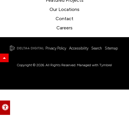
Featured Projects
Our Locations
Contact
Careers
Privacy Policy
Accessibility
Search
Sitemap
Back to Top
Copyright © 2026. All Rights Reserved. Managed with
Tymbrel
Accessible Version