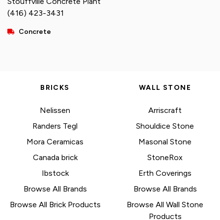
Stouffville Concrete Plant
(416) 423-3431
Concrete
BRICKS
WALL STONE
Nelissen
Arriscraft
Randers Tegl
Shouldice Stone
Mora Ceramicas
Masonal Stone
Canada brick
StoneRox
Ibstock
Erth Coverings
Browse All Brands
Browse All Brands
Browse All Brick Products
Browse All Wall Stone
Products