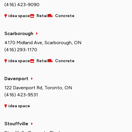
(416) 423-9090
idea space
Retail
Concrete
Scarborough
4170 Midland Ave, Scarborough, ON
(416) 293-1170
idea space
Retail
Concrete
Davenport
122 Davenport Rd, Toronto, ON
(416) 423-9531
idea space
Stouffville