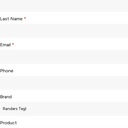
Last Name
*
Email
*
Phone
Brand
Product