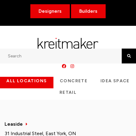
Designers
Builders
Search
Searc
ALL LOCATIONS
CONCRETE
IDEA SPACE
RETAIL
Leaside
31 Industrial Steel, East York, ON