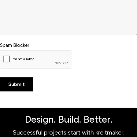
Spam Blocker
Design. Build. Better.
Successful projects start with kreitmaker.