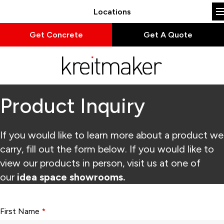
Locations
Get Concrete
Get A Quote
Product Inquiry
If you would like to learn more about a product we
carry, fill out the form below. If you would like to
view our products in person, visit us at one of
our
idea space showrooms.
Form fields with * are required.
First Name
*