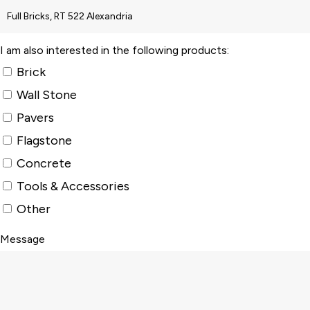
I am also interested in the following products:
Brick
Wall Stone
Pavers
Flagstone
Concrete
Tools & Accessories
Other
Message