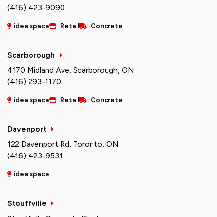
(416) 423-9090
idea space
Retail
Concrete
Scarborough
4170 Midland Ave, Scarborough, ON
(416) 293-1170
idea space
Retail
Concrete
Davenport
122 Davenport Rd, Toronto, ON
(416) 423-9531
idea space
Stouffville