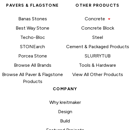
PAVERS & FLAGSTONE
OTHER PRODUCTS
Banas Stones
Concrete
Best Way Stone
Concrete Block
Techo-Bloc
Steel
STONEarch
Cement & Packaged Products
Porcea Stone
SLURRYTUB
Browse All Brands
Tools & Hardware
Browse All Paver & Flagstone
View All Other Products
Products
COMPANY
Why kreitmaker
Design
Build