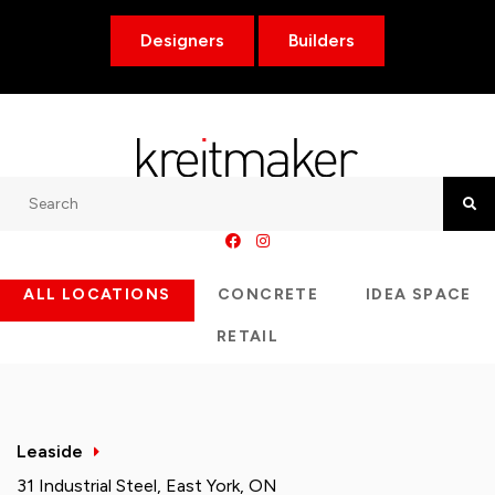
Designers
Builders
Search
Searc
ALL LOCATIONS
CONCRETE
IDEA SPACE
RETAIL
Leaside
31 Industrial Steel, East York, ON