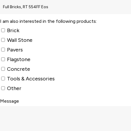
I am also interested in the following products:
Brick
Wall Stone
Pavers
Flagstone
Concrete
Tools & Accessories
Other
Message