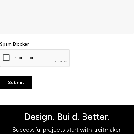
Spam Blocker
Design. Build. Better.
Successful projects start with kreitmaker.