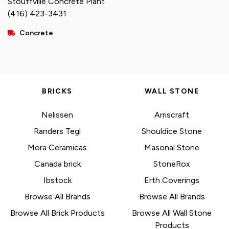
Stouffville Concrete Plant
(416) 423-3431
Concrete
BRICKS
WALL STONE
Nelissen
Arriscraft
Randers Tegl
Shouldice Stone
Mora Ceramicas
Masonal Stone
Canada brick
StoneRox
Ibstock
Erth Coverings
Browse All Brands
Browse All Brands
Browse All Brick Products
Browse All Wall Stone
Products