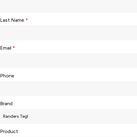
Last Name
*
Email
*
Phone
Brand
Product