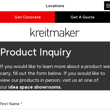
Locations
Get Concrete
Get A Quote
Product Inquiry
If you would like to learn more about a product we
carry, fill out the form below. If you would like to
view our products in person, visit us at one of
our
idea space showrooms.
Form fields with * are required.
First Name
*