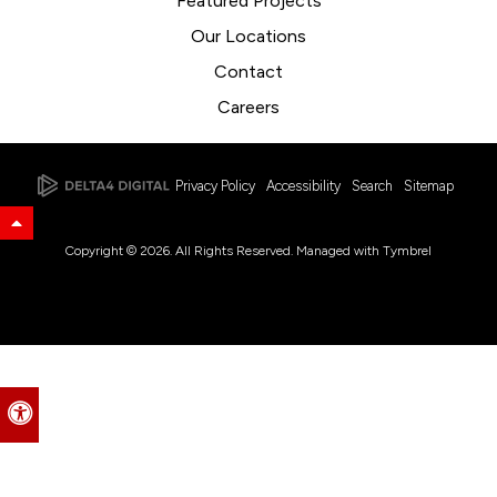
Featured Projects
Our Locations
Contact
Careers
Privacy Policy
Accessibility
Search
Sitemap
Back to Top
Copyright © 2026. All Rights Reserved. Managed with
Tymbrel
Accessible Version