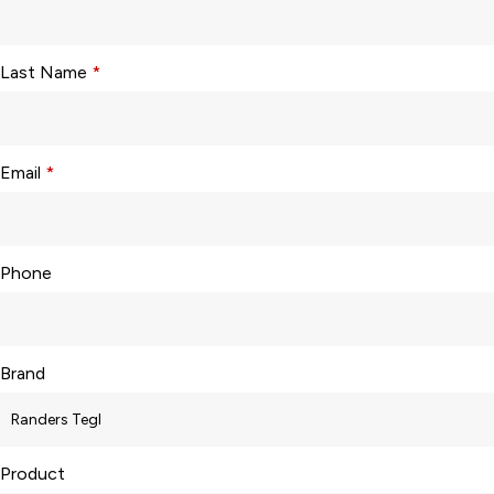
Last Name
*
Email
*
Phone
Brand
Product