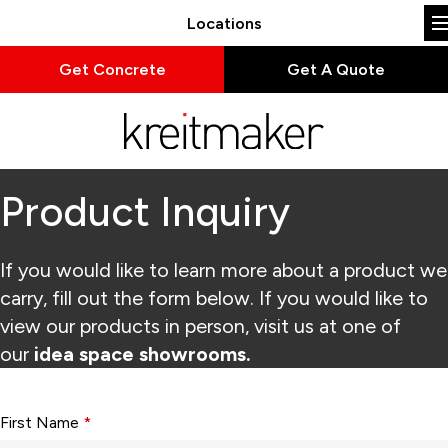
Locations
Get Concrete
Get A Quote
Product Inquiry
If you would like to learn more about a product we
carry, fill out the form below. If you would like to
view our products in person, visit us at one of
our
idea space showrooms.
Form fields with * are required.
First Name
*