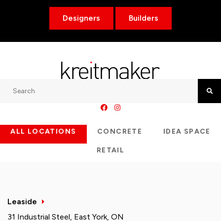
Designers
Builders
Search
Searc
ALL LOCATIONS
CONCRETE
IDEA SPACE
RETAIL
Leaside
31 Industrial Steel, East York, ON