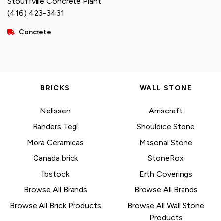
Stouffville Concrete Plant
(416) 423-3431
Concrete
BRICKS
WALL STONE
Nelissen
Arriscraft
Randers Tegl
Shouldice Stone
Mora Ceramicas
Masonal Stone
Canada brick
StoneRox
Ibstock
Erth Coverings
Browse All Brands
Browse All Brands
Browse All Brick Products
Browse All Wall Stone
Products