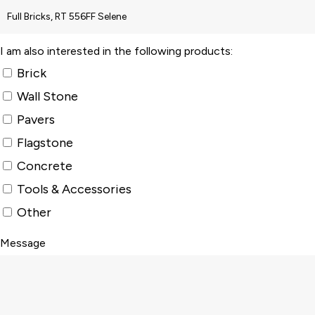
I am also interested in the following products:
Brick
Wall Stone
Pavers
Flagstone
Concrete
Tools & Accessories
Other
Message