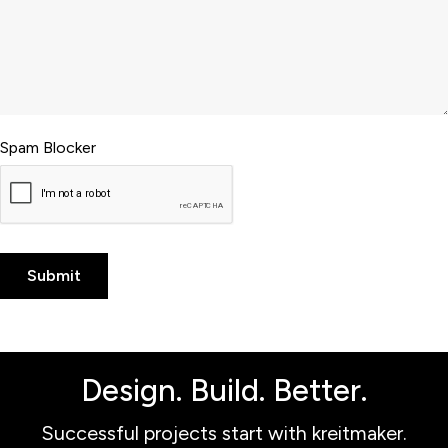
Spam Blocker
Design. Build. Better.
Successful projects start with kreitmaker.