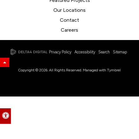
Featured Projects
Our Locations
Contact
Careers
Privacy Policy
Accessibility
Search
Sitemap
Back to Top
Copyright © 2026. All Rights Reserved. Managed with
Tymbrel
Accessible Version