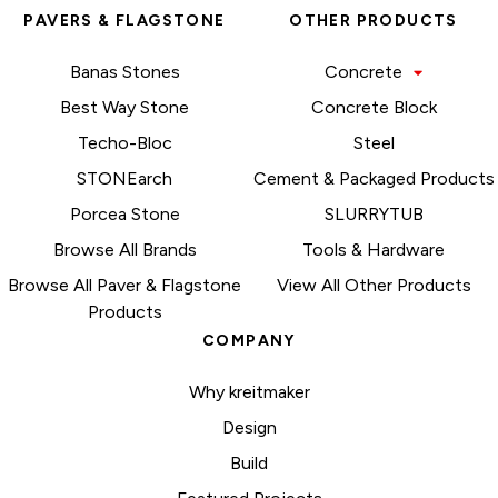
PAVERS & FLAGSTONE
OTHER PRODUCTS
Banas Stones
Concrete
Best Way Stone
Concrete Block
Techo-Bloc
Steel
STONEarch
Cement & Packaged Products
Porcea Stone
SLURRYTUB
Browse All Brands
Tools & Hardware
Browse All Paver & Flagstone
View All Other Products
Products
COMPANY
Why kreitmaker
Design
Build