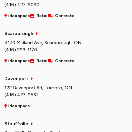
(416) 423-9090
idea space
Retail
Concrete
Scarborough
4170 Midland Ave, Scarborough, ON
(416) 293-1170
idea space
Retail
Concrete
Davenport
122 Davenport Rd, Toronto, ON
(416) 423-9531
idea space
Stouffville