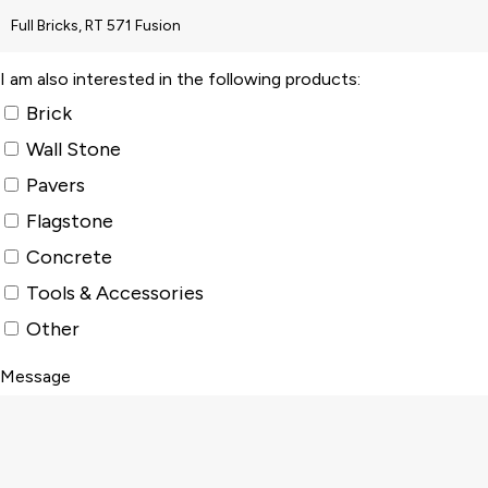
I am also interested in the following products:
Brick
Wall Stone
Pavers
Flagstone
Concrete
Tools & Accessories
Other
Message