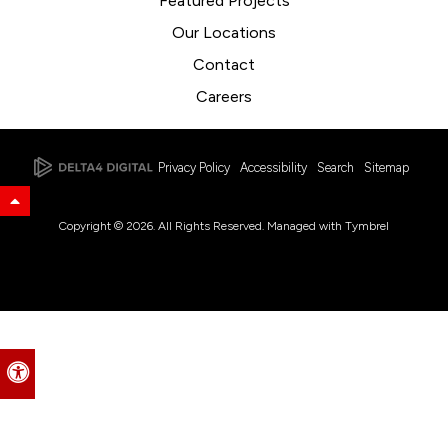
Featured Projects
Our Locations
Contact
Careers
Privacy Policy
Accessibility
Search
Sitemap
Back to Top
Copyright © 2026. All Rights Reserved. Managed with
Tymbrel
Accessible Version