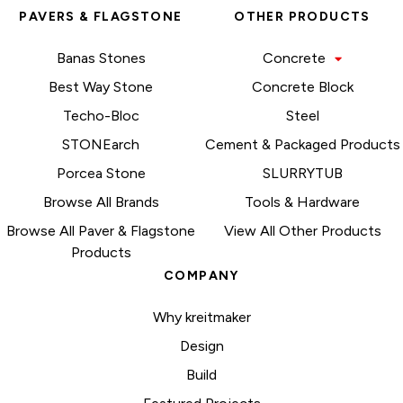
PAVERS & FLAGSTONE
OTHER PRODUCTS
Banas Stones
Concrete
Best Way Stone
Concrete Block
Techo-Bloc
Steel
STONEarch
Cement & Packaged Products
Porcea Stone
SLURRYTUB
Browse All Brands
Tools & Hardware
Browse All Paver & Flagstone
View All Other Products
Products
COMPANY
Why kreitmaker
Design
Build