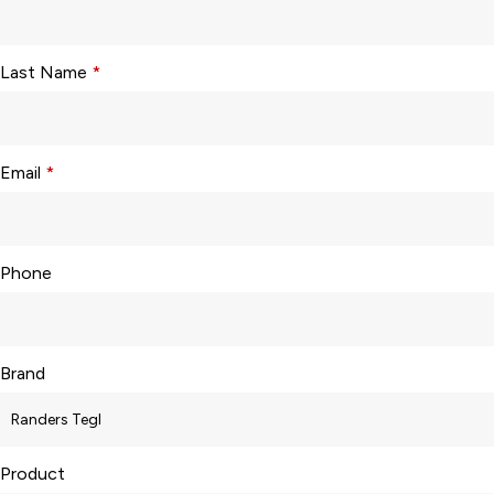
Last Name
*
Email
*
Phone
Brand
Product