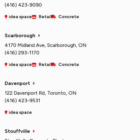
(416) 423-9090
idea space
Retail
Concrete
Scarborough
4170 Midland Ave, Scarborough, ON
(416) 293-1170
idea space
Retail
Concrete
Davenport
122 Davenport Rd, Toronto, ON
(416) 423-9531
idea space
Stouffville