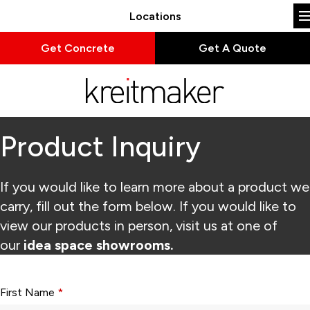
Locations
Get Concrete
Get A Quote
Product Inquiry
If you would like to learn more about a product we
carry, fill out the form below. If you would like to
view our products in person, visit us at one of
our
idea space showrooms.
Form fields with * are required.
First Name
*