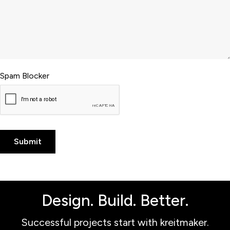
Spam Blocker
Design. Build. Better.
Successful projects start with kreitmaker.