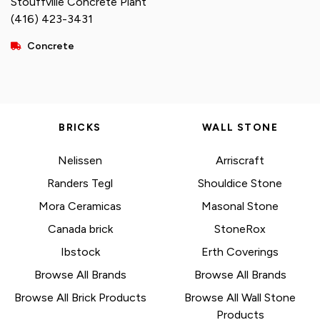
Stouffville Concrete Plant
(416) 423-3431
Concrete
BRICKS
WALL STONE
Nelissen
Arriscraft
Randers Tegl
Shouldice Stone
Mora Ceramicas
Masonal Stone
Canada brick
StoneRox
Ibstock
Erth Coverings
Browse All Brands
Browse All Brands
Browse All Brick Products
Browse All Wall Stone
Products