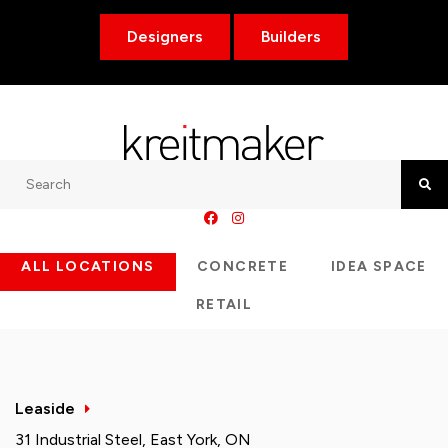
Designers
Builders
Search
Searc
ALL LOCATIONS
CONCRETE
IDEA SPACE
RETAIL
Leaside
31 Industrial Steel, East York, ON