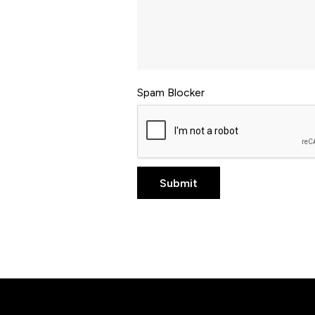
Spam Blocker