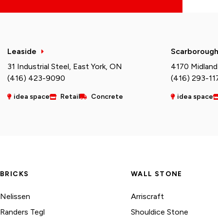
Leaside
Scarboroug
31 Industrial Steel, East York, ON
4170 Midland
(416) 423-9090
(416) 293-11
idea space
Retail
Concrete
idea space
BRICKS
WALL STONE
Nelissen
Arriscraft
Randers Tegl
Shouldice Stone