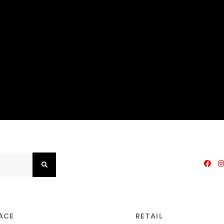
Search
PACE
RETAIL