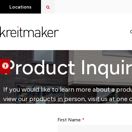
Open Search Dialog
Locations
Product Inqui
Accessible Version
If you would like to learn more about a produ
view our products in person, visit us at one 
Form fields with * are required.
First Name
*