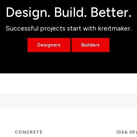
Design. Build. Better.
Successful projects start with kreitmaker.
Designers
Builders
CONCRETE
IDEA S