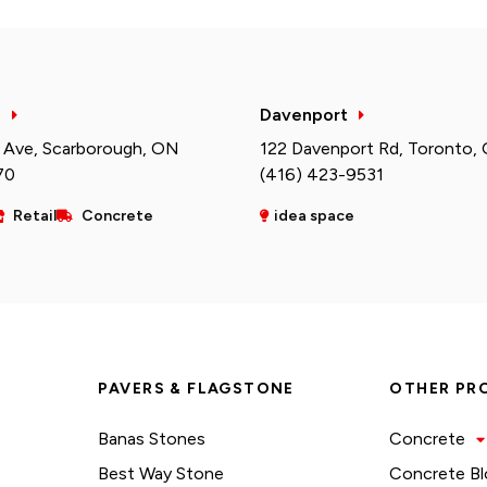
h
Davenport
 Ave, Scarborough, ON
122 Davenport Rd, Toronto,
70
(416) 423-9531
Retail
Concrete
idea space
PAVERS & FLAGSTONE
OTHER PR
Banas Stones
Concrete
Best Way Stone
Concrete Bl