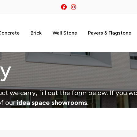
Concrete
Brick
Wall Stone
Pavers & Flagstone
ry
ct we carry, fill out the form below. If you wo
of our
idea space showrooms.