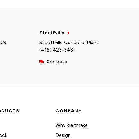
Stouffville
 ON
Stouffville Concrete Plant
(416) 423-3431
Concrete
ODUCTS
COMPANY
Why kreitmaker
ock
Design