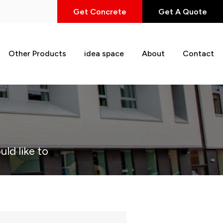
Get Concrete
Get A Quote
Other Products
idea space
About
Contact
uld like to