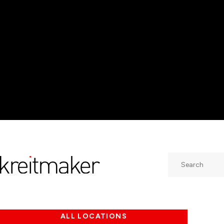
Search
ALL LOCATIONS