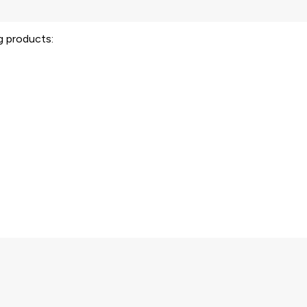
ng products: