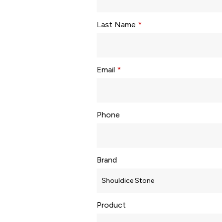
Last Name
*
Email
*
Phone
Brand
Product