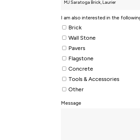
I am also interested in the followi
Brick
Wall Stone
Pavers
Flagstone
Concrete
Tools & Accessories
Other
Message